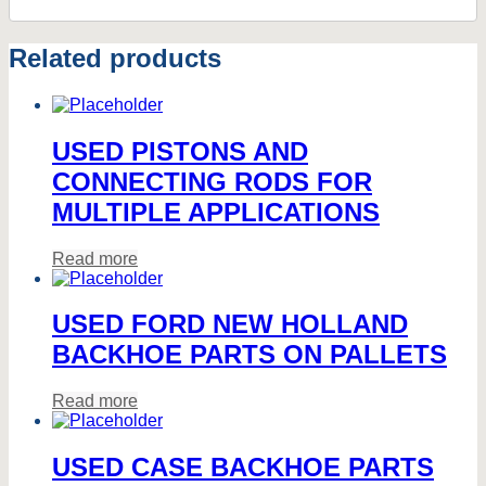
Related products
USED PISTONS AND
CONNECTING RODS FOR
MULTIPLE APPLICATIONS
Read more
USED FORD NEW HOLLAND
BACKHOE PARTS ON PALLETS
Read more
USED CASE BACKHOE PARTS