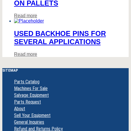
ON PALLETS
Read more
USED BACKHOE PINS FOR
SEVERAL APPLICATIONS
Read more
SITEMAP
Parts Catalog
Machines For Sale
Salvage Equipment
Parts Request
About
Sell Your Equipment
General Inquiries
Refund and Returns Policy