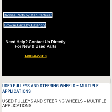
Browse Parts by Manufacturer
Browse Parts by Category
Need Help? Contact Us Directly
For New & Used Parts
1-800-462-8118
USED PULLEYS AND STEERING WHEELS – MULTIPLE
APPLICATIONS
USED PULLEYS AND STEERING WHEELS – MULTIPLE
APPLICATIONS