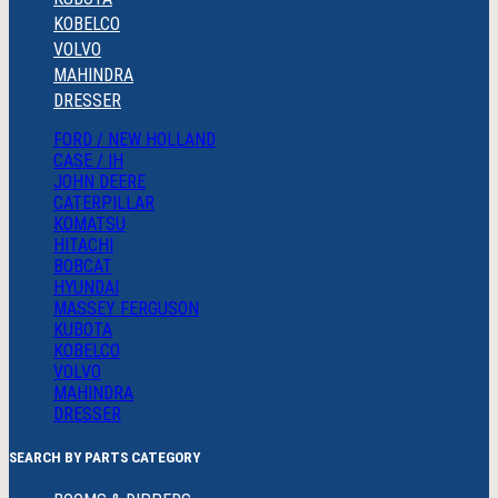
KOBELCO
VOLVO
MAHINDRA
DRESSER
FORD / NEW HOLLAND
CASE / IH
JOHN DEERE
CATERPILLAR
KOMATSU
HITACHI
BOBCAT
HYUNDAI
MASSEY FERGUSON
KUBOTA
KOBELCO
VOLVO
MAHINDRA
DRESSER
SEARCH BY PARTS CATEGORY