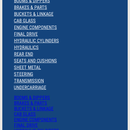
BOOMS & DIPPERS
BRAKES & PARTS
BUCKETS & LINKAGE
CAB GLASS
ENGINE COMPONENTS
FINAL DRIVE
HYDRAULIC CYLINDERS
HYDRAULICS
REAR END
SEATS AND CUSHIONS
SHEET METAL
STEERING
TRANSMISSION
UNDERCARRIAGE
BOOMS & DIPPERS
BRAKES & PARTS
BUCKETS & LINKAGE
CAB GLASS
ENGINE COMPONENTS
FINAL DRIVE