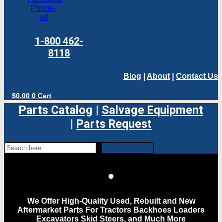
Phone-
alt
1-800 462-
8118
Blog
|
About
|
Contact Us
$
0.00
0
Cart
Parts Catalog
|
Salvage Equipment
|
Parts Request
We Offer High-Quality Used, Rebuilt and New
Aftermarket Parts For Tractors Backhoes Loaders
Excavators Skid Steers, and Much More