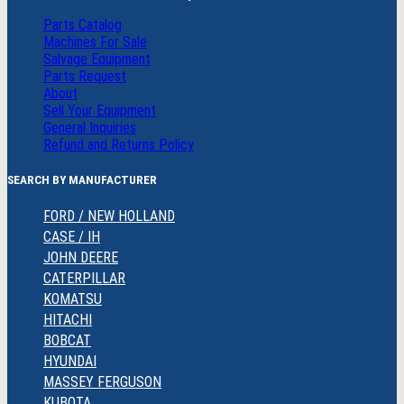
Parts Catalog
Machines For Sale
Salvage Equipment
Parts Request
About
Sell Your Equipment
General Inquiries
Refund and Returns Policy
SEARCH BY MANUFACTURER
FORD / NEW HOLLAND
CASE / IH
JOHN DEERE
CATERPILLAR
KOMATSU
HITACHI
BOBCAT
HYUNDAI
MASSEY FERGUSON
KUBOTA