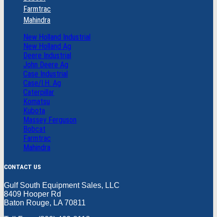
Farmtrac
Mahindra
New Holland Industrial
New Holland Ag
Deere Industrial
John Deere Ag
Case Industrial
Case/I.H. Ag
Caterpillar
Komatsu
Kubota
Massey Ferguson
Bobcat
Farmtrac
Mahindra
CONTACT US
Gulf South Equipment Sales, LLC
8409 Hooper Rd
Baton Rouge, LA 70811