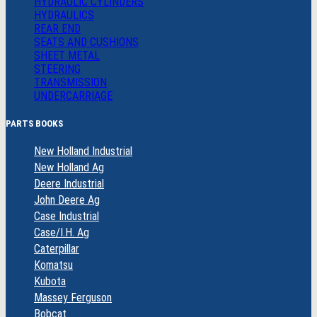
HYDRAULIC CYLINDERS
HYDRAULICS
REAR END
SEATS AND CUSHIONS
SHEET METAL
STEERING
TRANSMISSION
UNDERCARRIAGE
PARTS BOOKS
New Holland Industrial
New Holland Ag
Deere Industrial
John Deere Ag
Case Industrial
Case/I.H. Ag
Caterpillar
Komatsu
Kubota
Massey Ferguson
Bobcat