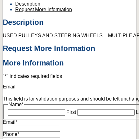
Description
Request More Information
Description
USED PULLEYS AND STEERING WHEELS – MULTIPLE A
Request More Information
More Information
"
*
" indicates required fields
Email
This field is for validation purposes and should be left unchan
Name
*
First
L
Email
*
Phone
*