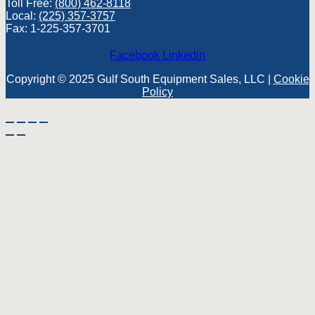
Toll Free:
(800) 462-8118
Local:
(225) 357-3757
Fax: 1-225-357-3701
Facebook
Linkedin
Copyright © 2025 Gulf South Equipment Sales, LLC |
Cookie
Policy