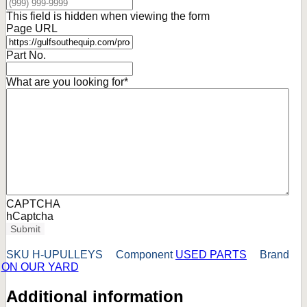
This field is hidden when viewing the form
Page URL
Part No.
What are you looking for
*
CAPTCHA
hCaptcha
Submit
SKU
H-UPULLEYS
Component
USED PARTS
Brand
ON OUR YARD
Additional information