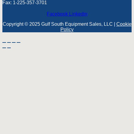
Fax: 1-225-357-3701
Facebook
Linkedin
Copyright © 2025 Gulf South Equipment Sales, LLC |
Cookie
Policy