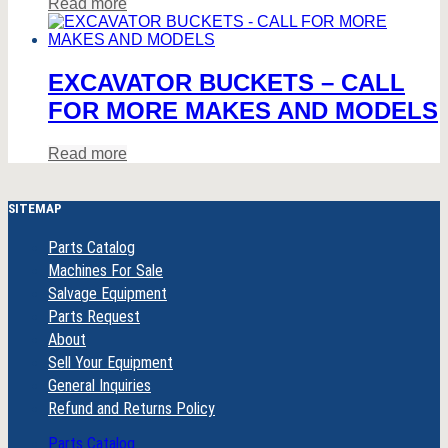
Read more
EXCAVATOR BUCKETS – CALL
FOR MORE MAKES AND MODELS
Read more
SITEMAP
Parts Catalog
Machines For Sale
Salvage Equipment
Parts Request
About
Sell Your Equipment
General Inquiries
Refund and Returns Policy
Parts Catalog