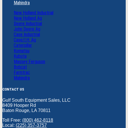
Mahindra
New Holland Industrial
New Holland Ag
Deere Industrial
John Deere Ag
Case Industrial
Case/I.H. Ag
Caterpillar
Komatsu
Kubota
Massey Ferguson
Bobcat
Farmtrac
Mahindra
CONTACT US
Gulf South Equipment Sales, LLC
8409 Hooper Rd
Baton Rouge, LA 70811
Toll Free:
(800) 462-8118
Local:
(225) 357-3757