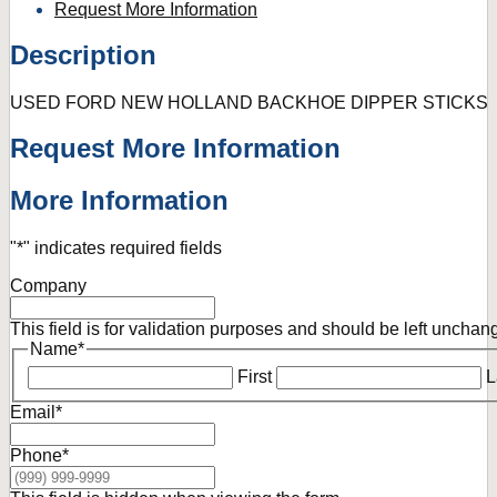
Request More Information
Description
USED FORD NEW HOLLAND BACKHOE DIPPER STICKS
Request More Information
More Information
"
*
" indicates required fields
Company
This field is for validation purposes and should be left unchan
Name
*
First
L
Email
*
Phone
*