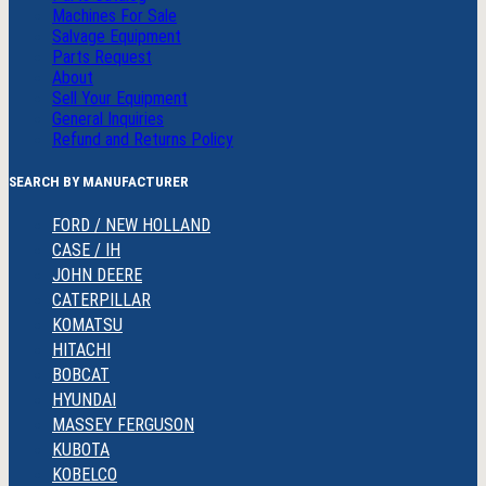
Machines For Sale
Salvage Equipment
Parts Request
About
Sell Your Equipment
General Inquiries
Refund and Returns Policy
SEARCH BY MANUFACTURER
FORD / NEW HOLLAND
CASE / IH
JOHN DEERE
CATERPILLAR
KOMATSU
HITACHI
BOBCAT
HYUNDAI
MASSEY FERGUSON
KUBOTA
KOBELCO