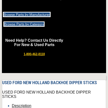
Browse Parts by Manufacturer
Browse Parts by Category
Need Help? Contact Us Directly
For New & Used Parts
1-800-462-8118
USED FORD NEW HOLLAND BACKHOE DIPPER STICKS
USED FORD NEW HOLLAND BACKHOE DIPPER
STICKS
Description