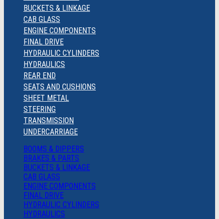
BUCKETS & LINKAGE
CAB GLASS
ENGINE COMPONENTS
FINAL DRIVE
HYDRAULIC CYLINDERS
HYDRAULICS
REAR END
SEATS AND CUSHIONS
SHEET METAL
STEERING
TRANSMISSION
UNDERCARRIAGE
BOOMS & DIPPERS
BRAKES & PARTS
BUCKETS & LINKAGE
CAB GLASS
ENGINE COMPONENTS
FINAL DRIVE
HYDRAULIC CYLINDERS
HYDRAULICS