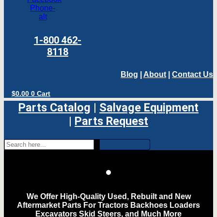
Phone-
alt
1-800 462-
8118
Blog
|
About
|
Contact Us
$
0.00
0
Cart
Parts Catalog
|
Salvage Equipment
|
Parts Request
We Offer High-Quality Used, Rebuilt and New
Aftermarket Parts For Tractors Backhoes Loaders
Excavators Skid Steers, and Much More