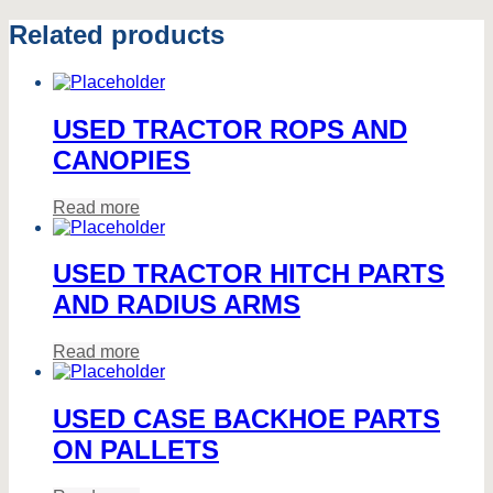
Related products
USED TRACTOR ROPS AND
CANOPIES
Read more
USED TRACTOR HITCH PARTS
AND RADIUS ARMS
Read more
USED CASE BACKHOE PARTS
ON PALLETS