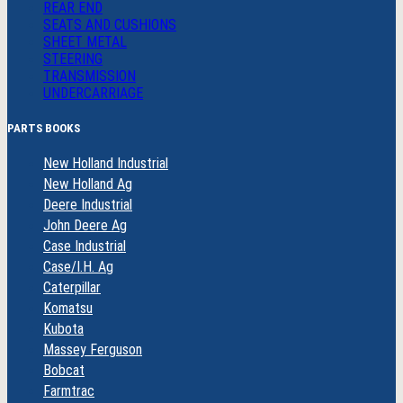
REAR END
SEATS AND CUSHIONS
SHEET METAL
STEERING
TRANSMISSION
UNDERCARRIAGE
PARTS BOOKS
New Holland Industrial
New Holland Ag
Deere Industrial
John Deere Ag
Case Industrial
Case/I.H. Ag
Caterpillar
Komatsu
Kubota
Massey Ferguson
Bobcat
Farmtrac