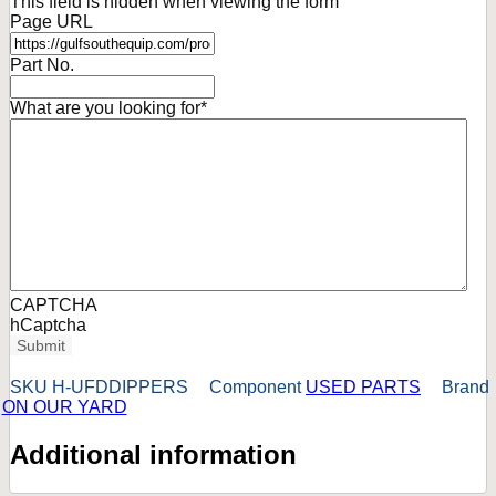
This field is hidden when viewing the form
Page URL
Part No.
What are you looking for
*
CAPTCHA
hCaptcha
Submit
SKU
H-UFDDIPPERS
Component
USED PARTS
Brand
ON OUR YARD
Additional information