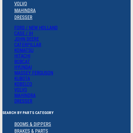
VOLVO
MAHINDRA
DRESSER
FORD / NEW HOLLAND
CASE / IH
JOHN DEERE
CATERPILLAR
KOMATSU
HITACHI
BOBCAT
HYUNDAI
MASSEY FERGUSON
KUBOTA
KOBELCO
VOLVO
MAHINDRA
DRESSER
SEARCH BY PARTS CATEGORY
BOOMS & DIPPERS
BRAKES & PARTS