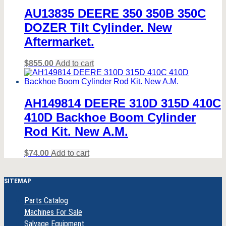
AU13835 DEERE 350 350B 350C
DOZER Tilt Cylinder. New
Aftermarket.
$
855.00
Add to cart
AH149814 DEERE 310D 315D 410C
410D Backhoe Boom Cylinder
Rod Kit. New A.M.
$
74.00
Add to cart
SITEMAP
Parts Catalog
Machines For Sale
Salvage Equipment