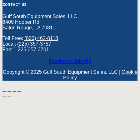
CONTACT US
Gulf South Equipment Sales, LLC
8409 Hooper Rd
Baton Rouge, LA 70811
Toll Free:
(800) 462-8118
Local:
(225) 357-3757
Fax: 1-225-357-3701
Facebook
Linkedin
Copyright © 2025 Gulf South Equipment Sales, LLC |
Cookie
Policy