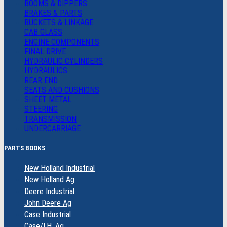
BOOMS & DIPPERS
BRAKES & PARTS
BUCKETS & LINKAGE
CAB GLASS
ENGINE COMPONENTS
FINAL DRIVE
HYDRAULIC CYLINDERS
HYDRAULICS
REAR END
SEATS AND CUSHIONS
SHEET METAL
STEERING
TRANSMISSION
UNDERCARRIAGE
PARTS BOOKS
New Holland Industrial
New Holland Ag
Deere Industrial
John Deere Ag
Case Industrial
Case/I.H. Ag