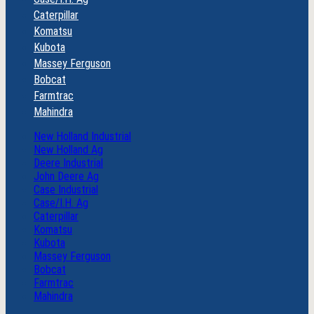
Caterpillar
Komatsu
Kubota
Massey Ferguson
Bobcat
Farmtrac
Mahindra
New Holland Industrial
New Holland Ag
Deere Industrial
John Deere Ag
Case Industrial
Case/I.H. Ag
Caterpillar
Komatsu
Kubota
Massey Ferguson
Bobcat
Farmtrac
Mahindra