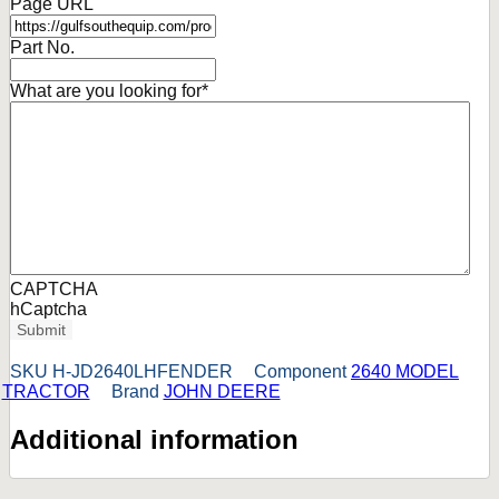
Page URL
Part No.
What are you looking for
*
CAPTCHA
hCaptcha
Submit
SKU
H-JD2640LHFENDER
Component
2640 MODEL
TRACTOR
Brand
JOHN DEERE
Additional information