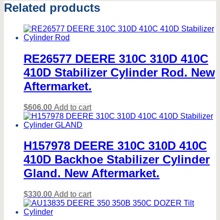
Related products
RE26577 DEERE 310C 310D 410C
410D Stabilizer Cylinder Rod. New
Aftermarket.
$
606.00
Add to cart
H157978 DEERE 310C 310D 410C
410D Backhoe Stabilizer Cylinder
Gland. New Aftermarket.
$
330.00
Add to cart