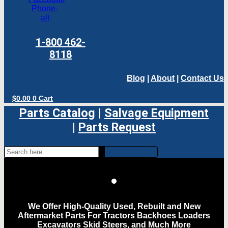
Phone-
alt
1-800 462-
8118
Blog
|
About
|
Contact Us
$
0.00
0
Cart
Parts Catalog
|
Salvage Equipment
|
Parts Request
We Offer High-Quality Used, Rebuilt and New
Aftermarket Parts For Tractors Backhoes Loaders
Excavators Skid Steers, and Much More