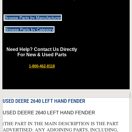
Browse Parts by Manufacturer
Browse Parts by Category
Need Help? Contact Us Directly
For New & Used Parts
1-800-462-8118
USED DEERE 2640 LEFT HAND FENDER
USED DEERE 2640 LEFT HAND FENDER
(THE PART IN THE MAIN DESCRIPTION IS THE PART
ADVERTISED. ANY ADJOINING PARTS, INCLUDING,