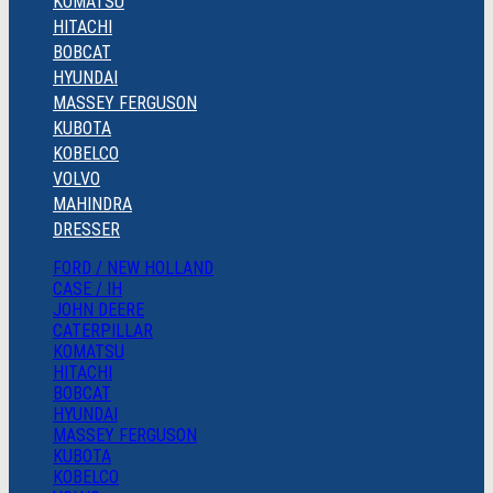
KOMATSU
HITACHI
BOBCAT
HYUNDAI
MASSEY FERGUSON
KUBOTA
KOBELCO
VOLVO
MAHINDRA
DRESSER
FORD / NEW HOLLAND
CASE / IH
JOHN DEERE
CATERPILLAR
KOMATSU
HITACHI
BOBCAT
HYUNDAI
MASSEY FERGUSON
KUBOTA
KOBELCO