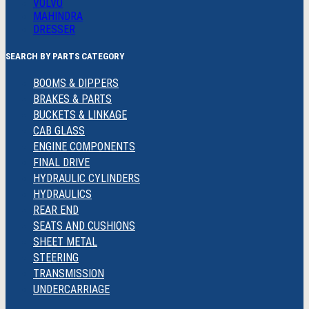
VOLVO
MAHINDRA
DRESSER
SEARCH BY PARTS CATEGORY
BOOMS & DIPPERS
BRAKES & PARTS
BUCKETS & LINKAGE
CAB GLASS
ENGINE COMPONENTS
FINAL DRIVE
HYDRAULIC CYLINDERS
HYDRAULICS
REAR END
SEATS AND CUSHIONS
SHEET METAL
STEERING
TRANSMISSION
UNDERCARRIAGE