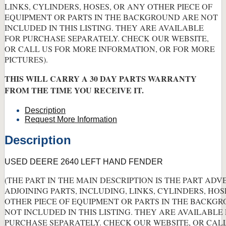
LINKS, CYLINDERS, HOSES, OR ANY OTHER PIECE OF
EQUIPMENT OR PARTS IN THE BACKGROUND ARE NOT
INCLUDED IN THIS LISTING. THEY ARE AVAILABLE
FOR PURCHASE SEPARATELY. CHECK OUR WEBSITE,
OR CALL US FOR MORE INFORMATION, OR FOR MORE
PICTURES).
THIS WILL CARRY A 30 DAY PARTS WARRANTY
FROM THE TIME YOU RECEIVE IT.
Description
Request More Information
Description
USED DEERE 2640 LEFT HAND FENDER
(THE PART IN THE MAIN DESCRIPTION IS THE PART ADV
ADJOINING PARTS, INCLUDING, LINKS, CYLINDERS, HOS
OTHER PIECE OF EQUIPMENT OR PARTS IN THE BACKG
NOT INCLUDED IN THIS LISTING. THEY ARE AVAILABLE
PURCHASE SEPARATELY. CHECK OUR WEBSITE, OR CAL