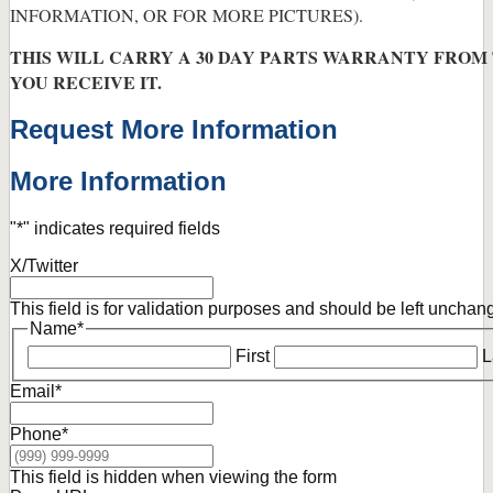
INFORMATION, OR FOR MORE PICTURES).
THIS WILL CARRY A 30 DAY PARTS WARRANTY FROM
YOU RECEIVE IT.
Request More Information
More Information
"
*
" indicates required fields
X/Twitter
This field is for validation purposes and should be left unchan
Name
*
First
L
Email
*
Phone
*
This field is hidden when viewing the form