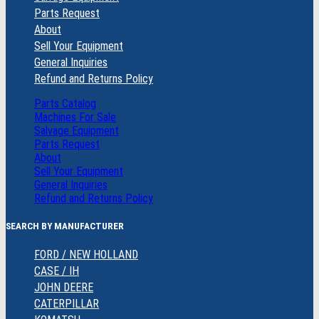
Parts Request
About
Sell Your Equipment
General Inquiries
Refund and Returns Policy
Parts Catalog
Machines For Sale
Salvage Equipment
Parts Request
About
Sell Your Equipment
General Inquiries
Refund and Returns Policy
SEARCH BY MANUFACTURER
FORD / NEW HOLLAND
CASE / IH
JOHN DEERE
CATERPILLAR