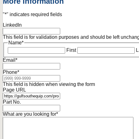
More Information
"
*
" indicates required fields
LinkedIn
This field is for validation purposes and should be left unchan
Name
*
First
L
Email
*
Phone
*
This field is hidden when viewing the form
Page URL
Part No.
What are you looking for
*