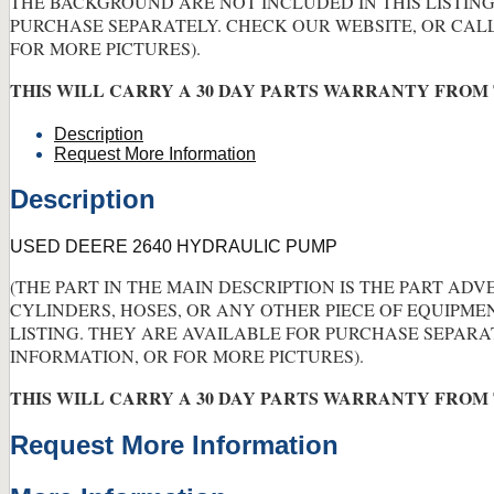
THE BACKGROUND ARE NOT INCLUDED IN THIS LISTING
PURCHASE SEPARATELY. CHECK OUR WEBSITE, OR CAL
FOR MORE PICTURES).
THIS WILL CARRY A 30 DAY PARTS WARRANTY FROM 
Description
Request More Information
Description
USED DEERE 2640 HYDRAULIC PUMP
(THE PART IN THE MAIN DESCRIPTION IS THE PART ADV
CYLINDERS, HOSES, OR ANY OTHER PIECE OF EQUIPME
LISTING. THEY ARE AVAILABLE FOR PURCHASE SEPARA
INFORMATION, OR FOR MORE PICTURES).
THIS WILL CARRY A 30 DAY PARTS WARRANTY FROM 
Request More Information