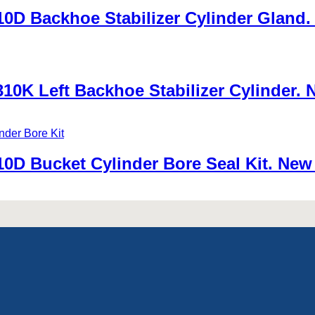
D Backhoe Stabilizer Cylinder Gland. 
0K Left Backhoe Stabilizer Cylinder. 
0D Bucket Cylinder Bore Seal Kit. New