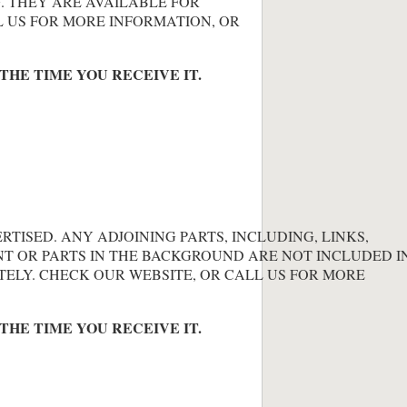
. THEY ARE AVAILABLE FOR
L US FOR MORE INFORMATION, OR
THE TIME YOU RECEIVE IT.
ERTISED. ANY ADJOINING PARTS, INCLUDING, LINKS,
NT OR PARTS IN THE BACKGROUND ARE NOT INCLUDED IN
TELY. CHECK OUR WEBSITE, OR CALL US FOR MORE
THE TIME YOU RECEIVE IT.