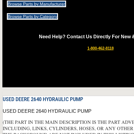
Browse Parts by Manufacturer
Browse Parts by Category
Need Help? Contact Us Directly For New 
1-800-462-8118
USED DEERE 2640 HYDRAULIC PUMP
USED DEERE 2640 HYDRAULIC PUMP
(THE PART IN THE MAIN DESCRIPTION IS THE PART ADV
INCLUDING, LINKS, CYLINDERS, HOSES, OR ANY OTHER