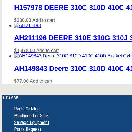
H157978 DEERE 310C 310D 410C 410
$
330.00
Add to cart
AH211196 DEERE 310E 310G 310J 31
$
1,478.00
Add to cart
AH149843 Deere 310C 310D 410C 41
$
77.00
Add to cart
SITEMAP
Parts Catalog
Machines For Sale
Salvage Equipment
Parts Request