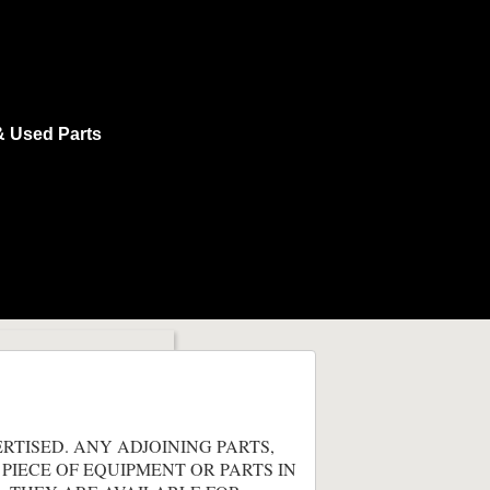
& Used Parts
ERTISED. ANY ADJOINING PARTS,
 PIECE OF EQUIPMENT OR PARTS IN