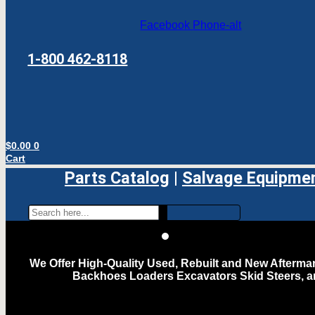
Facebook
Phone-alt
1-800 462-8118
$
0.00
0
Cart
Parts Catalog
|
Salvage Equipme
We Offer High-Quality Used, Rebuilt and New Aftermar
Backhoes Loaders Excavators Skid Steers, 