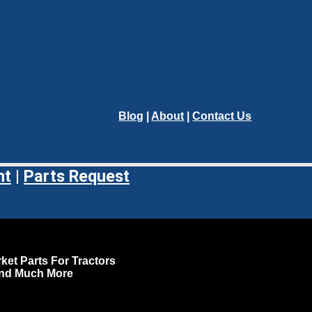
Blog
|
About
|
Contact Us
nt
|
Parts Request
ket Parts For Tractors
and Much More