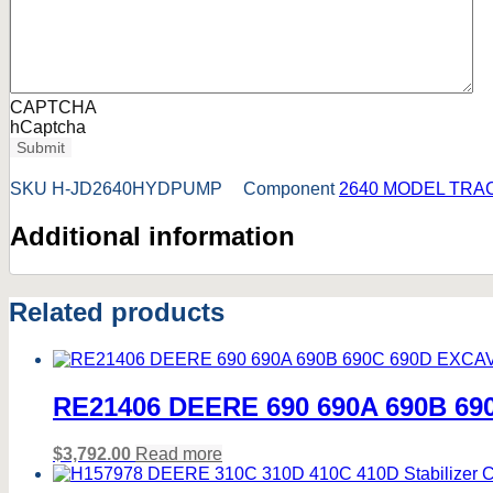
CAPTCHA
hCaptcha
Submit
SKU
H-JD2640HYDPUMP
Component
2640 MODEL TRA
Additional information
Related products
RE21406 DEERE 690 690A 690B 690C
$
3,792.00
Read more