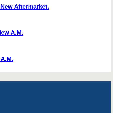
New Aftermarket.
New A.M.
 A.M.