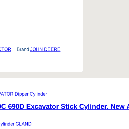
CTOR
Brand
JOHN DEERE
 690D Excavator Stick Cylinder. New 