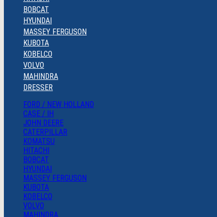
BOBCAT
HYUNDAI
MASSEY FERGUSON
KUBOTA
KOBELCO
VOLVO
MAHINDRA
DRESSER
FORD / NEW HOLLAND
CASE / IH
JOHN DEERE
CATERPILLAR
KOMATSU
HITACHI
BOBCAT
HYUNDAI
MASSEY FERGUSON
KUBOTA
KOBELCO
VOLVO
MAHINDRA