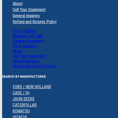
About
Sell Your Equipment
General Inquiries
Refund and Returns Policy
Parts Catalog
Machines For Sale
Salvage Equipment
Parts Request
About
Sell Your Equipment
General Inquiries
Refund and Returns Policy
SEARCH BY MANUFACTURER
FORD / NEW HOLLAND
CASE / IH
JOHN DEERE
CATERPILLAR
KOMATSU
HITACHI