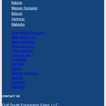
Kubota
Massey Ferguson
Bobcat
Farmtrac
Mahindra
New Holland Industrial
New Holland Ag
Deere Industrial
John Deere Ag
Case Industrial
Case/I.H. Ag
Caterpillar
Komatsu
Kubota
Massey Ferguson
Bobcat
Farmtrac
Mahindra
CONTACT US
Gulf South Equipment Sales, LLC