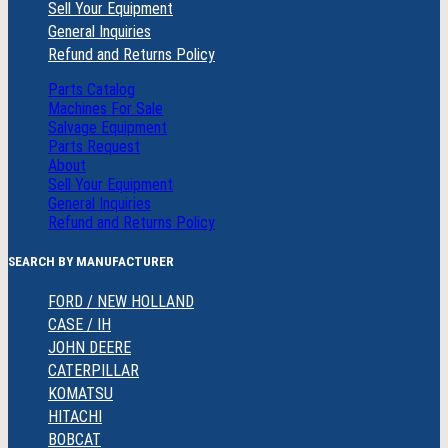
Sell Your Equipment
General Inquiries
Refund and Returns Policy
Parts Catalog
Machines For Sale
Salvage Equipment
Parts Request
About
Sell Your Equipment
General Inquiries
Refund and Returns Policy
SEARCH BY MANUFACTURER
FORD / NEW HOLLAND
CASE / IH
JOHN DEERE
CATERPILLAR
KOMATSU
HITACHI
BOBCAT