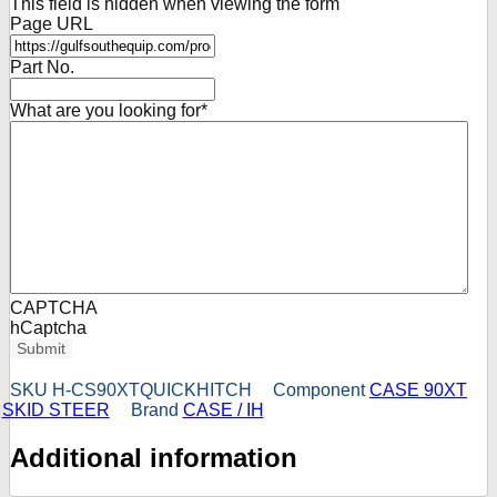
This field is hidden when viewing the form
Page URL
Part No.
What are you looking for
*
CAPTCHA
hCaptcha
Submit
SKU
H-CS90XTQUICKHITCH
Component
CASE 90XT
SKID STEER
Brand
CASE / IH
Additional information