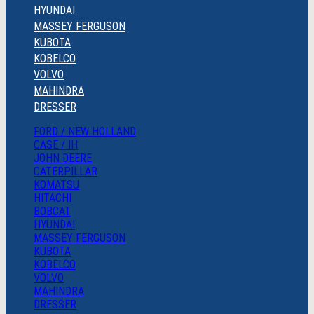
HYUNDAI
MASSEY FERGUSON
KUBOTA
KOBELCO
VOLVO
MAHINDRA
DRESSER
FORD / NEW HOLLAND
CASE / IH
JOHN DEERE
CATERPILLAR
KOMATSU
HITACHI
BOBCAT
HYUNDAI
MASSEY FERGUSON
KUBOTA
KOBELCO
VOLVO
MAHINDRA
DRESSER