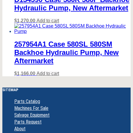
Hydraulic Pump, New Aftermarket
$
1,270.00
Add to cart
257954A1 Case 580SL 580SM
Backhoe Hydraulic Pump, New
Aftermarket
$
1,166.00
Add to cart
SITEMAP
Parts Catalog
Machines For Sale
Salvage Equipment
Parts Request
About