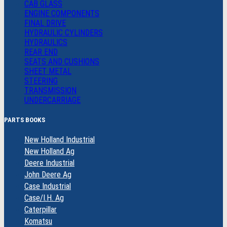
CAB GLASS
ENGINE COMPONENTS
FINAL DRIVE
HYDRAULIC CYLINDERS
HYDRAULICS
REAR END
SEATS AND CUSHIONS
SHEET METAL
STEERING
TRANSMISSION
UNDERCARRIAGE
PARTS BOOKS
New Holland Industrial
New Holland Ag
Deere Industrial
John Deere Ag
Case Industrial
Case/I.H. Ag
Caterpillar
Komatsu