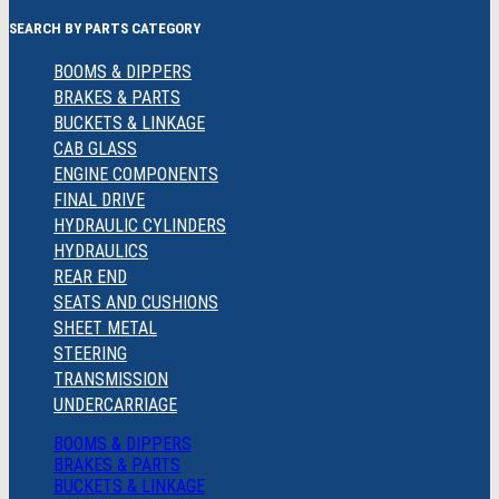
SEARCH BY PARTS CATEGORY
BOOMS & DIPPERS
BRAKES & PARTS
BUCKETS & LINKAGE
CAB GLASS
ENGINE COMPONENTS
FINAL DRIVE
HYDRAULIC CYLINDERS
HYDRAULICS
REAR END
SEATS AND CUSHIONS
SHEET METAL
STEERING
TRANSMISSION
UNDERCARRIAGE
BOOMS & DIPPERS
BRAKES & PARTS
BUCKETS & LINKAGE