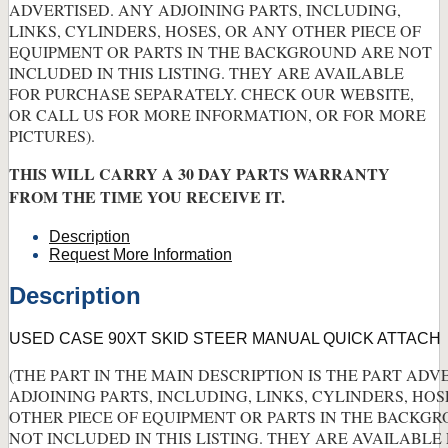
ADVERTISED. ANY ADJOINING PARTS, INCLUDING,
LINKS, CYLINDERS, HOSES, OR ANY OTHER PIECE OF
EQUIPMENT OR PARTS IN THE BACKGROUND ARE NOT
INCLUDED IN THIS LISTING. THEY ARE AVAILABLE
FOR PURCHASE SEPARATELY. CHECK OUR WEBSITE,
OR CALL US FOR MORE INFORMATION, OR FOR MORE
PICTURES).
THIS WILL CARRY A 30 DAY PARTS WARRANTY
FROM THE TIME YOU RECEIVE IT.
Description
Request More Information
Description
USED CASE 90XT SKID STEER MANUAL QUICK ATTACH
(THE PART IN THE MAIN DESCRIPTION IS THE PART ADV
ADJOINING PARTS, INCLUDING, LINKS, CYLINDERS, HOS
OTHER PIECE OF EQUIPMENT OR PARTS IN THE BACKG
NOT INCLUDED IN THIS LISTING. THEY ARE AVAILABLE