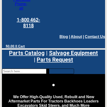
Phone-
alt
1-800 462-
8118
Blog
|
About
|
Contact Us
$
0.00
0
Cart
Parts Catalog
|
Salvage Equipment
|
Parts Request
We Offer High-Quality Used, Rebuilt and New
Aftermarket Parts For Tractors Backhoes Loaders
Excavators Skid Steers, and Much More