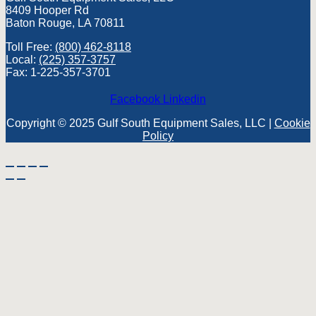
8409 Hooper Rd
Baton Rouge, LA 70811
Toll Free:
(800) 462-8118
Local:
(225) 357-3757
Fax: 1-225-357-3701
Facebook
Linkedin
Copyright © 2025 Gulf South Equipment Sales, LLC |
Cookie
Policy