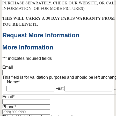
PURCHASE SEPARATELY. CHECK OUR WEBSITE, OR CAL
INFORMATION, OR FOR MORE PICTURES).
THIS WILL CARRY A 30 DAY PARTS WARRANTY FROM
YOU RECEIVE IT.
Request More Information
More Information
"
*
" indicates required fields
Email
This field is for validation purposes and should be left unchan
Name
*
First
L
Email
*
Phone
*