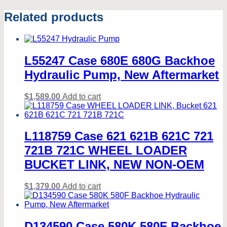
Related products
L55247 Case 680E 680G Backhoe
Hydraulic Pump, New Aftermarket
$
1,589.00
Add to cart
L118759 Case 621 621B 621C 721
721B 721C WHEEL LOADER
BUCKET LINK, NEW NON-OEM
$
1,379.00
Add to cart
D134590 Case 580K 580F Backhoe