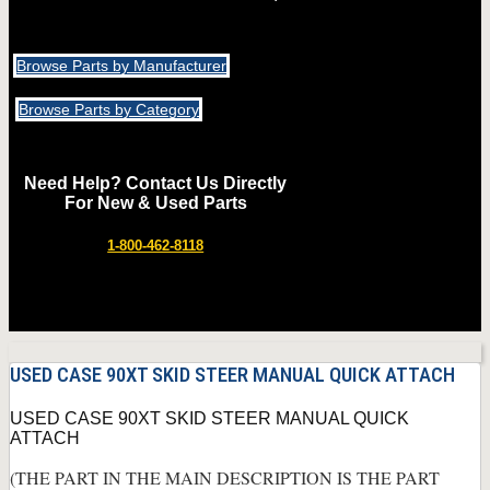
Browse Parts by Manufacturer
Browse Parts by Category
Need Help? Contact Us Directly
For New & Used Parts
1-800-462-8118
USED CASE 90XT SKID STEER MANUAL QUICK ATTACH
USED CASE 90XT SKID STEER MANUAL QUICK
ATTACH
(THE PART IN THE MAIN DESCRIPTION IS THE PART