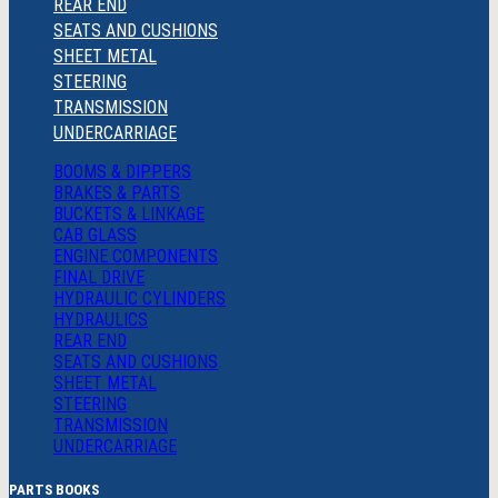
REAR END
SEATS AND CUSHIONS
SHEET METAL
STEERING
TRANSMISSION
UNDERCARRIAGE
BOOMS & DIPPERS
BRAKES & PARTS
BUCKETS & LINKAGE
CAB GLASS
ENGINE COMPONENTS
FINAL DRIVE
HYDRAULIC CYLINDERS
HYDRAULICS
REAR END
SEATS AND CUSHIONS
SHEET METAL
STEERING
TRANSMISSION
UNDERCARRIAGE
PARTS BOOKS