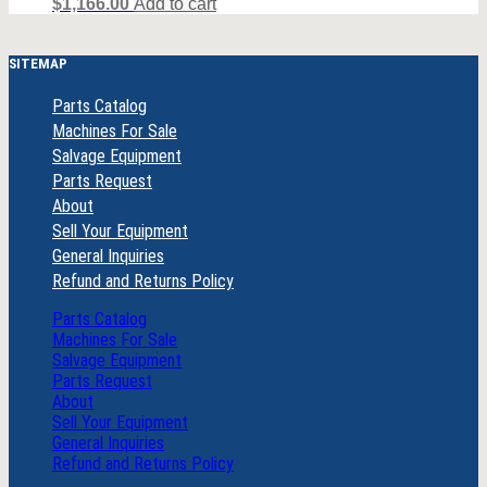
$
1,166.00
Add to cart
SITEMAP
Parts Catalog
Machines For Sale
Salvage Equipment
Parts Request
About
Sell Your Equipment
General Inquiries
Refund and Returns Policy
Parts Catalog
Machines For Sale
Salvage Equipment
Parts Request
About
Sell Your Equipment
General Inquiries
Refund and Returns Policy