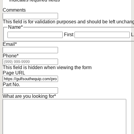
Comments
This field is for validation purposes and should be left unchan
Name
*
First
L
Email
*
Phone
*
This field is hidden when viewing the form
Page URL
Part No.
What are you looking for
*