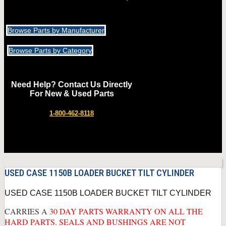
Browse Parts by Manufacturer
Browse Parts by Category
Need Help? Contact Us Directly
For New & Used Parts
1-800-462-8118
USED CASE 1150B LOADER BUCKET TILT CYLINDER
USED CASE 1150B LOADER BUCKET TILT CYLINDER
CARRIES A
30 DAY PARTS WARRANTY ON ALL THE
HARD PARTS. SEALS AND BUSHINGS ARE NOT