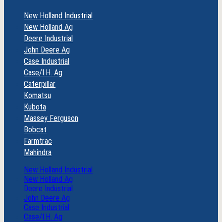
New Holland Industrial
New Holland Ag
Deere Industrial
John Deere Ag
Case Industrial
Case/I.H. Ag
Caterpillar
Komatsu
Kubota
Massey Ferguson
Bobcat
Farmtrac
Mahindra
New Holland Industrial
New Holland Ag
Deere Industrial
John Deere Ag
Case Industrial
Case/I.H. Ag