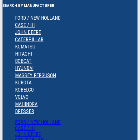
SEARCH BY MANUFACTURER
FORD / NEW HOLLAND
CASE / IH
JOHN DEERE
CATERPILLAR
KOMATSU
HITACHI
BOBCAT
HYUNDAI
MASSEY FERGUSON
KUBOTA
KOBELCO
VOLVO
MAHINDRA
DRESSER
FORD / NEW HOLLAND
CASE / IH
JOHN DEERE