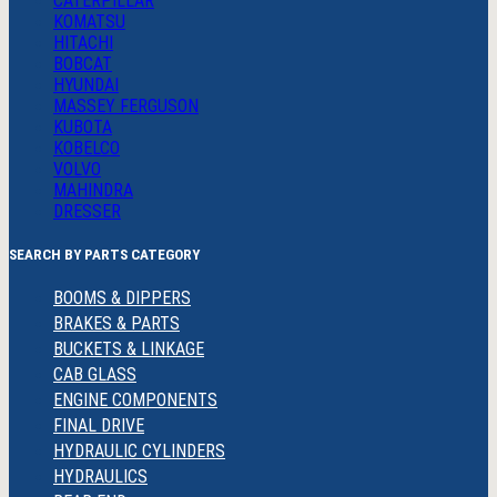
CATERPILLAR
KOMATSU
HITACHI
BOBCAT
HYUNDAI
MASSEY FERGUSON
KUBOTA
KOBELCO
VOLVO
MAHINDRA
DRESSER
SEARCH BY PARTS CATEGORY
BOOMS & DIPPERS
BRAKES & PARTS
BUCKETS & LINKAGE
CAB GLASS
ENGINE COMPONENTS
FINAL DRIVE
HYDRAULIC CYLINDERS
HYDRAULICS