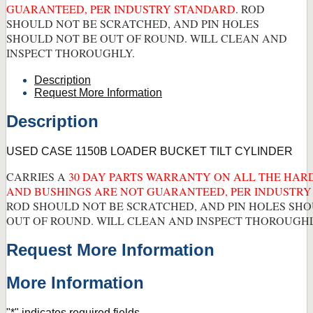
GUARANTEED, PER INDUSTRY STANDARD
. ROD
SHOULD NOT BE SCRATCHED, AND PIN HOLES
SHOULD NOT BE OUT OF ROUND. WILL CLEAN AND
INSPECT THOROUGHLY.
Description
Request More Information
Description
USED CASE 1150B LOADER BUCKET TILT CYLINDER
CARRIES A
30 DAY PARTS WARRANTY ON ALL THE HARD
AND BUSHINGS ARE NOT GUARANTEED, PER INDUSTR
ROD SHOULD NOT BE SCRATCHED, AND PIN HOLES SHO
OUT OF ROUND. WILL CLEAN AND INSPECT THOROUGHL
Request More Information
More Information
"
*
" indicates required fields