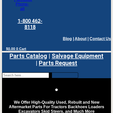
Phone-
alt
1-800 462-
8118
Blog
|
About
|
Contact Us
$
0.00
0
Cart
Parts Catalog
|
Salvage Equipment
|
Parts Request
We Offer High-Quality Used, Rebuilt and New
Aftermarket Parts For Tractors Backhoes Loaders
Excavators Skid Steers, and Much More