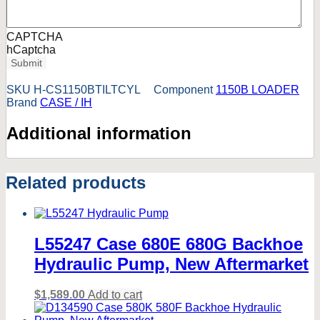
CAPTCHA
hCaptcha
Submit
SKU
H-CS1150BTILTCYL
Component
1150B LOADER
Brand
CASE / IH
Additional information
Related products
L55247 Case 680E 680G Backhoe
Hydraulic Pump, New Aftermarket
$
1,589.00
Add to cart