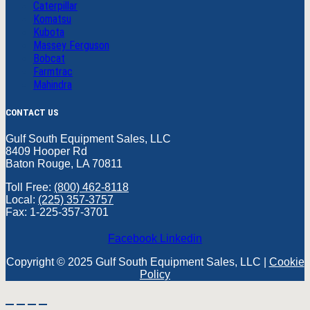
Caterpillar
Komatsu
Kubota
Massey Ferguson
Bobcat
Farmtrac
Mahindra
CONTACT US
Gulf South Equipment Sales, LLC
8409 Hooper Rd
Baton Rouge, LA 70811
Toll Free:
(800) 462-8118
Local:
(225) 357-3757
Fax: 1-225-357-3701
Facebook
Linkedin
Copyright © 2025 Gulf South Equipment Sales, LLC |
Cookie
Policy