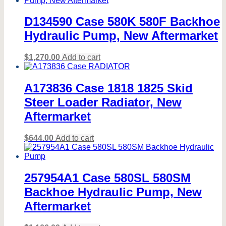
D134590 Case 580K 580F Backhoe
Hydraulic Pump, New Aftermarket
$
1,270.00
Add to cart
A173836 Case 1818 1825 Skid
Steer Loader Radiator, New
Aftermarket
$
644.00
Add to cart
257954A1 Case 580SL 580SM
Backhoe Hydraulic Pump, New
Aftermarket