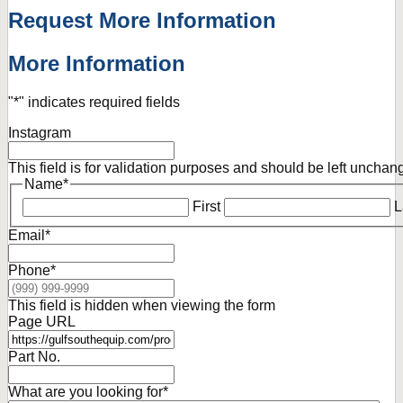
Request More Information
More Information
"
*
" indicates required fields
Instagram
This field is for validation purposes and should be left unchan
Name
*
First
L
Email
*
Phone
*
This field is hidden when viewing the form
Page URL
Part No.
What are you looking for
*