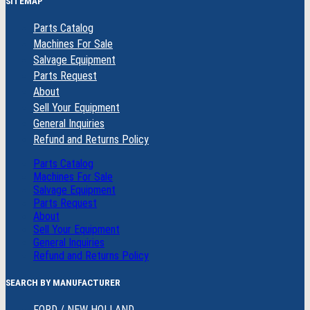
SITEMAP
Parts Catalog
Machines For Sale
Salvage Equipment
Parts Request
About
Sell Your Equipment
General Inquiries
Refund and Returns Policy
Parts Catalog
Machines For Sale
Salvage Equipment
Parts Request
About
Sell Your Equipment
General Inquiries
Refund and Returns Policy
SEARCH BY MANUFACTURER
FORD / NEW HOLLAND