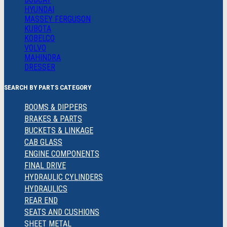
HYUNDAI
MASSEY FERGUSON
KUBOTA
KOBELCO
VOLVO
MAHINDRA
DRESSER
SEARCH BY PARTS CATEGORY
BOOMS & DIPPERS
BRAKES & PARTS
BUCKETS & LINKAGE
CAB GLASS
ENGINE COMPONENTS
FINAL DRIVE
HYDRAULIC CYLINDERS
HYDRAULICS
REAR END
SEATS AND CUSHIONS
SHEET METAL