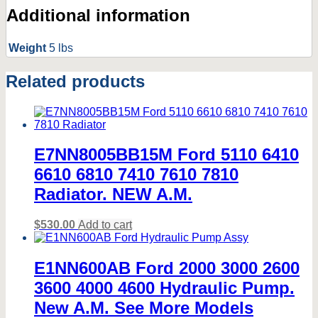
Additional information
Weight
5 lbs
Related products
E7NN8005BB15M Ford 5110 6410
6610 6810 7410 7610 7810
Radiator. NEW A.M.
$
530.00
Add to cart
E1NN600AB Ford 2000 3000 2600
3600 4000 4600 Hydraulic Pump.
New A.M. See More Models