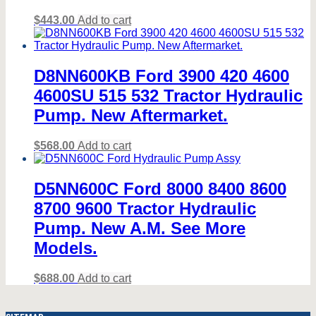
$
443.00
Add to cart
D8NN600KB Ford 3900 420 4600
4600SU 515 532 Tractor Hydraulic
Pump. New Aftermarket.
$
568.00
Add to cart
D5NN600C Ford 8000 8400 8600
8700 9600 Tractor Hydraulic
Pump. New A.M. See More
Models.
$
688.00
Add to cart