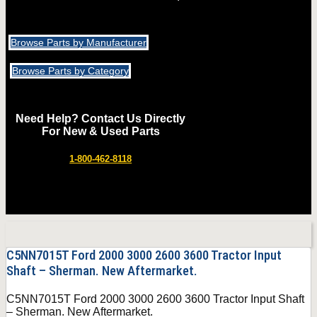
Browse Parts by Manufacturer
Browse Parts by Category
Need Help? Contact Us Directly
For New & Used Parts
1-800-462-8118
C5NN7015T Ford 2000 3000 2600 3600 Tractor Input
Shaft – Sherman. New Aftermarket.
C5NN7015T Ford 2000 3000 2600 3600 Tractor Input Shaft
– Sherman. New Aftermarket.