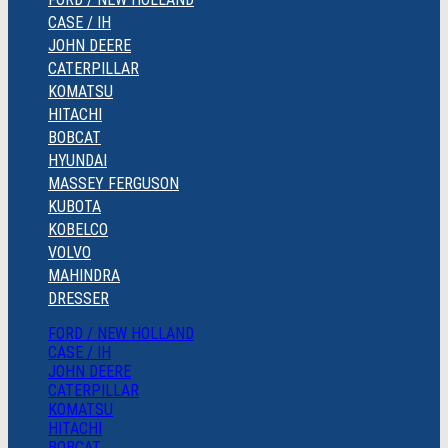
CASE / IH
JOHN DEERE
CATERPILLAR
KOMATSU
HITACHI
BOBCAT
HYUNDAI
MASSEY FERGUSON
KUBOTA
KOBELCO
VOLVO
MAHINDRA
DRESSER
FORD / NEW HOLLAND
CASE / IH
JOHN DEERE
CATERPILLAR
KOMATSU
HITACHI
BOBCAT