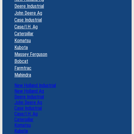
Deere Industrial
John Deere Ag
Case Industrial
Case/I.H. Ag
Caterpillar
Komatsu
Kubota
Massey Ferguson
Bobcat
Farmtrac
Mahindra
New Holland Industrial
New Holland Ag
Deere Industrial
John Deere Ag
Case Industrial
Case/I.H. Ag
Caterpillar
Komatsu
Kubota