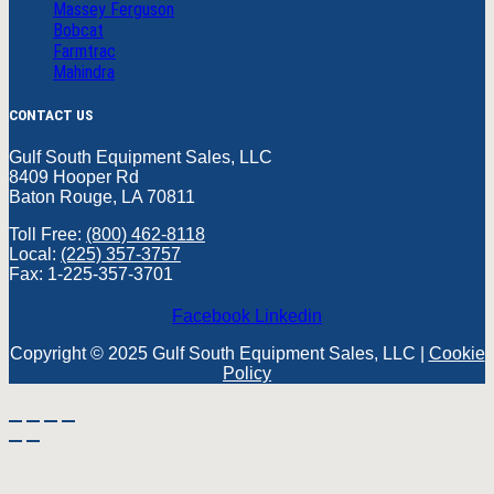
Massey Ferguson
Bobcat
Farmtrac
Mahindra
CONTACT US
Gulf South Equipment Sales, LLC
8409 Hooper Rd
Baton Rouge, LA 70811
Toll Free:
(800) 462-8118
Local:
(225) 357-3757
Fax: 1-225-357-3701
Facebook
Linkedin
Copyright © 2025 Gulf South Equipment Sales, LLC |
Cookie
Policy