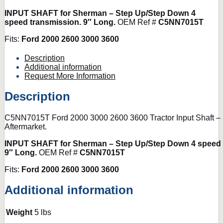
INPUT SHAFT for Sherman – Step Up/Step Down 4
speed transmission. 9″ Long.
OEM Ref #
C5NN7015T
Fits:
Ford 2000 2600 3000 3600
Description
Additional information
Request More Information
Description
C5NN7015T Ford 2000 3000 2600 3600 Tractor Input Shaft 
Aftermarket.
INPUT SHAFT for Sherman – Step Up/Step Down 4 speed 
9″ Long.
OEM Ref #
C5NN7015T
Fits:
Ford 2000 2600 3000 3600
Additional information
Weight
5 lbs