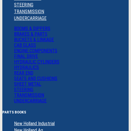
STEERING
TRANSMISSION
UNDERCARRIAGE
BOOMS & DIPPERS
BRAKES & PARTS
BUCKETS & LINKAGE
CAB GLASS
ENGINE COMPONENTS
FINAL DRIVE
HYDRAULIC CYLINDERS
HYDRAULICS
REAR END
SEATS AND CUSHIONS
SHEET METAL
STEERING
TRANSMISSION
UNDERCARRIAGE
PARTS BOOKS
New Holland Industrial
New Holland Ag