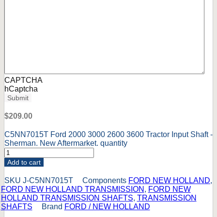
CAPTCHA
hCaptcha
Submit
$
209.00
C5NN7015T Ford 2000 3000 2600 3600 Tractor Input Shaft -
Sherman. New Aftermarket. quantity
Add to cart
SKU
J-C5NN7015T
Components
FORD NEW HOLLAND
,
FORD NEW HOLLAND TRANSMISSION
,
FORD NEW
HOLLAND TRANSMISSION SHAFTS
,
TRANSMISSION
SHAFTS
Brand
FORD / NEW HOLLAND