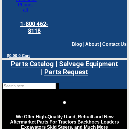
Phone-
alt
1-800 462-
8118
Blog
|
About
|
Contact Us
$
0.00
0
Cart
Parts Catalog
|
Salvage Equipment
|
Parts Request
We Offer High-Quality Used, Rebuilt and New
Aftermarket Parts For Tractors Backhoes Loaders
Excavators Skid Steers, and Much More