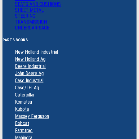
SEATS AND CUSHIONS
SHEET METAL
STEERING
TRANSMISSION
UNDERCARRIAGE
PARTS BOOKS
New Holland Industrial
New Holland Ag
Deere Industrial
John Deere Ag
Case Industrial
Case/I.H. Ag
Caterpillar
Komatsu
Kubota
Massey Ferguson
Bobcat
Farmtrac
Mahindra