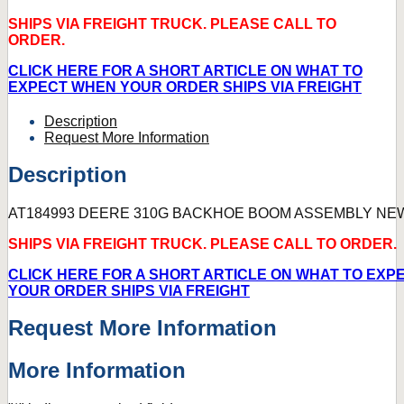
SHIPS VIA FREIGHT TRUCK. PLEASE CALL TO
ORDER.
CLICK HERE FOR A SHORT ARTICLE ON WHAT TO
EXPECT WHEN YOUR ORDER SHIPS VIA FREIGHT
Description
Request More Information
Description
AT184993 DEERE 310G BACKHOE BOOM ASSEMBLY NE
SHIPS VIA FREIGHT TRUCK. PLEASE CALL TO ORDER.
CLICK HERE FOR A SHORT ARTICLE ON WHAT TO EXP
YOUR ORDER SHIPS VIA FREIGHT
Request More Information
More Information