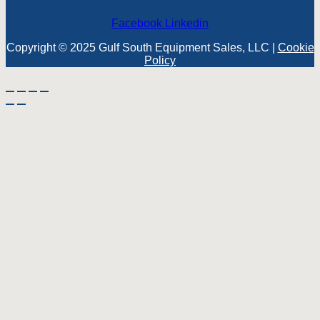
Facebook
Linkedin
Copyright © 2025 Gulf South Equipment Sales, LLC |
Cookie
Policy