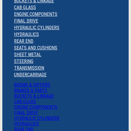
BUCKETS & LINKAGE
CAB GLASS
ENGINE COMPONENTS
FINAL DRIVE
HYDRAULIC CYLINDERS
HYDRAULICS
REAR END
SEATS AND CUSHIONS
SHEET METAL
STEERING
TRANSMISSION
UNDERCARRIAGE
BOOMS & DIPPERS
BRAKES & PARTS
BUCKETS & LINKAGE
CAB GLASS
ENGINE COMPONENTS
FINAL DRIVE
HYDRAULIC CYLINDERS
HYDRAULICS
REAR END