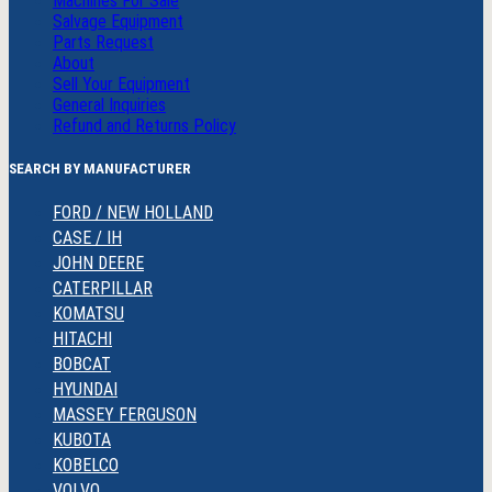
Machines For Sale
Salvage Equipment
Parts Request
About
Sell Your Equipment
General Inquiries
Refund and Returns Policy
SEARCH BY MANUFACTURER
FORD / NEW HOLLAND
CASE / IH
JOHN DEERE
CATERPILLAR
KOMATSU
HITACHI
BOBCAT
HYUNDAI
MASSEY FERGUSON
KUBOTA
KOBELCO
VOLVO