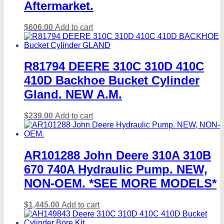
Aftermarket.
$
606.00
Add to cart
R81794 DEERE 310C 310D 410C
410D Backhoe Bucket Cylinder
Gland. NEW A.M.
$
239.00
Add to cart
AR101288 John Deere 310A 310B
670 740A Hydraulic Pump. NEW,
NON-OEM. *SEE MORE MODELS*
$
1,445.00
Add to cart