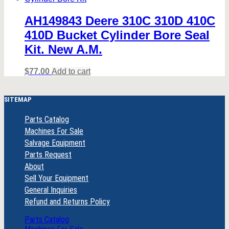
AH149843 Deere 310C 310D 410C
410D Bucket Cylinder Bore Seal
Kit. New A.M.
$
77.00
Add to cart
SITEMAP
Parts Catalog
Machines For Sale
Salvage Equipment
Parts Request
About
Sell Your Equipment
General Inquiries
Refund and Returns Policy
Parts Catalog