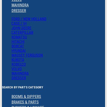
MAHINDRA
DRESSER
FORD / NEW HOLLAND
CASE / IH
JOHN DEERE
CATERPILLAR
KOMATSU
HITACHI
BOBCAT
HYUNDAI
MASSEY FERGUSON
KUBOTA
KOBELCO
VOLVO
MAHINDRA
DRESSER
SEARCH BY PARTS CATEGORY
BOOMS & DIPPERS
BRAKES & PARTS