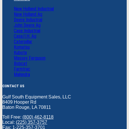
New Holland Industrial
New Holland Ag
Deere Industrial
John Deere Ag
Case Industrial
Case/I.H. Ag
Caterpillar
Komatsu
Kubota
Massey Ferguson
Bobcat
Farmtrac
Mahindra
CONTACT US
Gulf South Equipment Sales, LLC
8409 Hooper Rd
Baton Rouge, LA 70811
Toll Free:
(800) 462-8118
Local:
(225) 357-3757
Fax: 1-225-357-3701