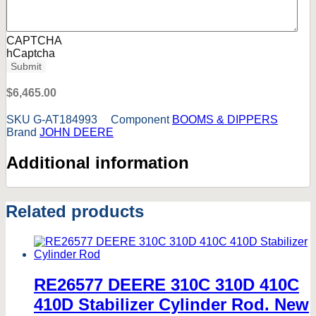
CAPTCHA
hCaptcha
$
6,465.00
SKU
G-AT184993
Component
BOOMS & DIPPERS
Brand
JOHN DEERE
Additional information
Related products
RE26577 DEERE 310C 310D 410C
410D Stabilizer Cylinder Rod. New