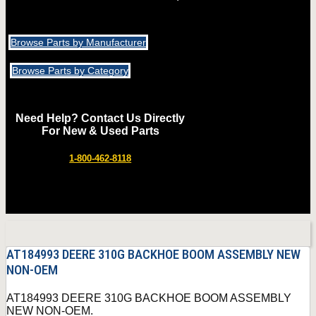
Browse Parts by Manufacturer
Browse Parts by Category
Need Help? Contact Us Directly
For New & Used Parts
1-800-462-8118
AT184993 DEERE 310G BACKHOE BOOM ASSEMBLY NEW
NON-OEM
AT184993 DEERE 310G BACKHOE BOOM ASSEMBLY
NEW NON-OEM.