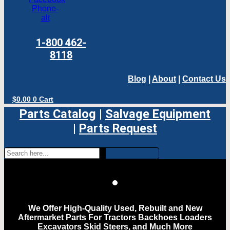
Phone-
alt
1-800 462-
8118
Blog
|
About
|
Contact Us
$
0.00
0
Cart
Parts Catalog
|
Salvage Equipment
|
Parts Request
We Offer High-Quality Used, Rebuilt and New
Aftermarket Parts For Tractors Backhoes Loaders
Excavators Skid Steers, and Much More