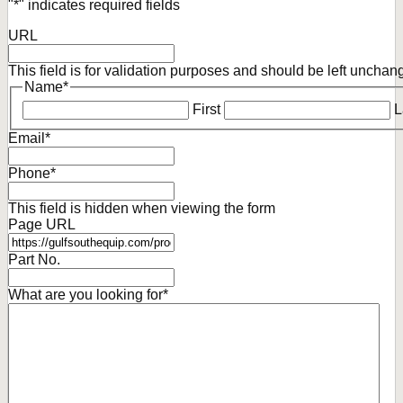
"
*
" indicates required fields
URL
This field is for validation purposes and should be left unchan
Name
*
First
L
Email
*
Phone
*
This field is hidden when viewing the form
Page URL
Part No.
What are you looking for
*