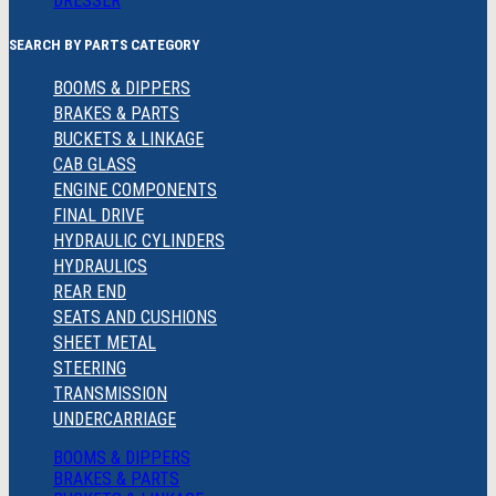
DRESSER
SEARCH BY PARTS CATEGORY
BOOMS & DIPPERS
BRAKES & PARTS
BUCKETS & LINKAGE
CAB GLASS
ENGINE COMPONENTS
FINAL DRIVE
HYDRAULIC CYLINDERS
HYDRAULICS
REAR END
SEATS AND CUSHIONS
SHEET METAL
STEERING
TRANSMISSION
UNDERCARRIAGE
BOOMS & DIPPERS
BRAKES & PARTS