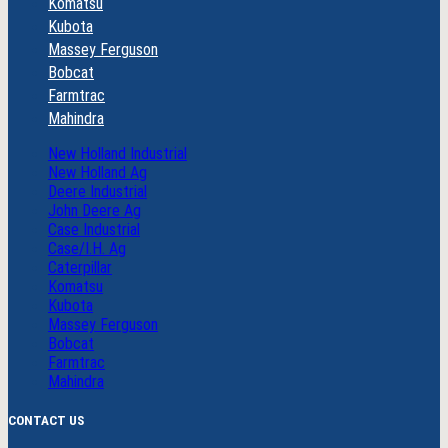
Komatsu
Kubota
Massey Ferguson
Bobcat
Farmtrac
Mahindra
New Holland Industrial
New Holland Ag
Deere Industrial
John Deere Ag
Case Industrial
Case/I.H. Ag
Caterpillar
Komatsu
Kubota
Massey Ferguson
Bobcat
Farmtrac
Mahindra
CONTACT US