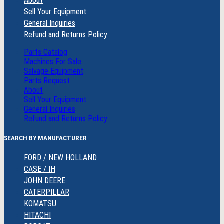
About
Sell Your Equipment
General Inquiries
Refund and Returns Policy
Parts Catalog
Machines For Sale
Salvage Equipment
Parts Request
About
Sell Your Equipment
General Inquiries
Refund and Returns Policy
SEARCH BY MANUFACTURER
FORD / NEW HOLLAND
CASE / IH
JOHN DEERE
CATERPILLAR
KOMATSU
HITACHI