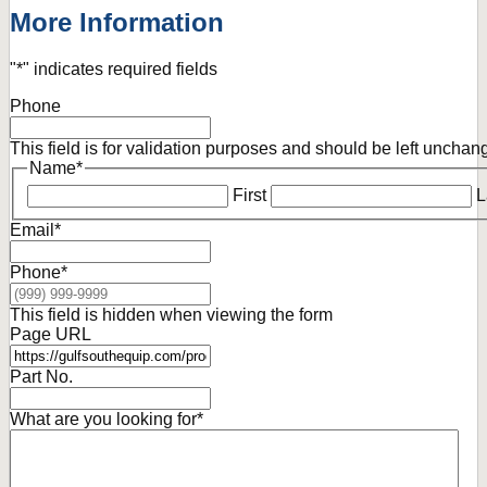
More Information
"
*
" indicates required fields
Phone
This field is for validation purposes and should be left unchan
Name
*
First
L
Email
*
Phone
*
This field is hidden when viewing the form
Page URL
Part No.
What are you looking for
*