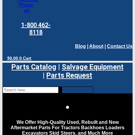
Phone-
alt
1-800 462-
8118
Blog
|
About
|
Contact Us
$
0.00
0
Cart
Parts Catalog
|
Salvage Equipment
|
Parts Request
We Offer High-Quality Used, Rebuilt and New
Aftermarket Parts For Tractors Backhoes Loaders
Excavators Skid Steers, and Much More