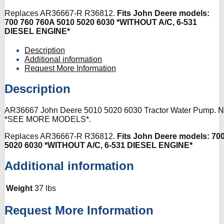
Replaces AR36667-R R36812.
Fits John Deere models:
700 760 760A 5010 5020 6030 *WITHOUT A/C, 6-531
DIESEL ENGINE*
Description
Additional information
Request More Information
Description
AR36667 John Deere 5010 5020 6030 Tractor Water Pump.
*SEE MORE MODELS*.
Replaces AR36667-R R36812.
Fits John Deere models: 70
5020 6030 *WITHOUT A/C, 6-531 DIESEL ENGINE*
Additional information
Weight
37 lbs
Request More Information