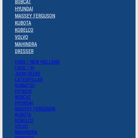
BOBCAT
HYUNDAI
MASSEY FERGUSON
KUBOTA
KOBELCO
VOLVO
MAHINDRA
DRESSER
FORD / NEW HOLLAND
CASE / IH
JOHN DEERE
CATERPILLAR
KOMATSU
HITACHI
BOBCAT
HYUNDAI
MASSEY FERGUSON
KUBOTA
KOBELCO
VOLVO
MAHINDRA