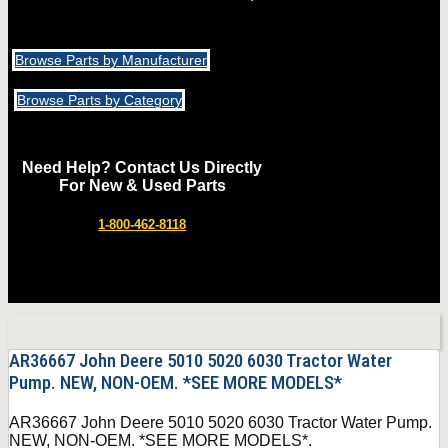
Browse Parts by Manufacturer
Browse Parts by Category
Need Help? Contact Us Directly
For New & Used Parts
1-800-462-8118
AR36667 John Deere 5010 5020 6030 Tractor Water
Pump. NEW, NON-OEM. *SEE MORE MODELS*
AR36667 John Deere 5010 5020 6030 Tractor Water Pump.
NEW, NON-OEM. *SEE MORE MODELS*.