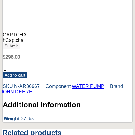
CAPTCHA
hCaptcha
Submit
$
296.00
AR36667
John
Add to cart
Deere
5010
SKU
N-AR36667
Component
WATER PUMP
Brand
5020
JOHN DEERE
6030
Tractor
Additional information
Water
Pump.
NEW,
Weight
37 lbs
NON-
OEM.
Related products
*SEE