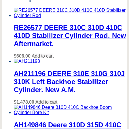
MORE
MODELS*
quantity
RE26577 DEERE 310C 310D 410C
410D Stabilizer Cylinder Rod. New
Aftermarket.
$
606.00
Add to cart
AH211196 DEERE 310E 310G 310J
310K Left Backhoe Stabilizer
Cylinder. New A.M.
$
1,478.00
Add to cart
AH149846 Deere 310D 315D 410C