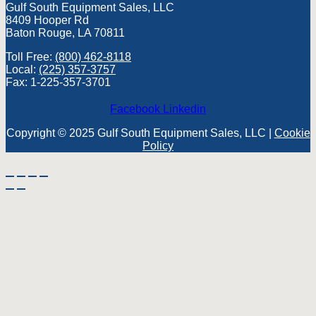
Gulf South Equipment Sales, LLC
8409 Hooper Rd
Baton Rouge, LA 70811
Toll Free:
(800) 462-8118
Local:
(225) 357-3757
Fax: 1-225-357-3701
Facebook
Linkedin
Copyright © 2025 Gulf South Equipment Sales, LLC |
Cookie
Policy