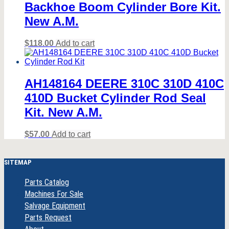
Backhoe Boom Cylinder Bore Kit.
New A.M.
$
118.00
Add to cart
AH148164 DEERE 310C 310D 410C
410D Bucket Cylinder Rod Seal
Kit. New A.M.
$
57.00
Add to cart
SITEMAP
Parts Catalog
Machines For Sale
Salvage Equipment
Parts Request