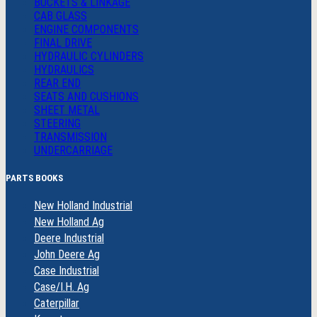
BUCKETS & LINKAGE
CAB GLASS
ENGINE COMPONENTS
FINAL DRIVE
HYDRAULIC CYLINDERS
HYDRAULICS
REAR END
SEATS AND CUSHIONS
SHEET METAL
STEERING
TRANSMISSION
UNDERCARRIAGE
PARTS BOOKS
New Holland Industrial
New Holland Ag
Deere Industrial
John Deere Ag
Case Industrial
Case/I.H. Ag
Caterpillar