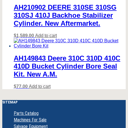
AH210902 DEERE 310SE 310SG
310SJ 410J Backhoe Stabilizer
Cylinder. New Aftermarket.
$
1,589.00
Add to cart
AH149843 Deere 310C 310D 410C
410D Bucket Cylinder Bore Seal
Kit. New A.M.
$
77.00
Add to cart
SITEMAP
Parts Catalog
Machines For Sale
Salvage Equipment