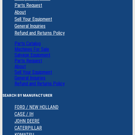
Parts Request
About
Sell Your Equipment
General Inquiries
Refund and Returns Policy
Parts Catalog
Machines For Sale
Salvage Equipment
Parts Request
About
Sell Your Equipment
General Inquiries
Refund and Returns Policy
SEARCH BY MANUFACTURER
FORD / NEW HOLLAND
CASE / IH
JOHN DEERE
CATERPILLAR
KOMATSU