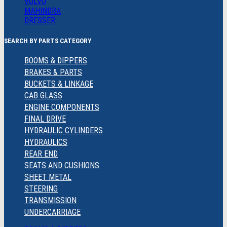
VOLVO
MAHINDRA
DRESSER
SEARCH BY PARTS CATEGORY
BOOMS & DIPPERS
BRAKES & PARTS
BUCKETS & LINKAGE
CAB GLASS
ENGINE COMPONENTS
FINAL DRIVE
HYDRAULIC CYLINDERS
HYDRAULICS
REAR END
SEATS AND CUSHIONS
SHEET METAL
STEERING
TRANSMISSION
UNDERCARRIAGE