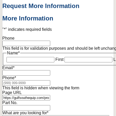
Request More Information
More Information
"
*
" indicates required fields
Phone
This field is for validation purposes and should be left unchan
Name
*
First
L
Email
*
Phone
*
This field is hidden when viewing the form
Page URL
Part No.
What are you looking for
*