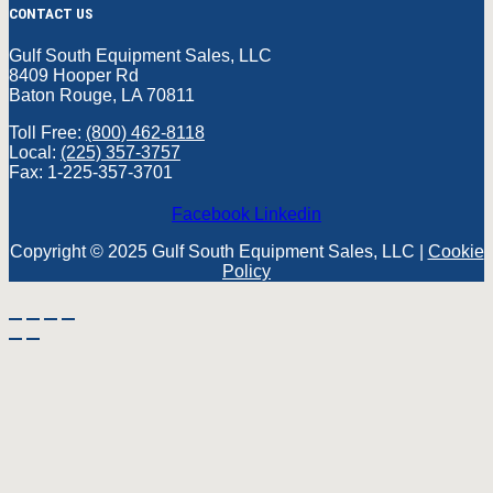
CONTACT US
Gulf South Equipment Sales, LLC
8409 Hooper Rd
Baton Rouge, LA 70811
Toll Free:
(800) 462-8118
Local:
(225) 357-3757
Fax: 1-225-357-3701
Facebook
Linkedin
Copyright © 2025 Gulf South Equipment Sales, LLC |
Cookie
Policy