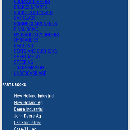
BOOMS & DIPPERS
BRAKES & PARTS
BUCKETS & LINKAGE
CAB GLASS
ENGINE COMPONENTS
FINAL DRIVE
HYDRAULIC CYLINDERS
HYDRAULICS
REAR END
SEATS AND CUSHIONS
SHEET METAL
STEERING
TRANSMISSION
UNDERCARRIAGE
PARTS BOOKS
New Holland Industrial
New Holland Ag
Deere Industrial
John Deere Ag
Case Industrial
Case/I.H. Ag