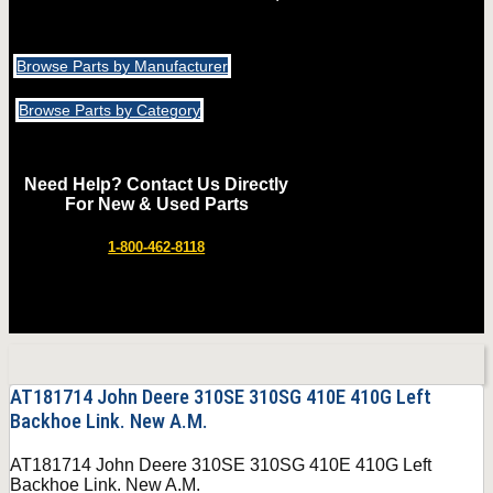
Browse Parts by Manufacturer
Browse Parts by Category
Need Help? Contact Us Directly
For New & Used Parts
1-800-462-8118
AT181714 John Deere 310SE 310SG 410E 410G Left
Backhoe Link. New A.M.
AT181714 John Deere 310SE 310SG 410E 410G Left
Backhoe Link. New A.M.