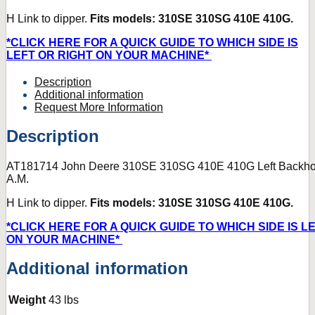
H Link to dipper.
Fits models: 310SE 310SG 410E 410G.
*CLICK HERE FOR A QUICK GUIDE TO WHICH SIDE IS
LEFT OR RIGHT ON YOUR MACHINE*
Description
Additional information
Request More Information
Description
AT181714 John Deere 310SE 310SG 410E 410G Left Backho
A.M.
H Link to dipper.
Fits models: 310SE 310SG 410E 410G.
*CLICK HERE FOR A QUICK GUIDE TO WHICH SIDE IS L
ON YOUR MACHINE*
Additional information
Weight
43 lbs