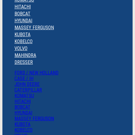
HITACHI
BOBCAT
HYUNDAI
MASSEY FERGUSON
KUBOTA
KOBELCO
VOLVO
MAHINDRA
DRESSER
FORD / NEW HOLLAND
CASE / IH
JOHN DEERE
CATERPILLAR
KOMATSU
HITACHI
BOBCAT
HYUNDAI
MASSEY FERGUSON
KUBOTA
KOBELCO