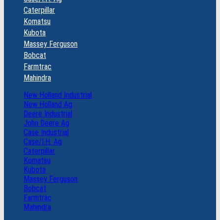
Caterpillar
Komatsu
Kubota
Massey Ferguson
Bobcat
Farmtrac
Mahindra
New Holland Industrial
New Holland Ag
Deere Industrial
John Deere Ag
Case Industrial
Case/I.H. Ag
Caterpillar
Komatsu
Kubota
Massey Ferguson
Bobcat
Farmtrac
Mahindra