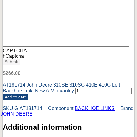
CAPTCHA
hCaptcha
Submit
$
266.00
AT181714 John Deere 310SE 310SG 410E 410G Left
Backhoe Link. New A.M. quantity
Add to cart
SKU
G-AT181714
Component
BACKHOE LINKS
Brand
JOHN DEERE
Additional information