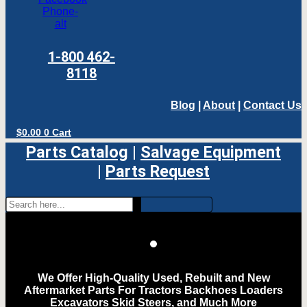
Phone-
alt
1-800 462-
8118
Blog
|
About
|
Contact Us
$
0.00
0
Cart
Parts Catalog
|
Salvage Equipment
|
Parts Request
We Offer High-Quality Used, Rebuilt and New
Aftermarket Parts For Tractors Backhoes Loaders
Excavators Skid Steers, and Much More