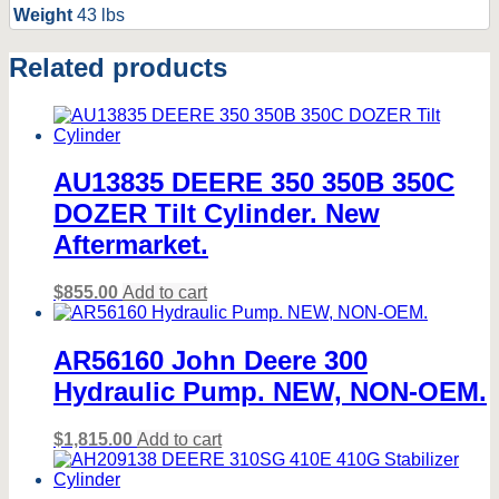
Weight
43 lbs
Related products
AU13835 DEERE 350 350B 350C
DOZER Tilt Cylinder. New
Aftermarket.
$
855.00
Add to cart
AR56160 John Deere 300
Hydraulic Pump. NEW, NON-OEM.
$
1,815.00
Add to cart