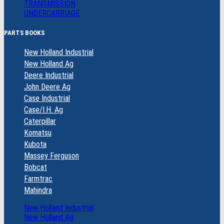
TRANSMISSION
UNDERCARRIAGE
PARTS BOOKS
New Holland Industrial
New Holland Ag
Deere Industrial
John Deere Ag
Case Industrial
Case/I.H. Ag
Caterpillar
Komatsu
Kubota
Massey Ferguson
Bobcat
Farmtrac
Mahindra
New Holland Industrial
New Holland Ag