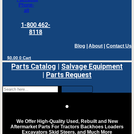
Phone-
alt
1-800 462-
8118
Blog
|
About
|
Contact Us
$
0.00
0
Cart
Parts Catalog
|
Salvage Equipment
|
Parts Request
We Offer High-Quality Used, Rebuilt and New
Aftermarket Parts For Tractors Backhoes Loaders
Excavators Skid Steers, and Much More