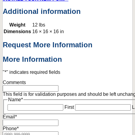
Additional information
Weight
12 lbs
Dimensions
16 × 16 × 16 in
Request More Information
More Information
"
*
" indicates required fields
Comments
This field is for validation purposes and should be left unchan
Name
*
First
L
Email
*
Phone
*