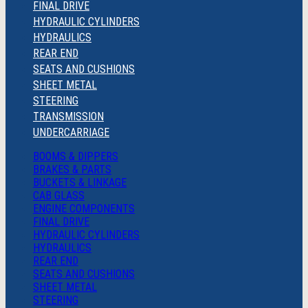
FINAL DRIVE
HYDRAULIC CYLINDERS
HYDRAULICS
REAR END
SEATS AND CUSHIONS
SHEET METAL
STEERING
TRANSMISSION
UNDERCARRIAGE
BOOMS & DIPPERS
BRAKES & PARTS
BUCKETS & LINKAGE
CAB GLASS
ENGINE COMPONENTS
FINAL DRIVE
HYDRAULIC CYLINDERS
HYDRAULICS
REAR END
SEATS AND CUSHIONS
SHEET METAL
STEERING