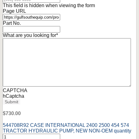
This field is hidden when viewing the form
Page URL
Part No.
What are you looking for
*
CAPTCHA
hCaptcha
Submit
$
730.00
544708R92 CASE INTERNATIONAL 2400 2500 454 574
TRACTOR HYDRAULIC PUMP, NEW NON-OEM quantity