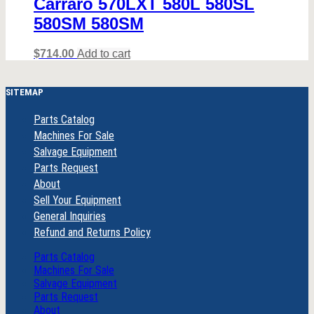
Carraro 570LXT 580L 580SL
580SM 580SM
$
714.00
Add to cart
SITEMAP
Parts Catalog
Machines For Sale
Salvage Equipment
Parts Request
About
Sell Your Equipment
General Inquiries
Refund and Returns Policy
Parts Catalog
Machines For Sale
Salvage Equipment
Parts Request
About