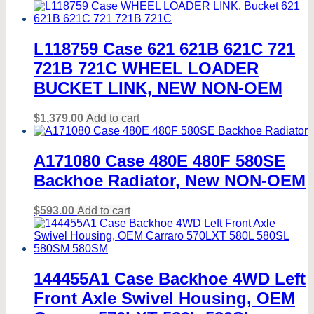
L118759 Case 621 621B 621C 721
721B 721C WHEEL LOADER
BUCKET LINK, NEW NON-OEM
$
1,379.00
Add to cart
A171080 Case 480E 480F 580SE
Backhoe Radiator, New NON-OEM
$
593.00
Add to cart
144455A1 Case Backhoe 4WD Left
Front Axle Swivel Housing, OEM