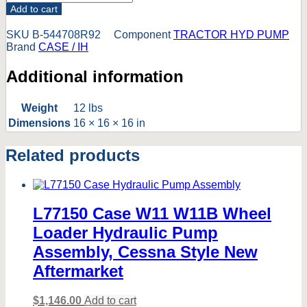
Add to cart
SKU
B-544708R92
Component
TRACTOR HYD PUMP
Brand
CASE / IH
Additional information
Weight
12 lbs
Dimensions
16 × 16 × 16 in
Related products
L77150 Case W11 W11B Wheel
Loader Hydraulic Pump
Assembly, Cessna Style New
Aftermarket
$
1,146.00
Add to cart