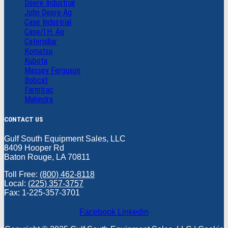
Deere Industrial
John Deere Ag
Case Industrial
Case/I.H. Ag
Caterpillar
Komatsu
Kubota
Massey Ferguson
Bobcat
Farmtrac
Mahindra
CONTACT US
Gulf South Equipment Sales, LLC
8409 Hooper Rd
Baton Rouge, LA 70811
Toll Free:
(800) 462-8118
Local:
(225) 357-3757
Fax: 1-225-357-3701
Facebook
Linkedin