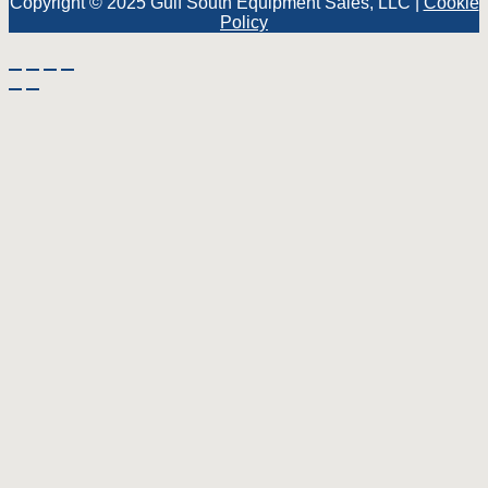
Copyright © 2025 Gulf South Equipment Sales, LLC |
Cookie
Policy