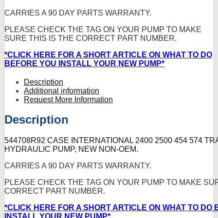
CARRIES A 90 DAY PARTS WARRANTY.
PLEASE CHECK THE TAG ON YOUR PUMP TO MAKE
SURE THIS IS THE CORRECT PART NUMBER.
*CLICK HERE FOR A SHORT ARTICLE ON WHAT TO DO
BEFORE YOU INSTALL YOUR NEW PUMP*
Description
Additional information
Request More Information
Description
544708R92 CASE INTERNATIONAL 2400 2500 454 574 T
HYDRAULIC PUMP, NEW NON-OEM.
CARRIES A 90 DAY PARTS WARRANTY.
PLEASE CHECK THE TAG ON YOUR PUMP TO MAKE SURE
CORRECT PART NUMBER.
*CLICK HERE FOR A SHORT ARTICLE ON WHAT TO DO
INSTALL YOUR NEW PUMP*