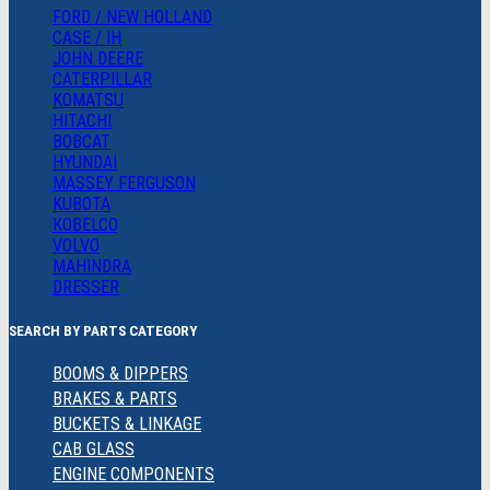
FORD / NEW HOLLAND
CASE / IH
JOHN DEERE
CATERPILLAR
KOMATSU
HITACHI
BOBCAT
HYUNDAI
MASSEY FERGUSON
KUBOTA
KOBELCO
VOLVO
MAHINDRA
DRESSER
SEARCH BY PARTS CATEGORY
BOOMS & DIPPERS
BRAKES & PARTS
BUCKETS & LINKAGE
CAB GLASS
ENGINE COMPONENTS