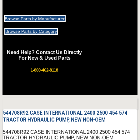
Browse Parts by Manufacturer
Browse Parts by Category
Need Help? Contact Us Directly
For New & Used Parts
1-800-462-8118
544708R92 CASE INTERNATIONAL 2400 2500 454 574
TRACTOR HYDRAULIC PUMP, NEW NON-OEM
544708R92 CASE INTERNATIONAL 2400 2500 454 574
TRACTOR HYDRAULIC PUMP, NEW NON-OEM.