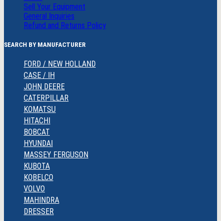
Sell Your Equipment
General Inquiries
Refund and Returns Policy
SEARCH BY MANUFACTURER
FORD / NEW HOLLAND
CASE / IH
JOHN DEERE
CATERPILLAR
KOMATSU
HITACHI
BOBCAT
HYUNDAI
MASSEY FERGUSON
KUBOTA
KOBELCO
VOLVO
MAHINDRA
DRESSER