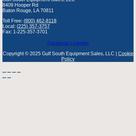
8409 Hooper Rd
Baton Rouge, LA 70811
Toll Free:
(800) 462-8118
Local:
(225) 357-3757
Fax: 1-225-357-3701
Facebook
Linkedin
Copyright © 2025 Gulf South Equipment Sales, LLC |
Cookie
Policy