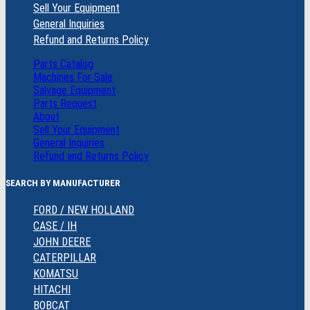
Sell Your Equipment
General Inquiries
Refund and Returns Policy
Parts Catalog
Machines For Sale
Salvage Equipment
Parts Request
About
Sell Your Equipment
General Inquiries
Refund and Returns Policy
SEARCH BY MANUFACTURER
FORD / NEW HOLLAND
CASE / IH
JOHN DEERE
CATERPILLAR
KOMATSU
HITACHI
BOBCAT