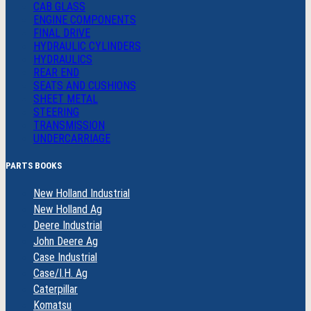
CAB GLASS
ENGINE COMPONENTS
FINAL DRIVE
HYDRAULIC CYLINDERS
HYDRAULICS
REAR END
SEATS AND CUSHIONS
SHEET METAL
STEERING
TRANSMISSION
UNDERCARRIAGE
PARTS BOOKS
New Holland Industrial
New Holland Ag
Deere Industrial
John Deere Ag
Case Industrial
Case/I.H. Ag
Caterpillar
Komatsu