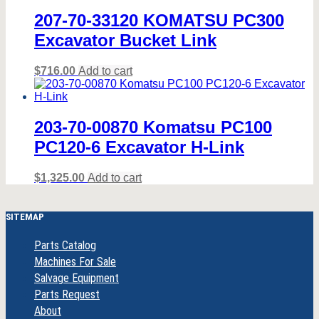
207-70-33120 KOMATSU PC300
Excavator Bucket Link
$
716.00
Add to cart
203-70-00870 Komatsu PC100
PC120-6 Excavator H-Link
$
1,325.00
Add to cart
SITEMAP
Parts Catalog
Machines For Sale
Salvage Equipment
Parts Request
About