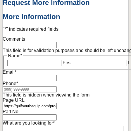
Request More Information
More Information
"
*
" indicates required fields
Comments
This field is for validation purposes and should be left unchan
Name
*
First
L
Email
*
Phone
*
This field is hidden when viewing the form
Page URL
Part No.
What are you looking for
*