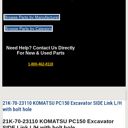
Browse Parts by Manufacturer
Browse Parts by Category
Need Help? Contact Us Directly
For New & Used Parts
1-800-462-8118
21K-70-23110 KOMATSU PC150 Excavator SIDE Link L/H
with bolt hole
21K-70-23110 KOMATSU PC150 Excavator
SIDE Link L/H with bolt hole