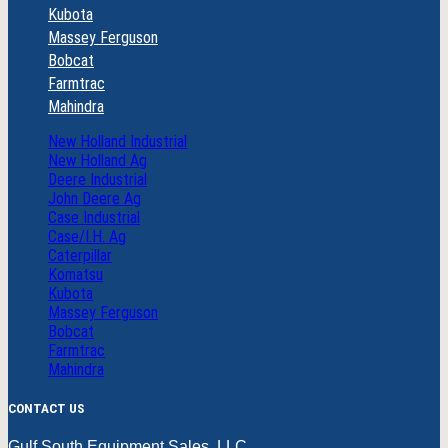
Kubota
Massey Ferguson
Bobcat
Farmtrac
Mahindra
New Holland Industrial
New Holland Ag
Deere Industrial
John Deere Ag
Case Industrial
Case/I.H. Ag
Caterpillar
Komatsu
Kubota
Massey Ferguson
Bobcat
Farmtrac
Mahindra
CONTACT US
Gulf South Equipment Sales, LLC