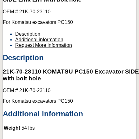
OEM # 21K-70-23110
For Komatsu excavators PC150
Description
Additional information
Request More Information
Description
21K-70-23110 KOMATSU PC150 Excavator SIDE 
with bolt hole
OEM # 21K-70-23110
For Komatsu excavators PC150
Additional information
Weight
54 lbs