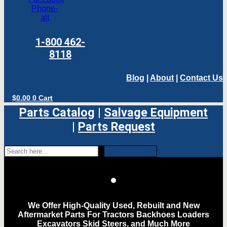
Phone-
alt
1-800 462-
8118
Blog
|
About
|
Contact Us
$
0.00
0
Cart
Parts Catalog
|
Salvage Equipment
|
Parts Request
We Offer High-Quality Used, Rebuilt and New
Aftermarket Parts For Tractors Backhoes Loaders
Excavators Skid Steers, and Much More