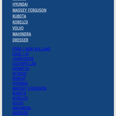
HYUNDAI
MASSEY FERGUSON
KUBOTA
KOBELCO
VOLVO
MAHINDRA
DRESSER
FORD / NEW HOLLAND
CASE / IH
JOHN DEERE
CATERPILLAR
KOMATSU
HITACHI
BOBCAT
HYUNDAI
MASSEY FERGUSON
KUBOTA
KOBELCO
VOLVO
MAHINDRA
DRESSER