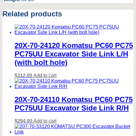
Related products
20X-70-24120 Komatsu PC60 PC75
PC75UU Excavator Side Link L/H
(with bolt hole)
$
312.00
Add to cart
20X-70-24110 Komatsu PC60 PC75
PC75UU Excavator Side Link R/H
$
294.00
Add to cart