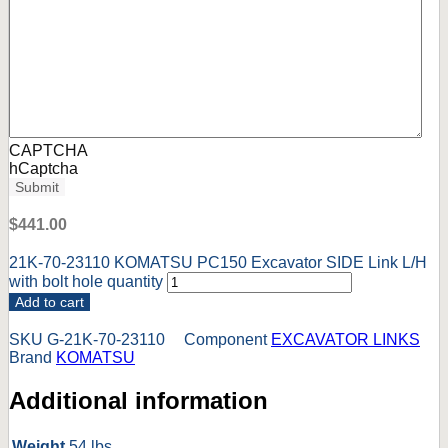
CAPTCHA
hCaptcha
Submit
$
441.00
21K-70-23110 KOMATSU PC150 Excavator SIDE Link L/H
with bolt hole quantity
Add to cart
SKU
G-21K-70-23110
Component
EXCAVATOR LINKS
Brand
KOMATSU
Additional information
Weight
54 lbs