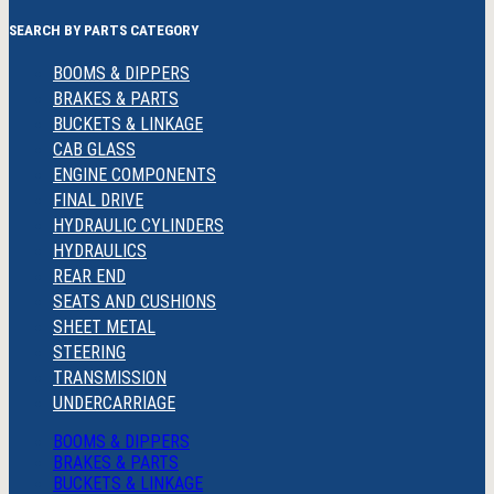
SEARCH BY PARTS CATEGORY
BOOMS & DIPPERS
BRAKES & PARTS
BUCKETS & LINKAGE
CAB GLASS
ENGINE COMPONENTS
FINAL DRIVE
HYDRAULIC CYLINDERS
HYDRAULICS
REAR END
SEATS AND CUSHIONS
SHEET METAL
STEERING
TRANSMISSION
UNDERCARRIAGE
BOOMS & DIPPERS
BRAKES & PARTS
BUCKETS & LINKAGE