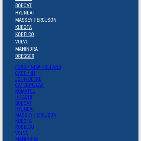
BOBCAT
HYUNDAI
MASSEY FERGUSON
KUBOTA
KOBELCO
VOLVO
MAHINDRA
DRESSER
FORD / NEW HOLLAND
CASE / IH
JOHN DEERE
CATERPILLAR
KOMATSU
HITACHI
BOBCAT
HYUNDAI
MASSEY FERGUSON
KUBOTA
KOBELCO
VOLVO
MAHINDRA