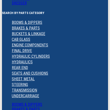
DRESSER
SEARCH BY PARTS CATEGORY
BOOMS & DIPPERS
BRAKES & PARTS
BUCKETS & LINKAGE
CAB GLASS
ENGINE COMPONENTS
FINAL DRIVE
HYDRAULIC CYLINDERS
HYDRAULICS
REAR END
SEATS AND CUSHIONS
SHEET METAL
STEERING
TRANSMISSION
UNDERCARRIAGE
BOOMS & DIPPERS
BRAKES & PARTS