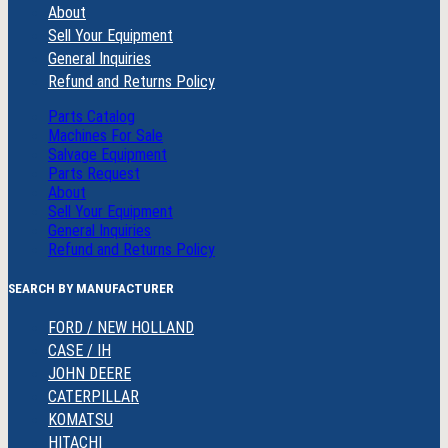
About
Sell Your Equipment
General Inquiries
Refund and Returns Policy
Parts Catalog
Machines For Sale
Salvage Equipment
Parts Request
About
Sell Your Equipment
General Inquiries
Refund and Returns Policy
SEARCH BY MANUFACTURER
FORD / NEW HOLLAND
CASE / IH
JOHN DEERE
CATERPILLAR
KOMATSU
HITACHI