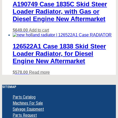
A190749 Case 1835C Skid Steer
Loader Radiator, with Gas or
Diesel Engine New Aftermarket
$
649.00
Add to cart
126522A1 Case 1838 Skid Steer
Loader Radiator, for Diesel
Engine New Aftermarket
$
578.00
Read more
SITEMAP
Parts Catalog
Machines For Sale
Salvage Equipment
Parts Request