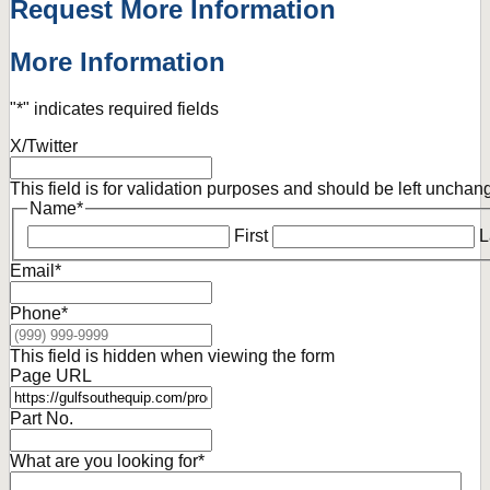
Request More Information
More Information
"
*
" indicates required fields
X/Twitter
This field is for validation purposes and should be left unchan
Name
*
First
L
Email
*
Phone
*
This field is hidden when viewing the form
Page URL
Part No.
What are you looking for
*