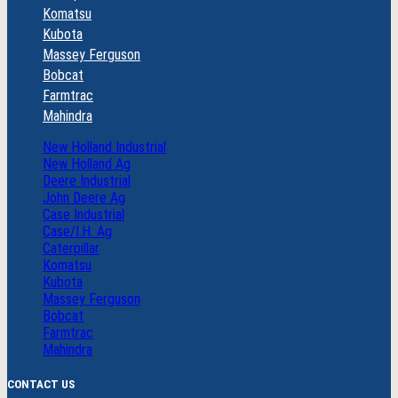
Komatsu
Kubota
Massey Ferguson
Bobcat
Farmtrac
Mahindra
New Holland Industrial
New Holland Ag
Deere Industrial
John Deere Ag
Case Industrial
Case/I.H. Ag
Caterpillar
Komatsu
Kubota
Massey Ferguson
Bobcat
Farmtrac
Mahindra
CONTACT US