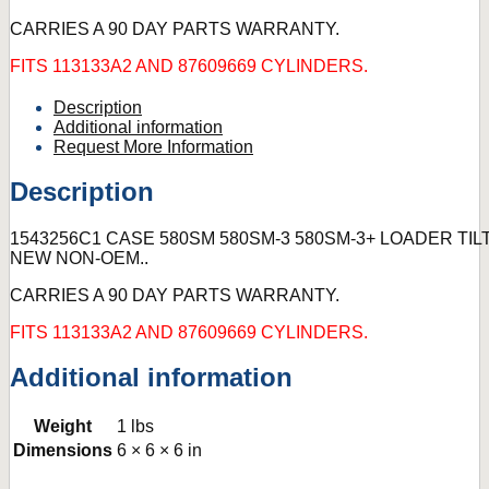
CARRIES A 90 DAY PARTS WARRANTY.
FITS 113133A2 AND 87609669 CYLINDERS.
Description
Additional information
Request More Information
Description
1543256C1 CASE 580SM 580SM-3 580SM-3+ LOADER TILT 
NEW NON-OEM..
CARRIES A 90 DAY PARTS WARRANTY.
FITS 113133A2 AND 87609669 CYLINDERS.
Additional information
Weight
1 lbs
Dimensions
6 × 6 × 6 in