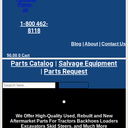
Phone-
alt
1-800 462-
8118
Blog
|
About
|
Contact Us
$
0.00
0
Cart
Parts Catalog
|
Salvage Equipment
|
Parts Request
We Offer High-Quality Used, Rebuilt and New
Aftermarket Parts For Tractors Backhoes Loaders
Excavators Skid Steers, and Much More