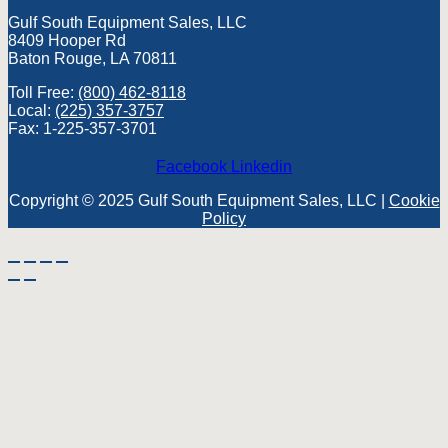
Gulf South Equipment Sales, LLC
8409 Hooper Rd
Baton Rouge, LA 70811
Toll Free:
(800) 462-8118
Local:
(225) 357-3757
Fax: 1-225-357-3701
Facebook
Linkedin
Copyright © 2025 Gulf South Equipment Sales, LLC |
Cookie
Policy