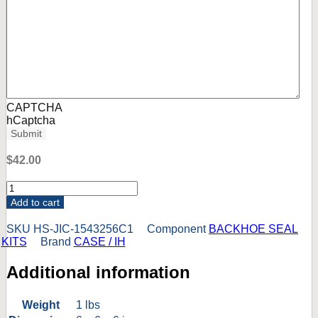
CAPTCHA
hCaptcha
Submit
$
42.00
1543256C1
CASE
Add to cart
580SM
580SM-
SKU
HS-JIC-1543256C1
Component
BACKHOE SEAL
3
KITS
Brand
CASE / IH
580SM-
3+
Additional information
LOADER
TILT
CYL
Weight
1 lbs
SEAL