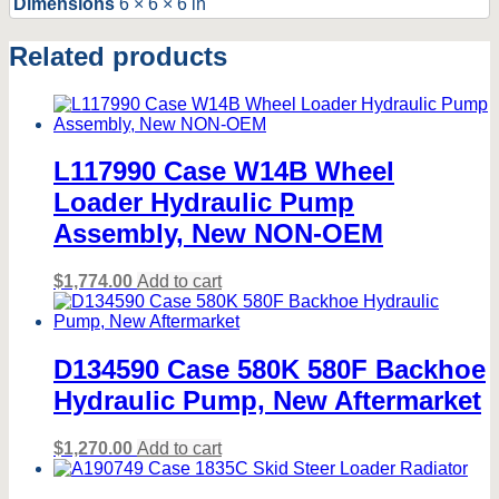
Dimensions
6 × 6 × 6 in
KIT.
NEW
Related products
NON-
OEM.
quantity
L117990 Case W14B Wheel
Loader Hydraulic Pump
Assembly, New NON-OEM
$
1,774.00
Add to cart
D134590 Case 580K 580F Backhoe
Hydraulic Pump, New Aftermarket
$
1,270.00
Add to cart