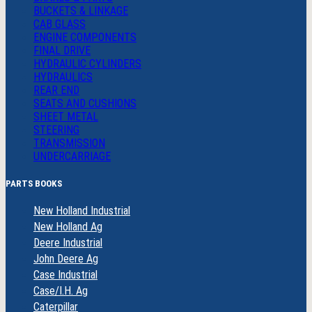
BUCKETS & LINKAGE
CAB GLASS
ENGINE COMPONENTS
FINAL DRIVE
HYDRAULIC CYLINDERS
HYDRAULICS
REAR END
SEATS AND CUSHIONS
SHEET METAL
STEERING
TRANSMISSION
UNDERCARRIAGE
PARTS BOOKS
New Holland Industrial
New Holland Ag
Deere Industrial
John Deere Ag
Case Industrial
Case/I.H. Ag
Caterpillar