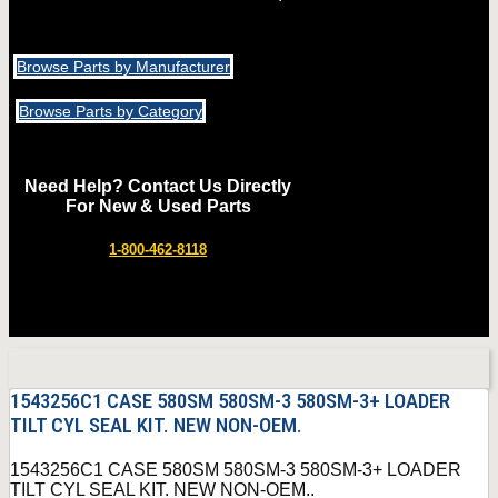
Browse Parts by Manufacturer
Browse Parts by Category
Need Help? Contact Us Directly
For New & Used Parts
1-800-462-8118
1543256C1 CASE 580SM 580SM-3 580SM-3+ LOADER
TILT CYL SEAL KIT. NEW NON-OEM.
1543256C1 CASE 580SM 580SM-3 580SM-3+ LOADER
TILT CYL SEAL KIT. NEW NON-OEM..