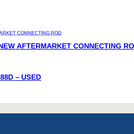
0 NEW AFTERMARKET CONNECTING R
188D – USED