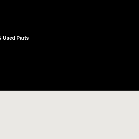
& Used Parts