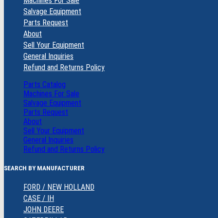
Machines For Sale
Salvage Equipment
Parts Request
About
Sell Your Equipment
General Inquiries
Refund and Returns Policy
Parts Catalog
Machines For Sale
Salvage Equipment
Parts Request
About
Sell Your Equipment
General Inquiries
Refund and Returns Policy
SEARCH BY MANUFACTURER
FORD / NEW HOLLAND
CASE / IH
JOHN DEERE