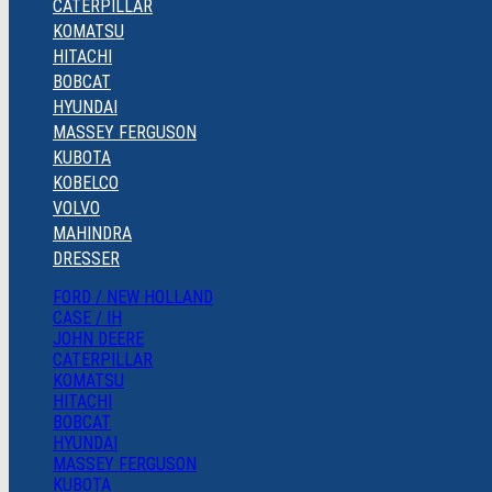
CATERPILLAR
KOMATSU
HITACHI
BOBCAT
HYUNDAI
MASSEY FERGUSON
KUBOTA
KOBELCO
VOLVO
MAHINDRA
DRESSER
FORD / NEW HOLLAND
CASE / IH
JOHN DEERE
CATERPILLAR
KOMATSU
HITACHI
BOBCAT
HYUNDAI
MASSEY FERGUSON
KUBOTA