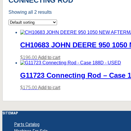
CONNECTING ROD
Showing all 2 results
CH10683 JOHN DEERE 950 105
$
196.00
Add to cart
G11723 Connecting Rod – Case 
$
175.00
Add to cart
SITEMAP
Parts Catalog