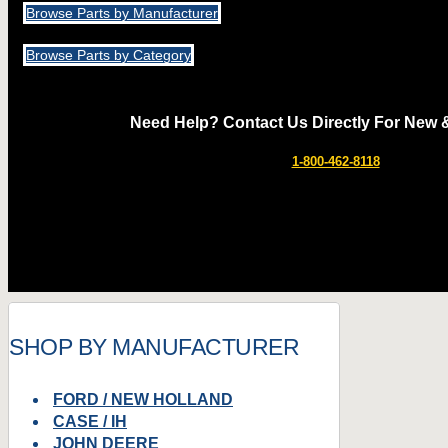
Browse Parts by Manufacturer
Browse Parts by Category
Need Help? Contact Us Directly For New 
1-800-462-8118
SHOP BY MANUFACTURER
FORD / NEW HOLLAND
CASE / IH
JOHN DEERE