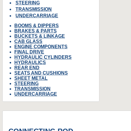
STEERING
TRANSMISSION
UNDERCARRIAGE
BOOMS & DIPPERS
BRAKES & PARTS
BUCKETS & LINKAGE
CAB GLASS
ENGINE COMPONENTS
FINAL DRIVE
HYDRAULIC CYLINDERS
HYDRAULICS
REAR END
SEATS AND CUSHIONS
SHEET METAL
STEERING
TRANSMISSION
UNDERCARRIAGE