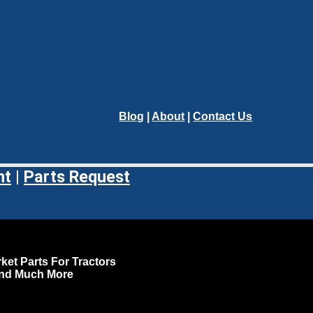
Blog
|
About
|
Contact Us
nt
|
Parts Request
ket Parts For Tractors
and Much More