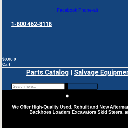
Facebook
Phone-alt
1-800 462-8118
$
0.00
0
Cart
Parts Catalog
|
Salvage Equipme
We Offer High-Quality Used, Rebuilt and New Aftermar
Backhoes Loaders Excavators Skid Steers, 