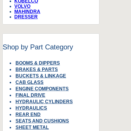
KOBELCO
VOLVO
MAHINDRA
DRESSER
Shop by Part Category
BOOMS & DIPPERS
BRAKES & PARTS
BUCKETS & LINKAGE
CAB GLASS
ENGINE COMPONENTS
FINAL DRIVE
HYDRAULIC CYLINDERS
HYDRAULICS
REAR END
SEATS AND CUSHIONS
SHEET METAL