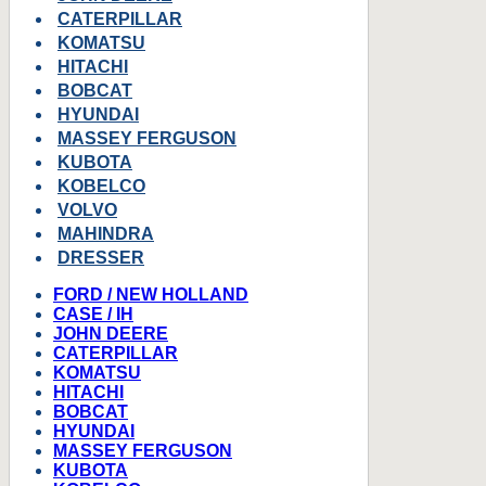
CATERPILLAR
KOMATSU
HITACHI
BOBCAT
HYUNDAI
MASSEY FERGUSON
KUBOTA
KOBELCO
VOLVO
MAHINDRA
DRESSER
FORD / NEW HOLLAND
CASE / IH
JOHN DEERE
CATERPILLAR
KOMATSU
HITACHI
BOBCAT
HYUNDAI
MASSEY FERGUSON
KUBOTA