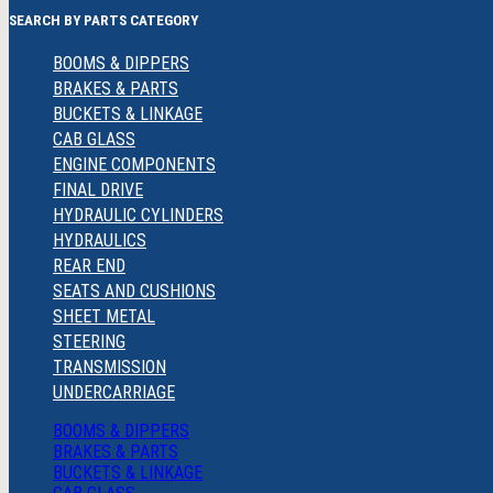
SEARCH BY PARTS CATEGORY
BOOMS & DIPPERS
BRAKES & PARTS
BUCKETS & LINKAGE
CAB GLASS
ENGINE COMPONENTS
FINAL DRIVE
HYDRAULIC CYLINDERS
HYDRAULICS
REAR END
SEATS AND CUSHIONS
SHEET METAL
STEERING
TRANSMISSION
UNDERCARRIAGE
BOOMS & DIPPERS
BRAKES & PARTS
BUCKETS & LINKAGE