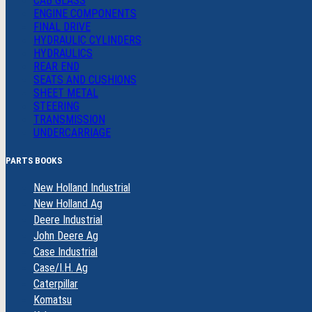
CAB GLASS
ENGINE COMPONENTS
FINAL DRIVE
HYDRAULIC CYLINDERS
HYDRAULICS
REAR END
SEATS AND CUSHIONS
SHEET METAL
STEERING
TRANSMISSION
UNDERCARRIAGE
PARTS BOOKS
New Holland Industrial
New Holland Ag
Deere Industrial
John Deere Ag
Case Industrial
Case/I.H. Ag
Caterpillar
Komatsu