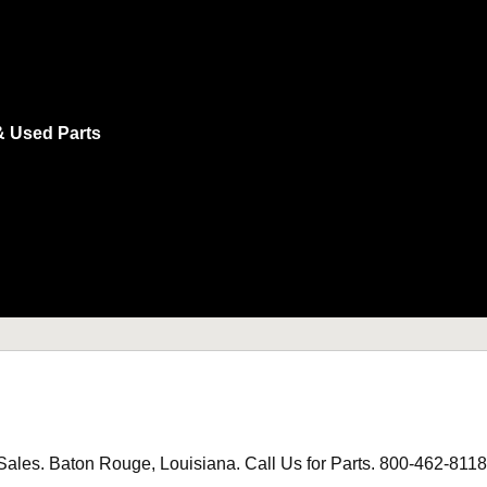
& Used Parts
les. Baton Rouge, Louisiana. Call Us for Parts. 800-462-8118