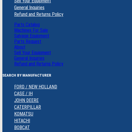
Sell Your Equipment
General Inquiries
Refund and Returns Policy
Parts Catalog
Machines For Sale
Salvage Equipment
Parts Request
About
Sell Your Equipment
General Inquiries
Refund and Returns Policy
SEARCH BY MANUFACTURER
FORD / NEW HOLLAND
CASE / IH
JOHN DEERE
CATERPILLAR
KOMATSU
HITACHI
BOBCAT