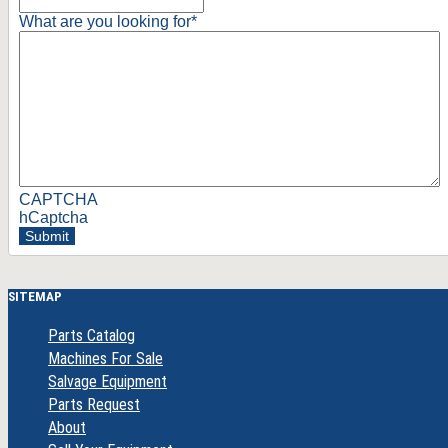
What are you looking for
*
CAPTCHA
hCaptcha
Submit
SITEMAP
Parts Catalog
Machines For Sale
Salvage Equipment
Parts Request
About