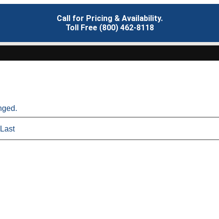
Call for Pricing & Availability.
Toll Free (800) 462-8118
anged.
Last