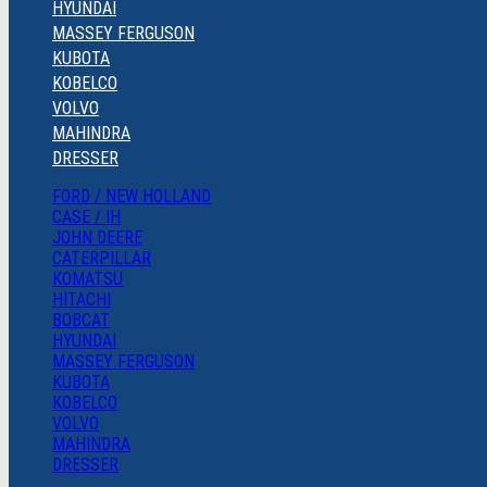
HYUNDAI
MASSEY FERGUSON
KUBOTA
KOBELCO
VOLVO
MAHINDRA
DRESSER
FORD / NEW HOLLAND
CASE / IH
JOHN DEERE
CATERPILLAR
KOMATSU
HITACHI
BOBCAT
HYUNDAI
MASSEY FERGUSON
KUBOTA
KOBELCO
VOLVO
MAHINDRA
DRESSER