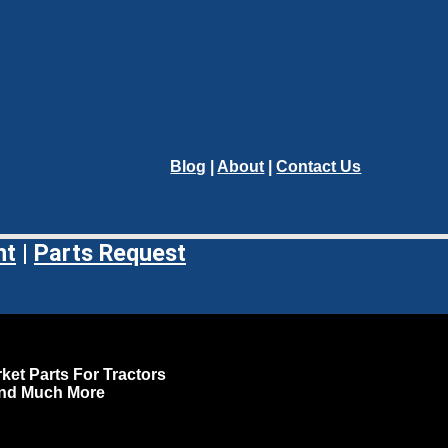
Blog
|
About
|
Contact Us
nt
|
Parts Request
ket Parts For Tractors
and Much More