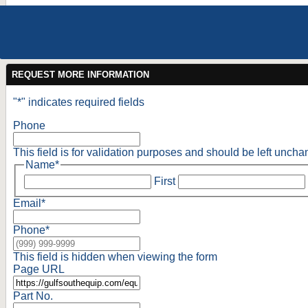
REQUEST MORE INFORMATION
"
*
" indicates required fields
Phone
This field is for validation purposes and should be left unch
Name
*
First
Email
*
Phone
*
This field is hidden when viewing the form
Page URL
Part No.