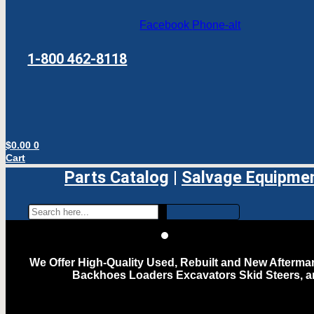
Facebook
Phone-alt
1-800 462-8118
$
0.00
0
Cart
Parts Catalog
|
Salvage Equipme
We Offer High-Quality Used, Rebuilt and New Aftermar
Backhoes Loaders Excavators Skid Steers, 