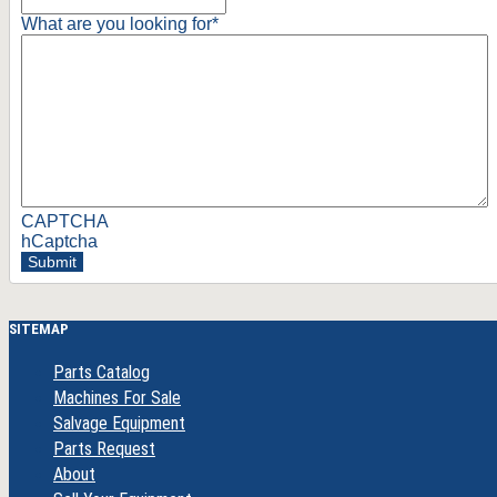
What are you looking for
*
CAPTCHA
hCaptcha
Submit
SITEMAP
Parts Catalog
Machines For Sale
Salvage Equipment
Parts Request
About