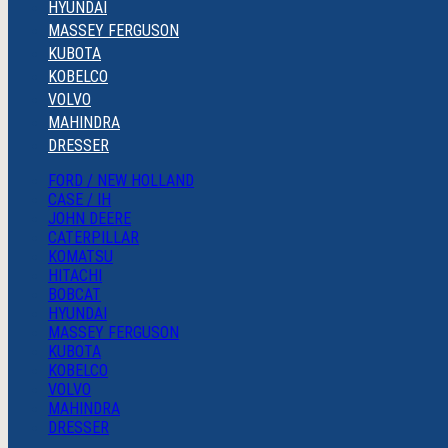
HYUNDAI
MASSEY FERGUSON
KUBOTA
KOBELCO
VOLVO
MAHINDRA
DRESSER
FORD / NEW HOLLAND
CASE / IH
JOHN DEERE
CATERPILLAR
KOMATSU
HITACHI
BOBCAT
HYUNDAI
MASSEY FERGUSON
KUBOTA
KOBELCO
VOLVO
MAHINDRA
DRESSER