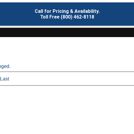
Call for Pricing & Availability.
Toll Free (800) 462-8118
anged.
Last