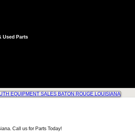
& Used Parts
ana. Call us for Parts Today!