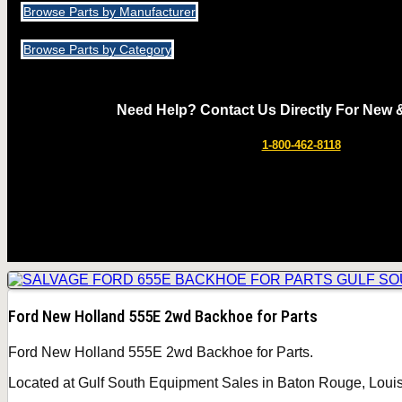
Browse Parts by Manufacturer
Browse Parts by Category
Need Help? Contact Us Directly For New 
1-800-462-8118
Ford New Holland 555E 2wd Backhoe for Parts
Ford New Holland 555E 2wd Backhoe for Parts.
Located at Gulf South Equipment Sales in Baton Rouge, Louisi