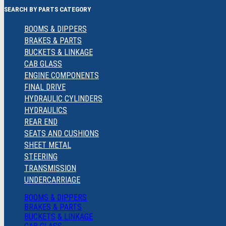
SEARCH BY PARTS CATEGORY
BOOMS & DIPPERS
BRAKES & PARTS
BUCKETS & LINKAGE
CAB GLASS
ENGINE COMPONENTS
FINAL DRIVE
HYDRAULIC CYLINDERS
HYDRAULICS
REAR END
SEATS AND CUSHIONS
SHEET METAL
STEERING
TRANSMISSION
UNDERCARRIAGE
BOOMS & DIPPERS
BRAKES & PARTS
BUCKETS & LINKAGE