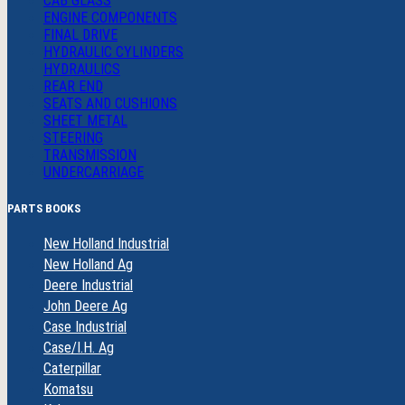
CAB GLASS
ENGINE COMPONENTS
FINAL DRIVE
HYDRAULIC CYLINDERS
HYDRAULICS
REAR END
SEATS AND CUSHIONS
SHEET METAL
STEERING
TRANSMISSION
UNDERCARRIAGE
PARTS BOOKS
New Holland Industrial
New Holland Ag
Deere Industrial
John Deere Ag
Case Industrial
Case/I.H. Ag
Caterpillar
Komatsu