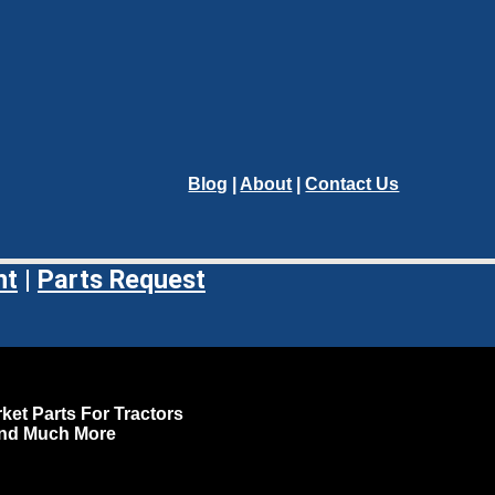
Blog
|
About
|
Contact Us
nt
|
Parts Request
ket Parts For Tractors
and Much More