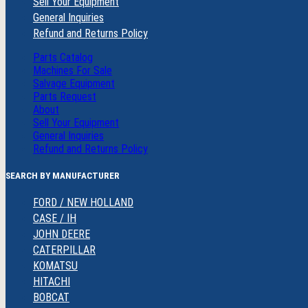
Sell Your Equipment
General Inquiries
Refund and Returns Policy
Parts Catalog
Machines For Sale
Salvage Equipment
Parts Request
About
Sell Your Equipment
General Inquiries
Refund and Returns Policy
SEARCH BY MANUFACTURER
FORD / NEW HOLLAND
CASE / IH
JOHN DEERE
CATERPILLAR
KOMATSU
HITACHI
BOBCAT