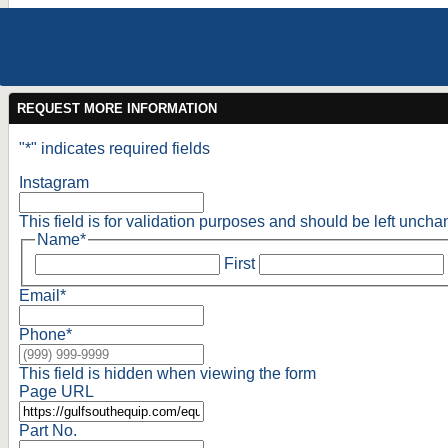
REQUEST MORE INFORMATION
"
*
" indicates required fields
Instagram
This field is for validation purposes and should be left unch
Name
*
First
Email
*
Phone
*
This field is hidden when viewing the form
Page URL
Part No.