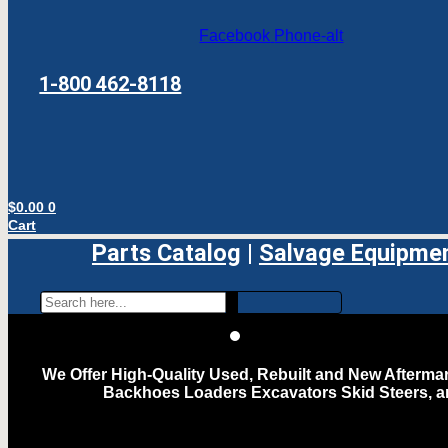
Facebook
Phone-alt
1-800 462-8118
$
0.00
0
Cart
Parts Catalog
|
Salvage Equipme
We Offer High-Quality Used, Rebuilt and New Aftermar
Backhoes Loaders Excavators Skid Steers, 