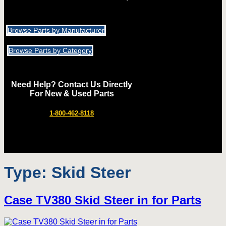
Browse Parts by Manufacturer
Browse Parts by Category
Need Help? Contact Us Directly
For New & Used Parts
1-800-462-8118
Type:
Skid Steer
Case TV380 Skid Steer in for Parts