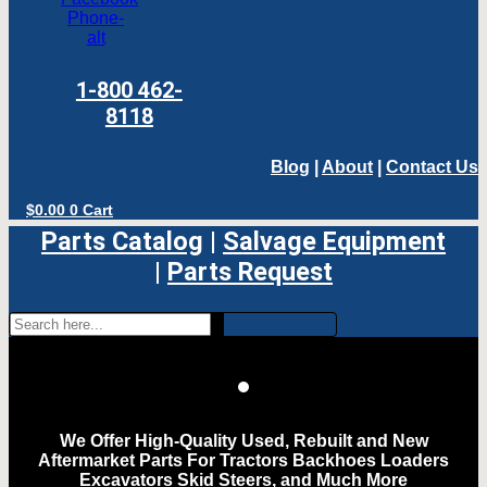
Phone-
alt
1-800 462-
8118
Blog
|
About
|
Contact Us
$
0.00
0
Cart
Parts Catalog
|
Salvage Equipment
|
Parts Request
We Offer High-Quality Used, Rebuilt and New
Aftermarket Parts For Tractors Backhoes Loaders
Excavators Skid Steers, and Much More