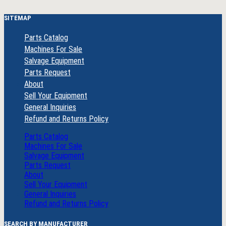
SITEMAP
Parts Catalog
Machines For Sale
Salvage Equipment
Parts Request
About
Sell Your Equipment
General Inquiries
Refund and Returns Policy
Parts Catalog
Machines For Sale
Salvage Equipment
Parts Request
About
Sell Your Equipment
General Inquiries
Refund and Returns Policy
SEARCH BY MANUFACTURER