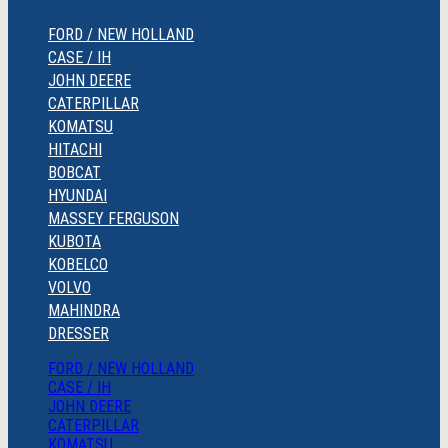
FORD / NEW HOLLAND
CASE / IH
JOHN DEERE
CATERPILLAR
KOMATSU
HITACHI
BOBCAT
HYUNDAI
MASSEY FERGUSON
KUBOTA
KOBELCO
VOLVO
MAHINDRA
DRESSER
FORD / NEW HOLLAND
CASE / IH
JOHN DEERE
CATERPILLAR
KOMATSU