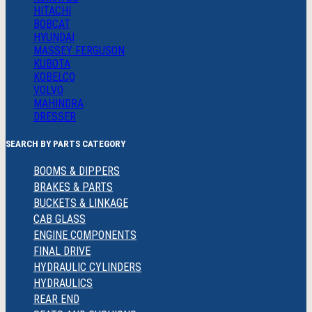
HITACHI
BOBCAT
HYUNDAI
MASSEY FERGUSON
KUBOTA
KOBELCO
VOLVO
MAHINDRA
DRESSER
SEARCH BY PARTS CATEGORY
BOOMS & DIPPERS
BRAKES & PARTS
BUCKETS & LINKAGE
CAB GLASS
ENGINE COMPONENTS
FINAL DRIVE
HYDRAULIC CYLINDERS
HYDRAULICS
REAR END