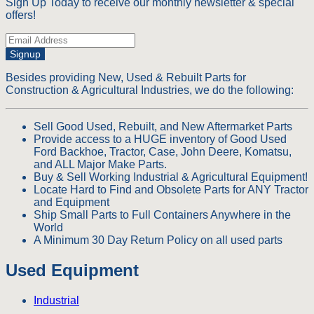
Sign Up Today to receive our monthly newsletter & special
offers!
Signup
Besides providing New, Used & Rebuilt Parts for
Construction & Agricultural Industries, we do the following:
Sell Good Used, Rebuilt, and New Aftermarket Parts
Provide access to a HUGE inventory of Good Used
Ford Backhoe, Tractor, Case, John Deere, Komatsu,
and ALL Major Make Parts.
Buy & Sell Working Industrial & Agricultural Equipment!
Locate Hard to Find and Obsolete Parts for ANY Tractor
and Equipment
Ship Small Parts to Full Containers Anywhere in the
World
A Minimum 30 Day Return Policy on all used parts
Used Equipment
Industrial