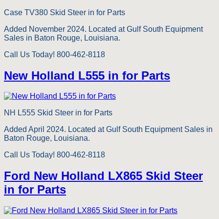
Case TV380 Skid Steer in for Parts
Added November 2024. Located at Gulf South Equipment
Sales in Baton Rouge, Louisiana.
Call Us Today! 800-462-8118
New Holland L555 in for Parts
NH L555 Skid Steer in for Parts
Added April 2024. Located at Gulf South Equipment Sales in
Baton Rouge, Louisiana.
Call Us Today! 800-462-8118
Ford New Holland LX865 Skid Steer
in for Parts