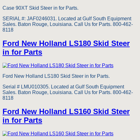
Case 90XT Skid Steer in for Parts.
SERIAL #: JAF0246031. Located at Gulf South Equipment
Sales. Baton Rouge, Louisiana. Call Us for Parts. 800-462-
8118
Ford New Holland LS180 Skid Steer
in for Parts
Ford New Holland LS180 Skid Steer in for Parts.
Serial # LMU010305. Located at Gulf South Equipment
Sales. Baton Rouge, Louisiana. Call Us for Parts. 800-462-
8118
Ford New Holland LS160 Skid Steer
in for Parts