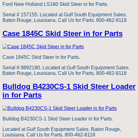
Ford New Holland LS160 Skid Steer in for Parts.
Serial # 157155. Located at Gulf South Equipment Sales.
Baton Rouge, Louisiana. Call Us for Parts. 800-462-8118
Case 1845C Skid Steer in for Parts
Case 1845C Skid Steer in for Parts.
Serial # 9892180. Located at Gulf South Equipment Sales.
Baton Rouge, Louisiana. Call Us for Parts. 800-462-8118
Bulldog B4230CS-1 Skid Steer Loader
in for Parts
Bulldog B4230CS-1 Skid Steer Loader in for Parts.
Located at Gulf South Equipment Sales. Baton Rouge,
Louisiana. Call Us for Parts. 800-462-8118