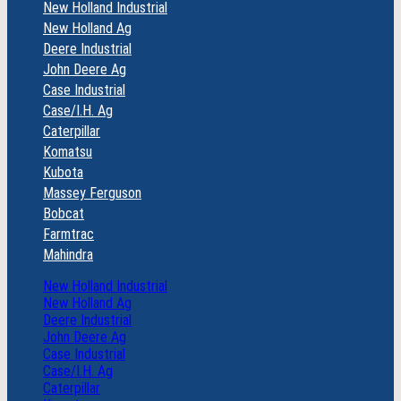
New Holland Industrial
New Holland Ag
Deere Industrial
John Deere Ag
Case Industrial
Case/I.H. Ag
Caterpillar
Komatsu
Kubota
Massey Ferguson
Bobcat
Farmtrac
Mahindra
New Holland Industrial
New Holland Ag
Deere Industrial
John Deere Ag
Case Industrial
Case/I.H. Ag
Caterpillar