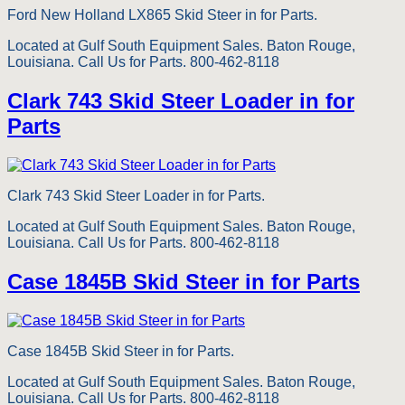
Ford New Holland LX865 Skid Steer in for Parts.
Located at Gulf South Equipment Sales. Baton Rouge,
Louisiana. Call Us for Parts. 800-462-8118
Clark 743 Skid Steer Loader in for
Parts
Clark 743 Skid Steer Loader in for Parts.
Located at Gulf South Equipment Sales. Baton Rouge,
Louisiana. Call Us for Parts. 800-462-8118
Case 1845B Skid Steer in for Parts
Case 1845B Skid Steer in for Parts.
Located at Gulf South Equipment Sales. Baton Rouge,
Louisiana. Call Us for Parts. 800-462-8118