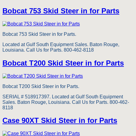
Bobcat 753 Skid Steer in for Parts
Bobcat 753 Skid Steer in for Parts.
Located at Gulf South Equipment Sales. Baton Rouge,
Louisiana. Call Us for Parts. 800-462-8118
Bobcat T200 Skid Steer in for Parts
Bobcat T200 Skid Steer in for Parts.
SERIAL # 518917397. Located at Gulf South Equipment
Sales. Baton Rouge, Louisiana. Call Us for Parts. 800-462-
8118
Case 90XT Skid Steer in for Parts