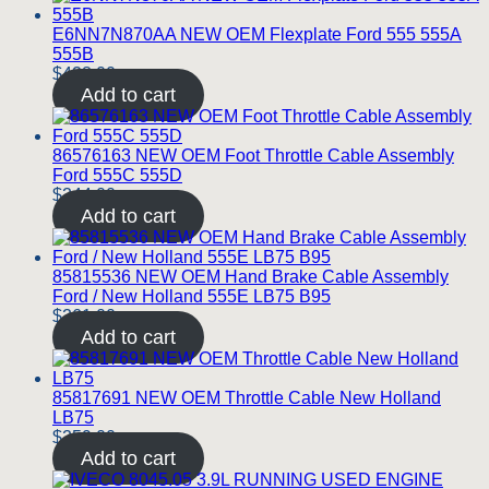
E6NN7N870AA NEW OEM Flexplate Ford 555 555A
555B
$
428.00
Add to cart
86576163 NEW OEM Foot Throttle Cable Assembly
Ford 555C 555D
$
244.00
Add to cart
85815536 NEW OEM Hand Brake Cable Assembly
Ford / New Holland 555E LB75 B95
$
261.00
Add to cart
85817691 NEW OEM Throttle Cable New Holland
LB75
$
259.00
Add to cart