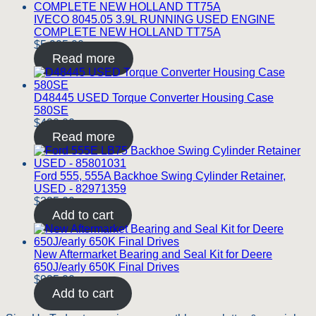
IVECO 8045.05 3.9L RUNNING USED ENGINE
COMPLETE NEW HOLLAND TT75A
$
5,995.00
Read more
D48445 USED Torque Converter Housing Case
580SE
$
420.00
Read more
Ford 555, 555A Backhoe Swing Cylinder Retainer,
USED - 82971359
$
225.00
Add to cart
New Aftermarket Bearing and Seal Kit for Deere
650J/early 650K Final Drives
$
925.00
Add to cart