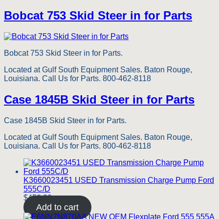
Bobcat 753 Skid Steer in for Parts
Bobcat 753 Skid Steer in for Parts.
Located at Gulf South Equipment Sales. Baton Rouge,
Louisiana. Call Us for Parts. 800-462-8118
Case 1845B Skid Steer in for Parts
Case 1845B Skid Steer in for Parts.
Located at Gulf South Equipment Sales. Baton Rouge,
Louisiana. Call Us for Parts. 800-462-8118
K3660023451 USED Transmission Charge Pump Ford
555C/D
$
450.00
Add to cart