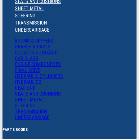
SEATS AND CUSHIONS
SHEET METAL
STEERING
TRANSMISSION
UNDERCARRIAGE
BOOMS & DIPPERS
BRAKES & PARTS
BUCKETS & LINKAGE
CAB GLASS
ENGINE COMPONENTS
FINAL DRIVE
HYDRAULIC CYLINDERS
HYDRAULICS
REAR END
SEATS AND CUSHIONS
SHEET METAL
STEERING
TRANSMISSION
UNDERCARRIAGE
PARTS BOOKS