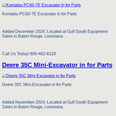
Komatsu PC60-7E Excavator in for Parts
Added December 2024. Located at Gulf South Equipment
Sales in Baton Rouge, Louisiana.
Call Us Today! 800-462-8118
Deere 35C Mini-Excavator in for Parts
Deere 35C Mini-Excavator in for Parts
Added November 2024. Located at Gulf South Equipment
Sales in Baton Rouge, Louisiana.