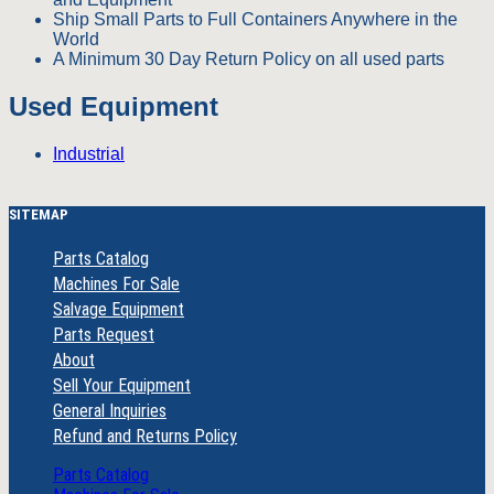
Ship Small Parts to Full Containers Anywhere in the
World
A Minimum 30 Day Return Policy on all used parts
Used Equipment
Industrial
SITEMAP
Parts Catalog
Machines For Sale
Salvage Equipment
Parts Request
About
Sell Your Equipment
General Inquiries
Refund and Returns Policy
Parts Catalog