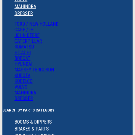
MAHINDRA
DRESSER
FORD / NEW HOLLAND
CASE / IH
JOHN DEERE
CATERPILLAR
KOMATSU
HITACHI
BOBCAT
HYUNDAI
MASSEY FERGUSON
KUBOTA
KOBELCO
VOLVO
MAHINDRA
DRESSER
SEARCH BY PARTS CATEGORY
BOOMS & DIPPERS
BRAKES & PARTS