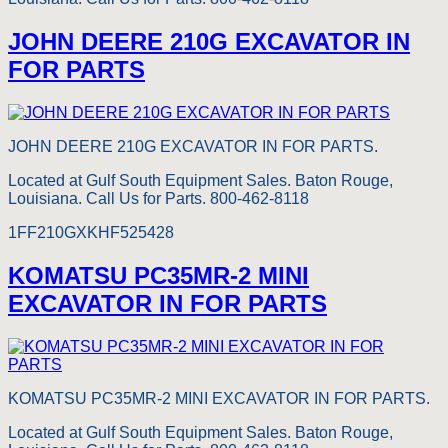
JOHN DEERE 210G EXCAVATOR IN
FOR PARTS
JOHN DEERE 210G EXCAVATOR IN FOR PARTS.
Located at Gulf South Equipment Sales. Baton Rouge,
Louisiana. Call Us for Parts. 800-462-8118
1FF210GXKHF525428
KOMATSU PC35MR-2 MINI
EXCAVATOR IN FOR PARTS
KOMATSU PC35MR-2 MINI EXCAVATOR IN FOR PARTS.
Located at Gulf South Equipment Sales. Baton Rouge,