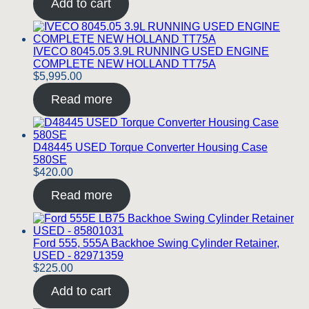
Add to cart
IVECO 8045.05 3.9L RUNNING USED ENGINE
COMPLETE NEW HOLLAND TT75A
$
5,995.00
Read more
D48445 USED Torque Converter Housing Case
580SE
$
420.00
Read more
Ford 555, 555A Backhoe Swing Cylinder Retainer,
USED - 82971359
$
225.00
Add to cart