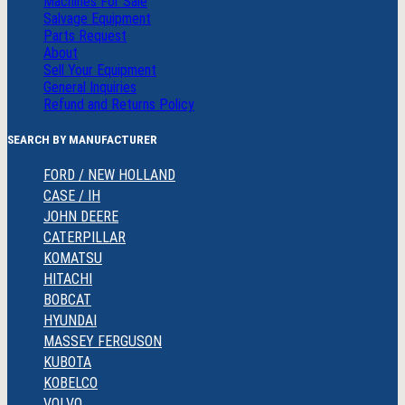
Machines For Sale
Salvage Equipment
Parts Request
About
Sell Your Equipment
General Inquiries
Refund and Returns Policy
SEARCH BY MANUFACTURER
FORD / NEW HOLLAND
CASE / IH
JOHN DEERE
CATERPILLAR
KOMATSU
HITACHI
BOBCAT
HYUNDAI
MASSEY FERGUSON
KUBOTA
KOBELCO
VOLVO