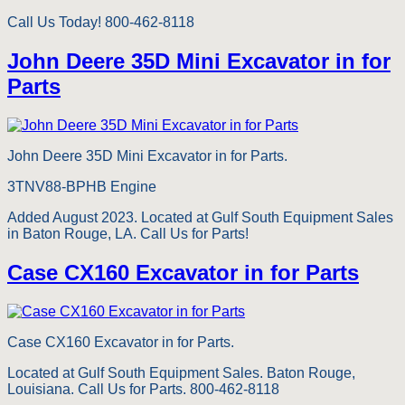
Call Us Today! 800-462-8118
John Deere 35D Mini Excavator in for
Parts
John Deere 35D Mini Excavator in for Parts.
3TNV88-BPHB Engine
Added August 2023. Located at Gulf South Equipment Sales
in Baton Rouge, LA. Call Us for Parts!
Case CX160 Excavator in for Parts
Case CX160 Excavator in for Parts.
Located at Gulf South Equipment Sales. Baton Rouge,
Louisiana. Call Us for Parts. 800-462-8118