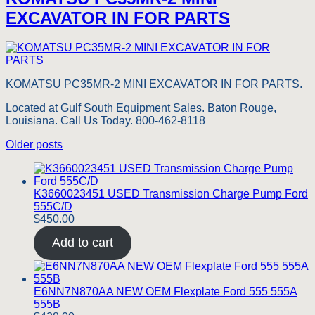
EXCAVATOR IN FOR PARTS
KOMATSU PC35MR-2 MINI EXCAVATOR IN FOR PARTS.
Located at Gulf South Equipment Sales. Baton Rouge,
Louisiana. Call Us Today. 800-462-8118
Posts
Older posts
navigation
K3660023451 USED Transmission Charge Pump Ford
555C/D
$
450.00
Add to cart
E6NN7N870AA NEW OEM Flexplate Ford 555 555A
555B