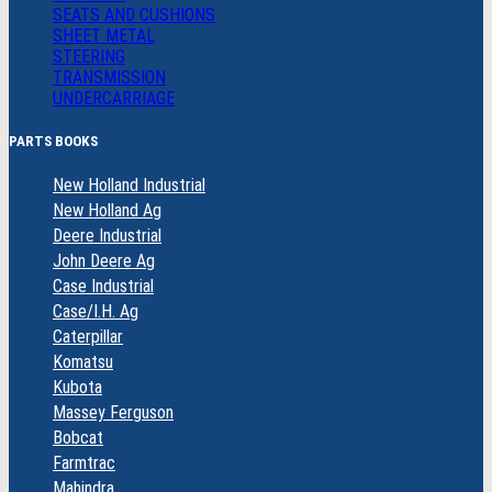
SEATS AND CUSHIONS
SHEET METAL
STEERING
TRANSMISSION
UNDERCARRIAGE
PARTS BOOKS
New Holland Industrial
New Holland Ag
Deere Industrial
John Deere Ag
Case Industrial
Case/I.H. Ag
Caterpillar
Komatsu
Kubota
Massey Ferguson
Bobcat
Farmtrac
Mahindra