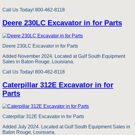
Call Us Today! 800-462-8118
Deere 230LC Excavator in for Parts
Deere 230LC Excavator in for Parts
Added November 2024. Located at Gulf South Equipment
Sales in Baton Rouge, Louisiana.
Call Us Today! 800-462-8118
Caterpillar 312E Excavator in for
Parts
Caterpillar 312E Excavator in for Parts
Added July 2024. Located at Gulf South Equipment Sales in
Baton Rouge, Louisiana.