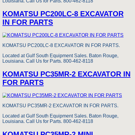
Louisiana. Call Us for Parts. 800-462-8118
KOMATSU PC200LC-8 EXCAVATOR
IN FOR PARTS
KOMATSU PC200LC-8 EXCAVATOR IN FOR PARTS.
Located at Gulf South Equipment Sales. Baton Rouge,
Louisiana. Call Us for Parts. 800-462-8118
KOMATSU PC35MR-2 EXCAVATOR IN
FOR PARTS
KOMATSU PC35MR-2 EXCAVATOR IN FOR PARTS.
Located at Gulf South Equipment Sales. Baton Rouge,
Louisiana. Call Us for Parts. 800-462-8118
KOMATSU PC35MR-2 MINI