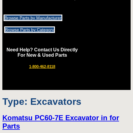
Browse Parts by Manufacturer
Browse Parts by Category
Need Help? Contact Us Directly
For New & Used Parts
1-800-462-8118
Type:
Excavators
Komatsu PC60-7E Excavator in for
Parts