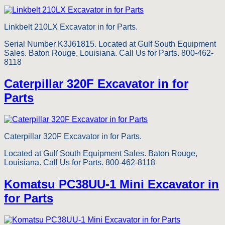
Linkbelt 210LX Excavator in for Parts.
Serial Number K3J61815. Located at Gulf South Equipment
Sales. Baton Rouge, Louisiana. Call Us for Parts. 800-462-
8118
Caterpillar 320F Excavator in for
Parts
Caterpillar 320F Excavator in for Parts.
Located at Gulf South Equipment Sales. Baton Rouge,
Louisiana. Call Us for Parts. 800-462-8118
Komatsu PC38UU-1 Mini Excavator in
for Parts