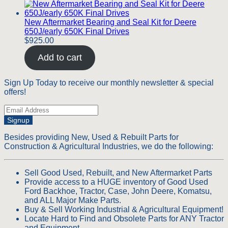
New Aftermarket Bearing and Seal Kit for Deere
650J/early 650K Final Drives
$
925.00
Add to cart
Sign Up Today to receive our monthly newsletter & special
offers!
Signup
Besides providing New, Used & Rebuilt Parts for
Construction & Agricultural Industries, we do the following:
Sell Good Used, Rebuilt, and New Aftermarket Parts
Provide access to a HUGE inventory of Good Used
Ford Backhoe, Tractor, Case, John Deere, Komatsu,
and ALL Major Make Parts.
Buy & Sell Working Industrial & Agricultural Equipment!
Locate Hard to Find and Obsolete Parts for ANY Tractor
and Equipment