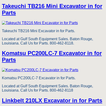
Takeuchi TB216 Mini Excavator in for
Parts
Takeuchi TB216 Mini Excavator in for Parts.
Located at Gulf South Equipment Sales. Baton Rouge,
Louisiana. Call Us for Parts. 800-462-8118.
Komatsu PC200LC-7 Excavator in for
Parts
Komatsu PC200LC-7 Excavator in for Parts.
Located at Gulf South Equipment Sales. Baton Rouge,
Louisiana. Call Us for Parts. 800-462-8118
Linkbelt 210LX Excavator in for Parts