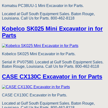
Komatsu PC38UU-1 Mini Excavator in for Parts.
Located at Gulf South Equipment Sales. Baton Rouge,
Louisiana. Call Us for Parts. 800-462-8118
Kobelco SK025 Mini Excavator in for
Parts
Kobelco SK025 Mini Excavator in for Parts.
Serial #: PV07580. Located at Gulf South Equipment Sales.
Baton Rouge, Louisiana. Call Us for Parts. 800-462-8118
CASE CX130C Excavator in for Parts
CASE CX130C Excavator in for Parts.
Located at Gulf South Equipment Sales. Baton Rouge,
Louisiana. Call Us for Parts. 800-462-8118