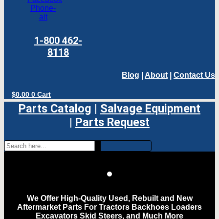
Phone-
alt
1-800 462-
8118
Blog
|
About
|
Contact Us
$
0.00
0
Cart
Parts Catalog
|
Salvage Equipment
|
Parts Request
We Offer High-Quality Used, Rebuilt and New
Aftermarket Parts For Tractors Backhoes Loaders
Excavators Skid Steers, and Much More