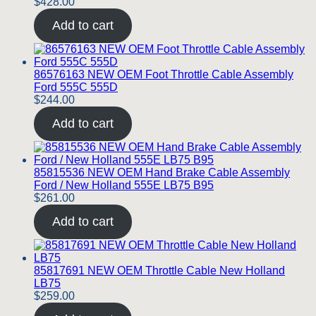
$
428.00
Add to cart
86576163 NEW OEM Foot Throttle Cable Assembly
Ford 555C 555D
$
244.00
Add to cart
85815536 NEW OEM Hand Brake Cable Assembly
Ford / New Holland 555E LB75 B95
$
261.00
Add to cart
85817691 NEW OEM Throttle Cable New Holland
LB75
$
259.00