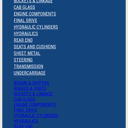
BUCKETS & LINKAGE
CAB GLASS
ENGINE COMPONENTS
FINAL DRIVE
HYDRAULIC CYLINDERS
HYDRAULICS
REAR END
SEATS AND CUSHIONS
SHEET METAL
STEERING
TRANSMISSION
UNDERCARRIAGE
BOOMS & DIPPERS
BRAKES & PARTS
BUCKETS & LINKAGE
CAB GLASS
ENGINE COMPONENTS
FINAL DRIVE
HYDRAULIC CYLINDERS
HYDRAULICS
REAR END