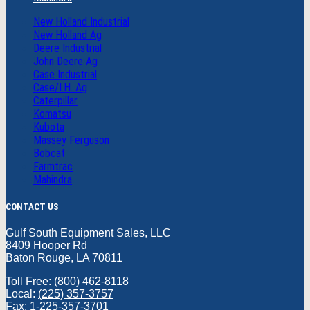
New Holland Industrial
New Holland Ag
Deere Industrial
John Deere Ag
Case Industrial
Case/I.H. Ag
Caterpillar
Komatsu
Kubota
Massey Ferguson
Bobcat
Farmtrac
Mahindra
CONTACT US
Gulf South Equipment Sales, LLC
8409 Hooper Rd
Baton Rouge, LA 70811
Toll Free:
(800) 462-8118
Local:
(225) 357-3757
Fax: 1-225-357-3701