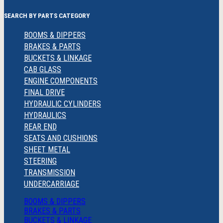
SEARCH BY PARTS CATEGORY
BOOMS & DIPPERS
BRAKES & PARTS
BUCKETS & LINKAGE
CAB GLASS
ENGINE COMPONENTS
FINAL DRIVE
HYDRAULIC CYLINDERS
HYDRAULICS
REAR END
SEATS AND CUSHIONS
SHEET METAL
STEERING
TRANSMISSION
UNDERCARRIAGE
BOOMS & DIPPERS
BRAKES & PARTS
BUCKETS & LINKAGE