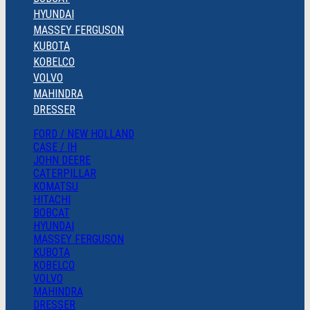
HYUNDAI
MASSEY FERGUSON
KUBOTA
KOBELCO
VOLVO
MAHINDRA
DRESSER
FORD / NEW HOLLAND
CASE / IH
JOHN DEERE
CATERPILLAR
KOMATSU
HITACHI
BOBCAT
HYUNDAI
MASSEY FERGUSON
KUBOTA
KOBELCO
VOLVO
MAHINDRA
DRESSER