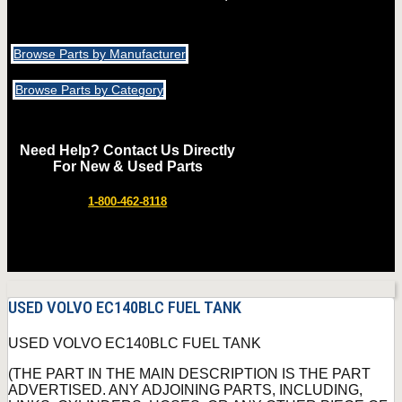
Browse Parts by Manufacturer
Browse Parts by Category
Need Help? Contact Us Directly
For New & Used Parts
1-800-462-8118
USED VOLVO EC140BLC FUEL TANK
USED VOLVO EC140BLC FUEL TANK
(THE PART IN THE MAIN DESCRIPTION IS THE PART
ADVERTISED. ANY ADJOINING PARTS, INCLUDING,