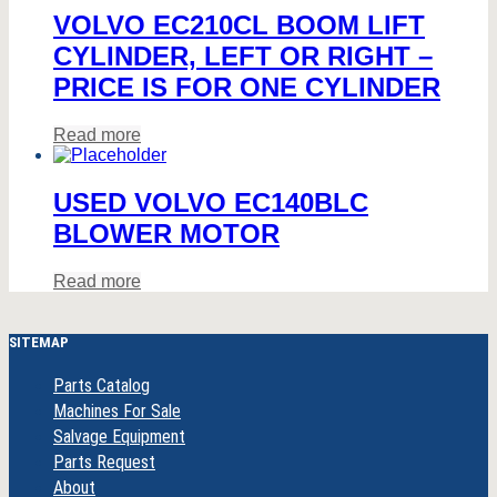
VOLVO EC210CL BOOM LIFT
CYLINDER, LEFT OR RIGHT –
PRICE IS FOR ONE CYLINDER
Read more
USED VOLVO EC140BLC
BLOWER MOTOR
Read more
SITEMAP
Parts Catalog
Machines For Sale
Salvage Equipment
Parts Request
About