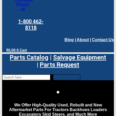
Phone-
alt
1-800 462-
8118
Blog
|
About
|
Contact Us
$
0.00
0
Cart
Parts Catalog
|
Salvage Equipment
|
Parts Request
We Offer High-Quality Used, Rebuilt and New
Aftermarket Parts For Tractors Backhoes Loaders
Excavators Skid Steers, and Much More