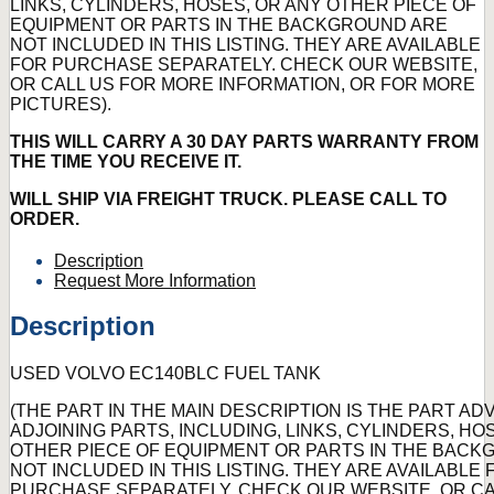
LINKS, CYLINDERS, HOSES, OR ANY OTHER PIECE OF
EQUIPMENT OR PARTS IN THE BACKGROUND ARE
NOT INCLUDED IN THIS LISTING. THEY ARE AVAILABLE
FOR PURCHASE SEPARATELY. CHECK OUR WEBSITE,
OR CALL US FOR MORE INFORMATION, OR FOR MORE
PICTURES).
THIS WILL CARRY A 30 DAY PARTS WARRANTY FROM
THE TIME YOU RECEIVE IT.
WILL SHIP VIA FREIGHT TRUCK. PLEASE CALL TO
ORDER.
Description
Request More Information
Description
USED VOLVO EC140BLC FUEL TANK
(THE PART IN THE MAIN DESCRIPTION IS THE PART AD
ADJOINING PARTS, INCLUDING, LINKS, CYLINDERS, HO
OTHER PIECE OF EQUIPMENT OR PARTS IN THE BAC
NOT INCLUDED IN THIS LISTING. THEY ARE AVAILABLE 
PURCHASE SEPARATELY. CHECK OUR WEBSITE, OR CA