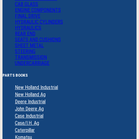
CAB GLASS
ENGINE COMPONENTS
FINAL DRIVE
HYDRAULIC CYLINDERS
HYDRAULICS
REAR END
SEATS AND CUSHIONS
SHEET METAL
STEERING
TRANSMISSION
UNDERCARRIAGE
PARTS BOOKS
New Holland Industrial
New Holland Ag
Deere Industrial
John Deere Ag
Case Industrial
Case/I.H. Ag
Caterpillar
Komatsu