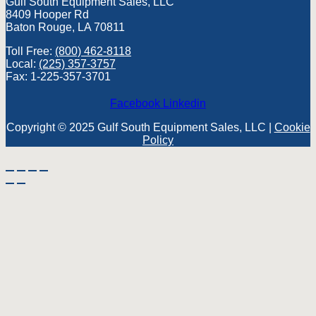
Gulf South Equipment Sales, LLC
8409 Hooper Rd
Baton Rouge, LA 70811
Toll Free:
(800) 462-8118
Local:
(225) 357-3757
Fax: 1-225-357-3701
Facebook
Linkedin
Copyright © 2025 Gulf South Equipment Sales, LLC |
Cookie
Policy