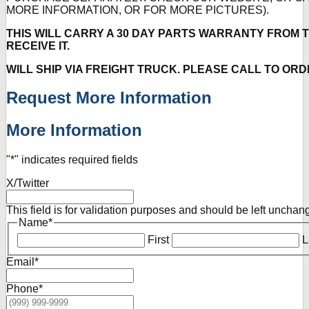
MORE INFORMATION, OR FOR MORE PICTURES).
THIS WILL CARRY A 30 DAY PARTS WARRANTY FROM T
RECEIVE IT.
WILL SHIP VIA FREIGHT TRUCK. PLEASE CALL TO ORD
Request More Information
More Information
"
*
" indicates required fields
X/Twitter
This field is for validation purposes and should be left unchan
Name
*
First
L
Email
*
Phone
*