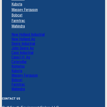
Kubota
Massey Ferguson
Bobcat
Farmtrac
Mahindra
New Holland Industrial
New Holland Ag
Deere Industrial
John Deere Ag
Case Industrial
Case/I.H. Ag
Caterpillar
Komatsu
Kubota
Massey Ferguson
Bobcat
Farmtrac
Mahindra
CONTACT US