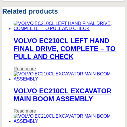
Related products
VOLVO EC210CL LEFT HAND
FINAL DRIVE, COMPLETE – TO
PULL AND CHECK
Read more
VOLVO EC210CL EXCAVATOR
MAIN BOOM ASSEMBLY
Read more