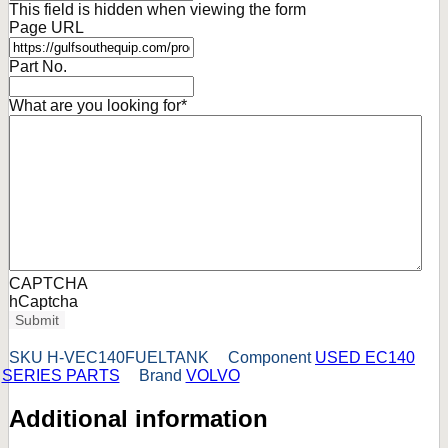
This field is hidden when viewing the form
Page URL
Part No.
What are you looking for
*
CAPTCHA
hCaptcha
Submit
SKU
H-VEC140FUELTANK
Component
USED EC140
SERIES PARTS
Brand
VOLVO
Additional information