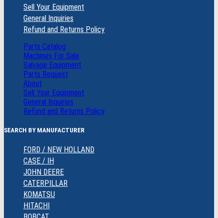
Sell Your Equipment
General Inquiries
Refund and Returns Policy
Parts Catalog
Machines For Sale
Salvage Equipment
Parts Request
About
Sell Your Equipment
General Inquiries
Refund and Returns Policy
SEARCH BY MANUFACTURER
FORD / NEW HOLLAND
CASE / IH
JOHN DEERE
CATERPILLAR
KOMATSU
HITACHI
BOBCAT