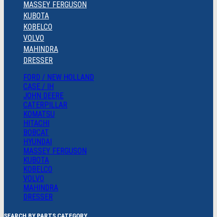
MASSEY FERGUSON
KUBOTA
KOBELCO
VOLVO
MAHINDRA
DRESSER
FORD / NEW HOLLAND
CASE / IH
JOHN DEERE
CATERPILLAR
KOMATSU
HITACHI
BOBCAT
HYUNDAI
MASSEY FERGUSON
KUBOTA
KOBELCO
VOLVO
MAHINDRA
DRESSER
SEARCH BY PARTS CATEGORY