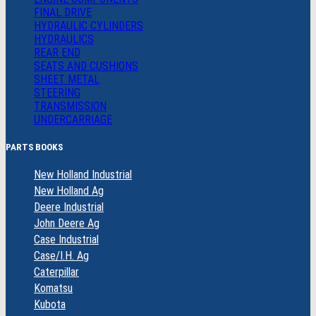
FINAL DRIVE
HYDRAULIC CYLINDERS
HYDRAULICS
REAR END
SEATS AND CUSHIONS
SHEET METAL
STEERING
TRANSMISSION
UNDERCARRIAGE
PARTS BOOKS
New Holland Industrial
New Holland Ag
Deere Industrial
John Deere Ag
Case Industrial
Case/I.H. Ag
Caterpillar
Komatsu
Kubota