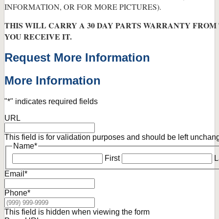
INFORMATION, OR FOR MORE PICTURES).
THIS WILL CARRY A 30 DAY PARTS WARRANTY FROM
YOU RECEIVE IT.
Request More Information
More Information
"
*
" indicates required fields
URL
This field is for validation purposes and should be left unchan
Name
*
First
L
Email
*
Phone
*
This field is hidden when viewing the form