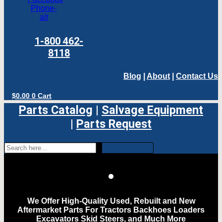
Phone-
alt
1-800 462-
8118
Blog
|
About
|
Contact Us
$
0.00
0
Cart
Parts Catalog
|
Salvage Equipment
|
Parts Request
We Offer High-Quality Used, Rebuilt and New
Aftermarket Parts For Tractors Backhoes Loaders
Excavators Skid Steers, and Much More