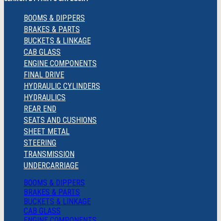
BOOMS & DIPPERS
BRAKES & PARTS
BUCKETS & LINKAGE
CAB GLASS
ENGINE COMPONENTS
FINAL DRIVE
HYDRAULIC CYLINDERS
HYDRAULICS
REAR END
SEATS AND CUSHIONS
SHEET METAL
STEERING
TRANSMISSION
UNDERCARRIAGE
BOOMS & DIPPERS
BRAKES & PARTS
BUCKETS & LINKAGE
CAB GLASS
ENGINE COMPONENTS