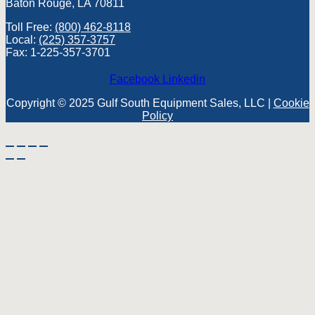
Baton Rouge, LA 70811
Toll Free:
(800) 462-8118
Local:
(225) 357-3757
Fax: 1-225-357-3701
Facebook
Linkedin
Copyright © 2025 Gulf South Equipment Sales, LLC |
Cookie
Policy