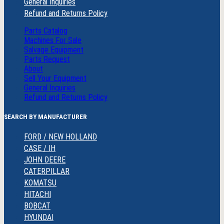
General Inquiries
Refund and Returns Policy
Parts Catalog
Machines For Sale
Salvage Equipment
Parts Request
About
Sell Your Equipment
General Inquiries
Refund and Returns Policy
SEARCH BY MANUFACTURER
FORD / NEW HOLLAND
CASE / IH
JOHN DEERE
CATERPILLAR
KOMATSU
HITACHI
BOBCAT
HYUNDAI