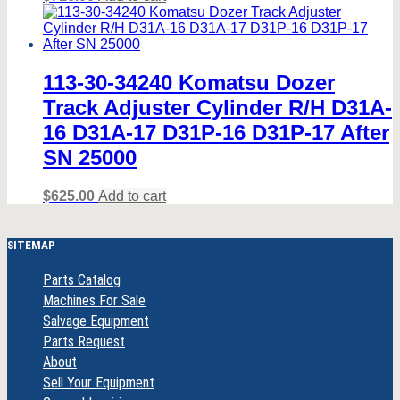
113-30-34240 Komatsu Dozer
Track Adjuster Cylinder R/H D31A-
16 D31A-17 D31P-16 D31P-17 After
SN 25000
$
625.00
Add to cart
SITEMAP
Parts Catalog
Machines For Sale
Salvage Equipment
Parts Request
About
Sell Your Equipment