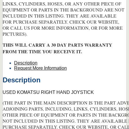
LINKS, CYLINDERS, HOSES, OR ANY OTHER PIECE OF
EQUIPMENT OR PARTS IN THE BACKGROUND ARE NOT
INCLUDED IN THIS LISTING. THEY ARE AVAILABLE
FOR PURCHASE SEPARATELY. CHECK OUR WEBSITE,
OR CALL US FOR MORE INFORMATION, OR FOR MORE
PICTURES).
THIS WILL CARRY A 30 DAY PARTS WARRANTY
FROM THE TIME YOU RECEIVE IT.
Description
Request More Information
Description
USED KOMATSU RIGHT HAND JOYSTICK
(THE PART IN THE MAIN DESCRIPTION IS THE PART ADV
ADJOINING PARTS, INCLUDING, LINKS, CYLINDERS, HOS
OTHER PIECE OF EQUIPMENT OR PARTS IN THE BACKG
NOT INCLUDED IN THIS LISTING. THEY ARE AVAILABLE
PURCHASE SEPARATELY. CHECK OUR WEBSITE, OR CAL