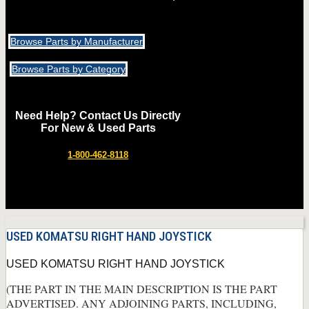
Browse Parts by Manufacturer
Browse Parts by Category
Need Help? Contact Us Directly
For New & Used Parts
1-800-462-8118
USED KOMATSU RIGHT HAND JOYSTICK
USED KOMATSU RIGHT HAND JOYSTICK
(THE PART IN THE MAIN DESCRIPTION IS THE PART
ADVERTISED. ANY ADJOINING PARTS, INCLUDING,