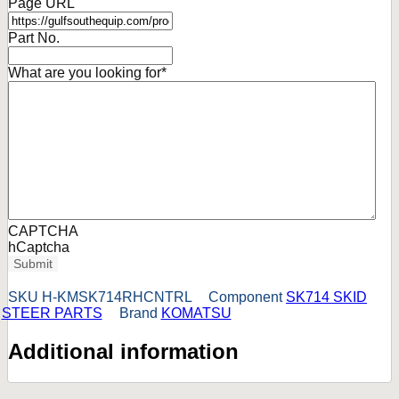
Page URL
Part No.
What are you looking for
*
CAPTCHA
hCaptcha
Submit
SKU
H-KMSK714RHCNTRL
Component
SK714 SKID
STEER PARTS
Brand
KOMATSU
Additional information