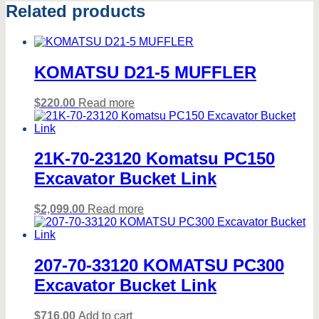
Related products
KOMATSU D21-5 MUFFLER
$
220.00
Read more
21K-70-23120 Komatsu PC150
Excavator Bucket Link
$
2,099.00
Read more
207-70-33120 KOMATSU PC300
Excavator Bucket Link
$
716.00
Add to cart