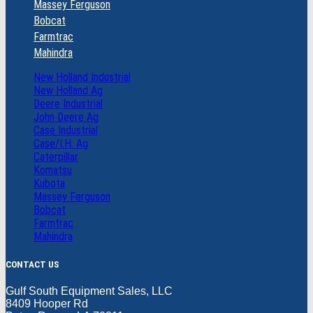
Massey Ferguson
Bobcat
Farmtrac
Mahindra
New Holland Industrial
New Holland Ag
Deere Industrial
John Deere Ag
Case Industrial
Case/I.H. Ag
Caterpillar
Komatsu
Kubota
Massey Ferguson
Bobcat
Farmtrac
Mahindra
CONTACT US
Gulf South Equipment Sales, LLC
8409 Hooper Rd