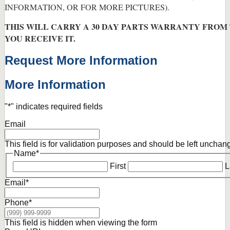
INFORMATION, OR FOR MORE PICTURES).
THIS WILL CARRY A 30 DAY PARTS WARRANTY FROM
YOU RECEIVE IT.
Request More Information
More Information
"
*
" indicates required fields
Email
This field is for validation purposes and should be left unchan
Name
*
First
L
Email
*
Phone
*
This field is hidden when viewing the form