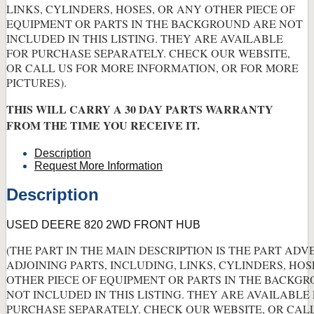
LINKS, CYLINDERS, HOSES, OR ANY OTHER PIECE OF
EQUIPMENT OR PARTS IN THE BACKGROUND ARE NOT
INCLUDED IN THIS LISTING. THEY ARE AVAILABLE
FOR PURCHASE SEPARATELY. CHECK OUR WEBSITE,
OR CALL US FOR MORE INFORMATION, OR FOR MORE
PICTURES).
THIS WILL CARRY A 30 DAY PARTS WARRANTY
FROM THE TIME YOU RECEIVE IT.
Description
Request More Information
Description
USED DEERE 820 2WD FRONT HUB
(THE PART IN THE MAIN DESCRIPTION IS THE PART ADV
ADJOINING PARTS, INCLUDING, LINKS, CYLINDERS, HOS
OTHER PIECE OF EQUIPMENT OR PARTS IN THE BACKG
NOT INCLUDED IN THIS LISTING. THEY ARE AVAILABLE
PURCHASE SEPARATELY. CHECK OUR WEBSITE, OR CAL