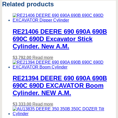
Related products
RE21406 DEERE 690 690A 690B
690C 690D Excavator Stick
Cylinder. New A.M.
$
3,792.00
Read more
RE21394 DEERE 690 690A 690B
690C 690D EXCAVATOR Boom
Cylinder. NEW A.M.
$
3,333.00
Read more