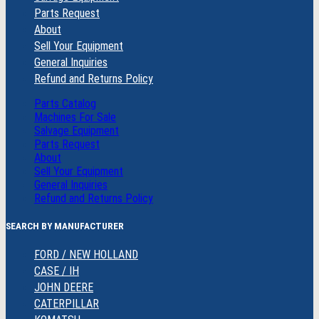
Parts Request
About
Sell Your Equipment
General Inquiries
Refund and Returns Policy
Parts Catalog
Machines For Sale
Salvage Equipment
Parts Request
About
Sell Your Equipment
General Inquiries
Refund and Returns Policy
SEARCH BY MANUFACTURER
FORD / NEW HOLLAND
CASE / IH
JOHN DEERE
CATERPILLAR