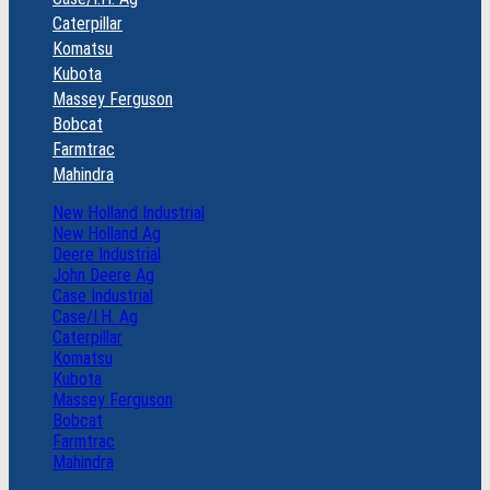
Caterpillar
Komatsu
Kubota
Massey Ferguson
Bobcat
Farmtrac
Mahindra
New Holland Industrial
New Holland Ag
Deere Industrial
John Deere Ag
Case Industrial
Case/I.H. Ag
Caterpillar
Komatsu
Kubota
Massey Ferguson
Bobcat
Farmtrac
Mahindra