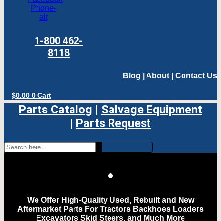
Phone-
alt
1-800 462-
8118
Blog
|
About
|
Contact Us
$
0.00
0
Cart
Parts Catalog
|
Salvage Equipment
|
Parts Request
We Offer High-Quality Used, Rebuilt and New
Aftermarket Parts For Tractors Backhoes Loaders
Excavators Skid Steers, and Much More