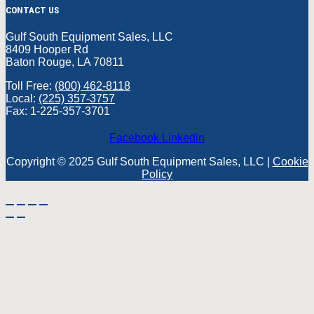
CONTACT US
Gulf South Equipment Sales, LLC
8409 Hooper Rd
Baton Rouge, LA 70811
Toll Free:
(800) 462-8118
Local:
(225) 357-3757
Fax: 1-225-357-3701
Facebook
Linkedin
Copyright © 2025 Gulf South Equipment Sales, LLC |
Cookie
Policy