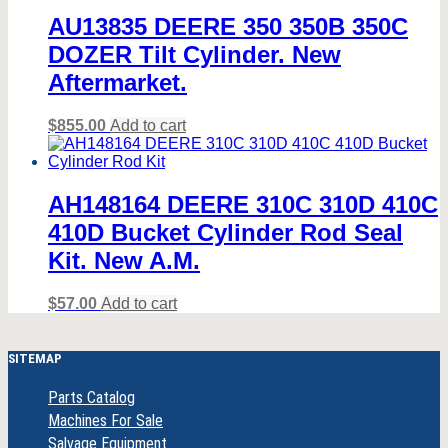
AU13835 DEERE 350 350B 350C
DOZER Tilt Cylinder. New
Aftermarket.
$
855.00
Add to cart
AH148164 DEERE 310C 310D 410C
410D Bucket Cylinder Rod Seal
Kit. New A.M.
$
57.00
Add to cart
SITEMAP
Parts Catalog
Machines For Sale
Salvage Equipment