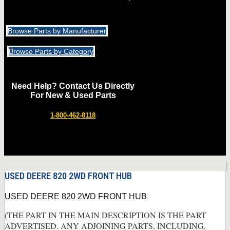
Browse Parts by Manufacturer
Browse Parts by Category
Need Help? Contact Us Directly
For New & Used Parts
1-800-462-8118
USED DEERE 820 2WD FRONT HUB
USED DEERE 820 2WD FRONT HUB
(THE PART IN THE MAIN DESCRIPTION IS THE PART
ADVERTISED. ANY ADJOINING PARTS, INCLUDING,