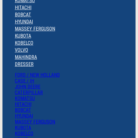
KOMATSU
HITACHI
BOBCAT
HYUNDAI
MASSEY FERGUSON
KUBOTA
KOBELCO
VOLVO
MAHINDRA
DRESSER
FORD / NEW HOLLAND
CASE / IH
JOHN DEERE
CATERPILLAR
KOMATSU
HITACHI
BOBCAT
HYUNDAI
MASSEY FERGUSON
KUBOTA
KOBELCO