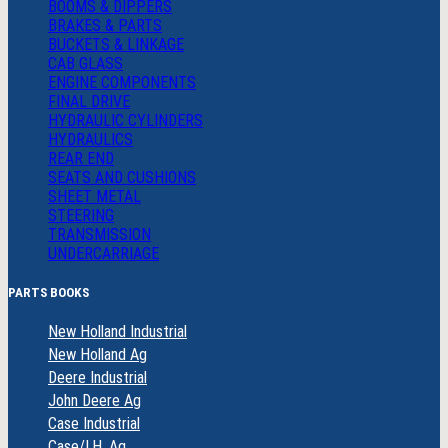
BOOMS & DIPPERS
BRAKES & PARTS
BUCKETS & LINKAGE
CAB GLASS
ENGINE COMPONENTS
FINAL DRIVE
HYDRAULIC CYLINDERS
HYDRAULICS
REAR END
SEATS AND CUSHIONS
SHEET METAL
STEERING
TRANSMISSION
UNDERCARRIAGE
PARTS BOOKS
New Holland Industrial
New Holland Ag
Deere Industrial
John Deere Ag
Case Industrial
Case/I.H. Ag