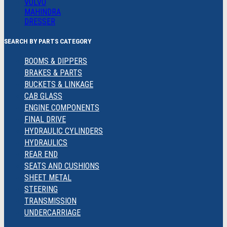
VOLVO
MAHINDRA
DRESSER
SEARCH BY PARTS CATEGORY
BOOMS & DIPPERS
BRAKES & PARTS
BUCKETS & LINKAGE
CAB GLASS
ENGINE COMPONENTS
FINAL DRIVE
HYDRAULIC CYLINDERS
HYDRAULICS
REAR END
SEATS AND CUSHIONS
SHEET METAL
STEERING
TRANSMISSION
UNDERCARRIAGE