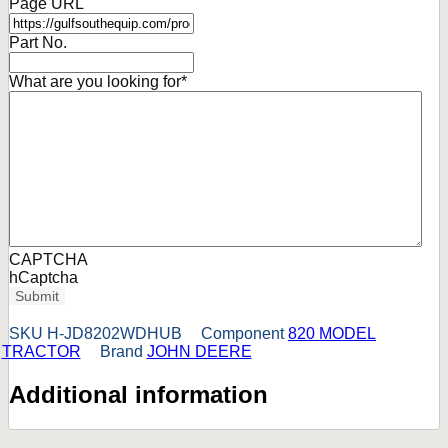
Page URL
Part No.
What are you looking for
*
CAPTCHA
hCaptcha
Submit
SKU
H-JD8202WDHUB
Component
820 MODEL
TRACTOR
Brand
JOHN DEERE
Additional information