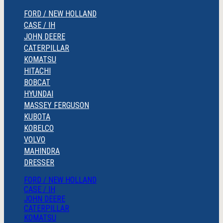
FORD / NEW HOLLAND
CASE / IH
JOHN DEERE
CATERPILLAR
KOMATSU
HITACHI
BOBCAT
HYUNDAI
MASSEY FERGUSON
KUBOTA
KOBELCO
VOLVO
MAHINDRA
DRESSER
FORD / NEW HOLLAND
CASE / IH
JOHN DEERE
CATERPILLAR
KOMATSU