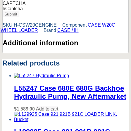
CAPTCHA
hCaptcha
Submit
SKU
H-CSW20CENGINE
Component
CASE W20C
WHEEL LOADER
Brand
CASE / IH
Additional information
Related products
L55247 Case 680E 680G Backhoe
Hydraulic Pump, New Aftermarket
$
1,589.00
Add to cart