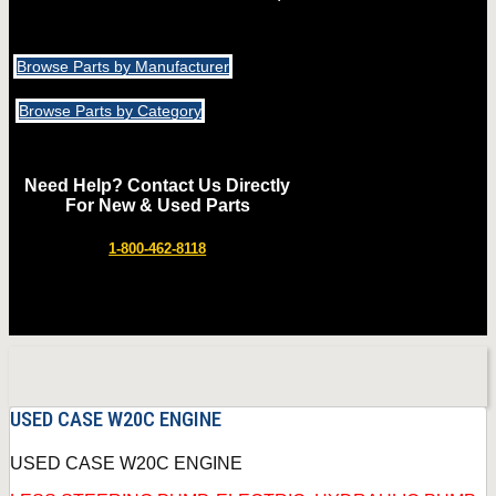
Browse Parts by Manufacturer
Browse Parts by Category
Need Help? Contact Us Directly
For New & Used Parts
1-800-462-8118
USED CASE W20C ENGINE
USED CASE W20C ENGINE