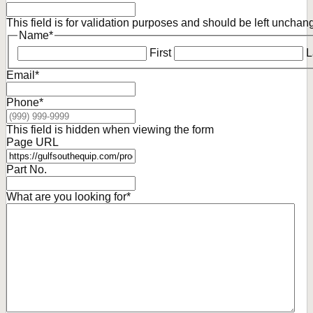
This field is for validation purposes and should be left unchan
Name
*
First
L
Email
*
Phone
*
This field is hidden when viewing the form
Page URL
Part No.
What are you looking for
*