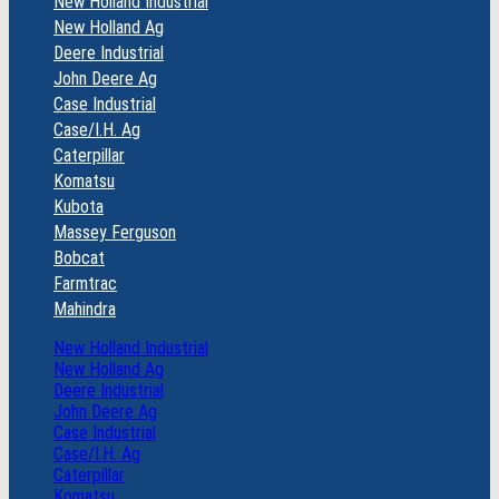
New Holland Industrial
New Holland Ag
Deere Industrial
John Deere Ag
Case Industrial
Case/I.H. Ag
Caterpillar
Komatsu
Kubota
Massey Ferguson
Bobcat
Farmtrac
Mahindra
New Holland Industrial
New Holland Ag
Deere Industrial
John Deere Ag
Case Industrial
Case/I.H. Ag
Caterpillar
Komatsu