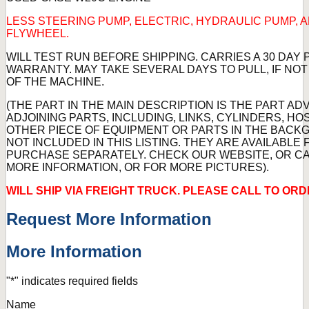
LESS STEERING PUMP, ELECTRIC, HYDRAULIC PUMP, 
FLYWHEEL.
WILL TEST RUN BEFORE SHIPPING. CARRIES A 30 DAY
WARRANTY. MAY TAKE SEVERAL DAYS TO PULL, IF NO
OF THE MACHINE.
(THE PART IN THE MAIN DESCRIPTION IS THE PART AD
ADJOINING PARTS, INCLUDING, LINKS, CYLINDERS, HO
OTHER PIECE OF EQUIPMENT OR PARTS IN THE BAC
NOT INCLUDED IN THIS LISTING. THEY ARE AVAILABLE 
PURCHASE SEPARATELY. CHECK OUR WEBSITE, OR CA
MORE INFORMATION, OR FOR MORE PICTURES).
WILL SHIP VIA FREIGHT TRUCK. PLEASE CALL TO ORD
Request More Information
More Information
"
*
" indicates required fields
Name