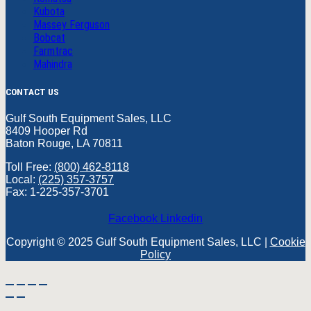
Kubota
Massey Ferguson
Bobcat
Farmtrac
Mahindra
CONTACT US
Gulf South Equipment Sales, LLC
8409 Hooper Rd
Baton Rouge, LA 70811
Toll Free:
(800) 462-8118
Local:
(225) 357-3757
Fax: 1-225-357-3701
Facebook
Linkedin
Copyright © 2025 Gulf South Equipment Sales, LLC |
Cookie
Policy