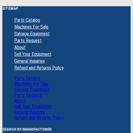
SITEMAP
Parts Catalog
Machines For Sale
Salvage Equipment
Parts Request
About
Sell Your Equipment
General Inquiries
Refund and Returns Policy
Parts Catalog
Machines For Sale
Salvage Equipment
Parts Request
About
Sell Your Equipment
General Inquiries
Refund and Returns Policy
SEARCH BY MANUFACTURER