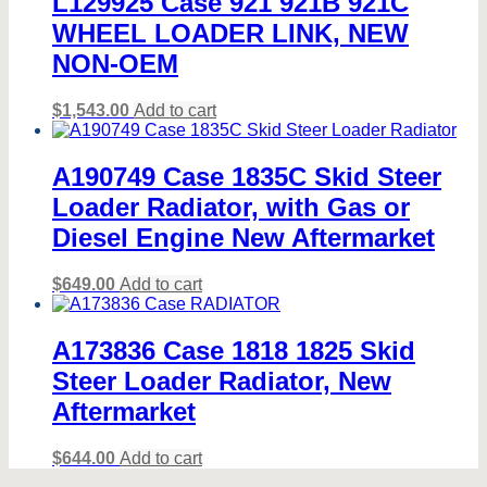
L129925 Case 921 921B 921C
WHEEL LOADER LINK, NEW
NON-OEM
$
1,543.00
Add to cart
A190749 Case 1835C Skid Steer
Loader Radiator, with Gas or
Diesel Engine New Aftermarket
$
649.00
Add to cart
A173836 Case 1818 1825 Skid
Steer Loader Radiator, New
Aftermarket
$
644.00
Add to cart