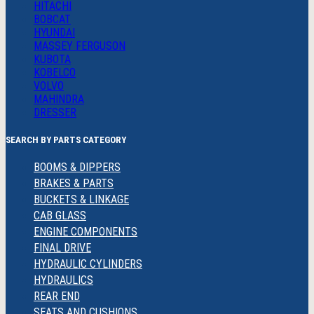
HITACHI
BOBCAT
HYUNDAI
MASSEY FERGUSON
KUBOTA
KOBELCO
VOLVO
MAHINDRA
DRESSER
SEARCH BY PARTS CATEGORY
BOOMS & DIPPERS
BRAKES & PARTS
BUCKETS & LINKAGE
CAB GLASS
ENGINE COMPONENTS
FINAL DRIVE
HYDRAULIC CYLINDERS
HYDRAULICS
REAR END
SEATS AND CUSHIONS