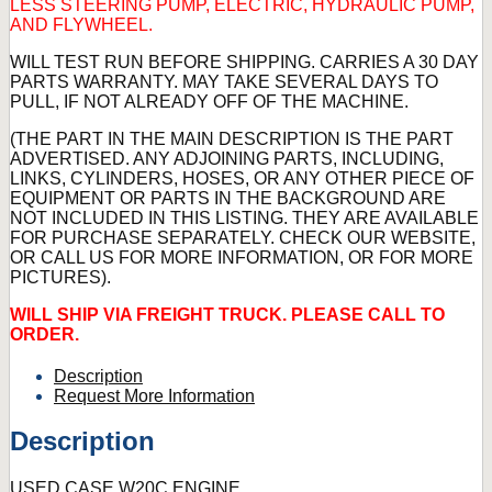
LESS STEERING PUMP, ELECTRIC, HYDRAULIC PUMP,
AND FLYWHEEL.
WILL TEST RUN BEFORE SHIPPING. CARRIES A 30 DAY
PARTS WARRANTY. MAY TAKE SEVERAL DAYS TO
PULL, IF NOT ALREADY OFF OF THE MACHINE.
(THE PART IN THE MAIN DESCRIPTION IS THE PART
ADVERTISED. ANY ADJOINING PARTS, INCLUDING,
LINKS, CYLINDERS, HOSES, OR ANY OTHER PIECE OF
EQUIPMENT OR PARTS IN THE BACKGROUND ARE
NOT INCLUDED IN THIS LISTING. THEY ARE AVAILABLE
FOR PURCHASE SEPARATELY. CHECK OUR WEBSITE,
OR CALL US FOR MORE INFORMATION, OR FOR MORE
PICTURES).
WILL SHIP VIA FREIGHT TRUCK. PLEASE CALL TO
ORDER.
Description
Request More Information
Description
USED CASE W20C ENGINE