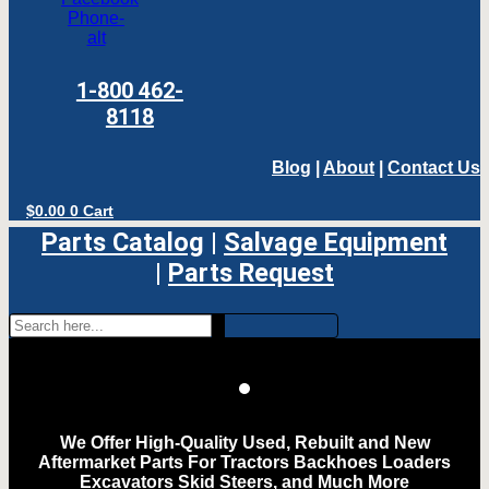
Phone-
alt
1-800 462-
8118
Blog
|
About
|
Contact Us
$
0.00
0
Cart
Parts Catalog
|
Salvage Equipment
|
Parts Request
We Offer High-Quality Used, Rebuilt and New
Aftermarket Parts For Tractors Backhoes Loaders
Excavators Skid Steers, and Much More