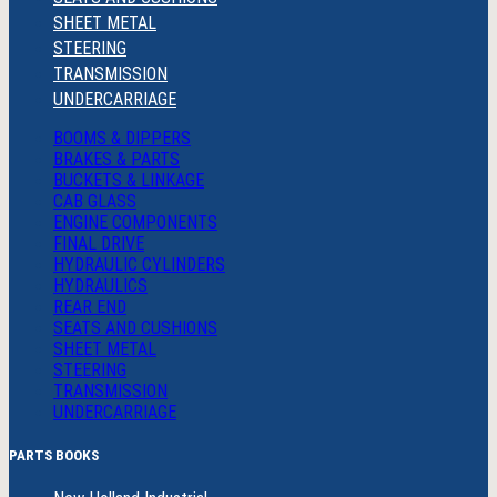
SHEET METAL
STEERING
TRANSMISSION
UNDERCARRIAGE
BOOMS & DIPPERS
BRAKES & PARTS
BUCKETS & LINKAGE
CAB GLASS
ENGINE COMPONENTS
FINAL DRIVE
HYDRAULIC CYLINDERS
HYDRAULICS
REAR END
SEATS AND CUSHIONS
SHEET METAL
STEERING
TRANSMISSION
UNDERCARRIAGE
PARTS BOOKS