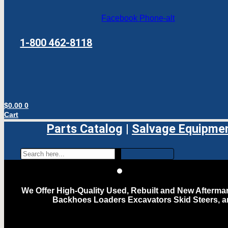
Facebook
Phone-alt
1-800 462-8118
$
0.00
0
Cart
Parts Catalog
|
Salvage Equipme
We Offer High-Quality Used, Rebuilt and New Aftermar
Backhoes Loaders Excavators Skid Steers, 