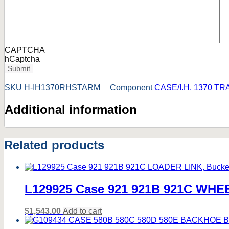
CAPTCHA
hCaptcha
Submit
SKU
H-IH1370RHSTARM
Component
CASE/I.H. 1370 T
Additional information
Related products
L129925 Case 921 921B 921C WH
$
1,543.00
Add to cart