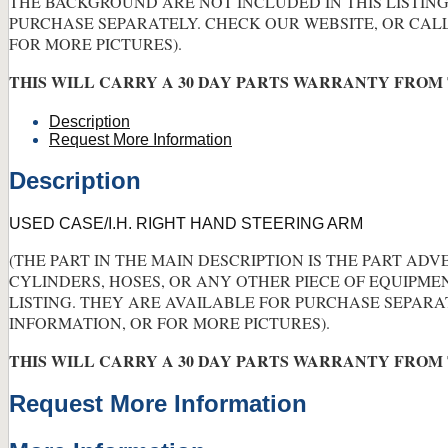
THE BACKGROUND ARE NOT INCLUDED IN THIS LISTING
PURCHASE SEPARATELY. CHECK OUR WEBSITE, OR CAL
FOR MORE PICTURES).
THIS WILL CARRY A 30 DAY PARTS WARRANTY FROM 
Description
Request More Information
Description
USED CASE/I.H. RIGHT HAND STEERING ARM
(THE PART IN THE MAIN DESCRIPTION IS THE PART ADV
CYLINDERS, HOSES, OR ANY OTHER PIECE OF EQUIPME
LISTING. THEY ARE AVAILABLE FOR PURCHASE SEPARA
INFORMATION, OR FOR MORE PICTURES).
THIS WILL CARRY A 30 DAY PARTS WARRANTY FROM 
Request More Information