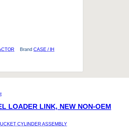
RACTOR
Brand
CASE / IH
EEL LOADER LINK, NEW NON-OEM