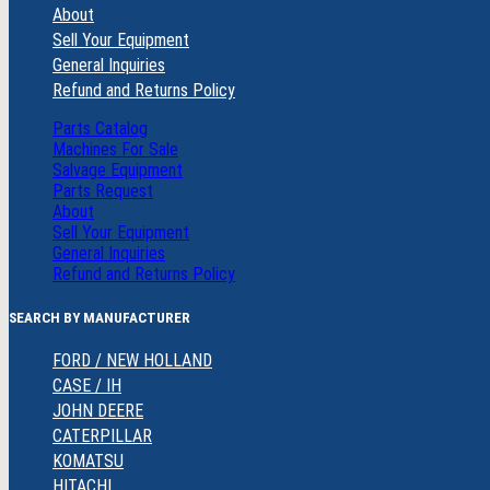
About
Sell Your Equipment
General Inquiries
Refund and Returns Policy
Parts Catalog
Machines For Sale
Salvage Equipment
Parts Request
About
Sell Your Equipment
General Inquiries
Refund and Returns Policy
SEARCH BY MANUFACTURER
FORD / NEW HOLLAND
CASE / IH
JOHN DEERE
CATERPILLAR
KOMATSU
HITACHI