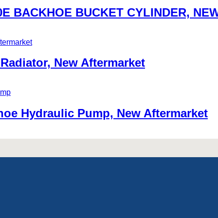
580E BACKHOE BUCKET CYLINDER, N
adiator, New Aftermarket
oe Hydraulic Pump, New Aftermarket