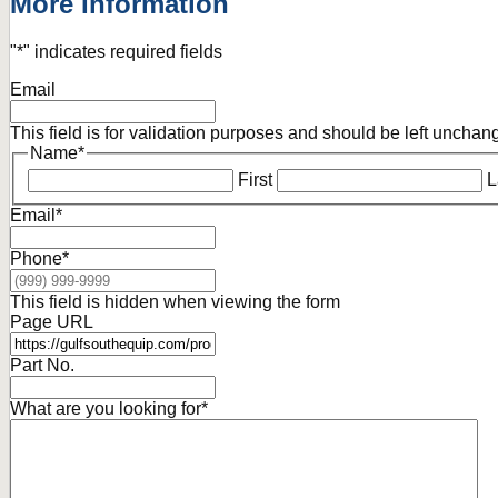
More Information
"
*
" indicates required fields
Email
This field is for validation purposes and should be left unchan
Name
*
First
L
Email
*
Phone
*
This field is hidden when viewing the form
Page URL
Part No.
What are you looking for
*