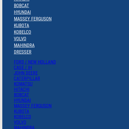
BOBCAT
HYUNDAI
MASSEY FERGUSON
KUBOTA
KOBELCO
VOLVO
MAHINDRA
DRESSER
FORD / NEW HOLLAND
CASE / IH
JOHN DEERE
CATERPILLAR
KOMATSU
HITACHI
BOBCAT
HYUNDAI
MASSEY FERGUSON
KUBOTA
KOBELCO
VOLVO
MAHINDRA