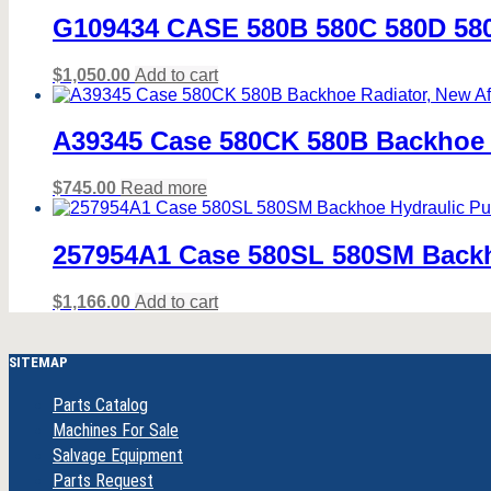
G109434 CASE 580B 580C 580D 
$
1,050.00
Add to cart
A39345 Case 580CK 580B Backhoe R
$
745.00
Read more
257954A1 Case 580SL 580SM Backh
$
1,166.00
Add to cart
SITEMAP
Parts Catalog
Machines For Sale
Salvage Equipment
Parts Request