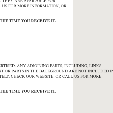
. THEY ARE AVAILABLE FOR
L US FOR MORE INFORMATION, OR
THE TIME YOU RECEIVE IT.
ERTISED. ANY ADJOINING PARTS, INCLUDING, LINKS,
NT OR PARTS IN THE BACKGROUND ARE NOT INCLUDED IN
TELY. CHECK OUR WEBSITE, OR CALL US FOR MORE
THE TIME YOU RECEIVE IT.