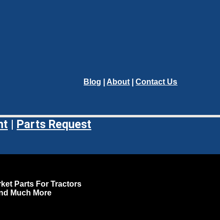
Blog
|
About
|
Contact Us
nt
|
Parts Request
ket Parts For Tractors
and Much More