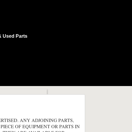
& Used Parts
ERTISED. ANY ADJOINING PARTS,
 PIECE OF EQUIPMENT OR PARTS IN