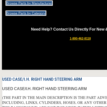
Browse Parts by Manufacturer
Browse Parts by Category
Need Help? Contact Us Directly For New 
1-800-462-8118
USED CASE/I.H. RIGHT HAND STEERING ARM
USED CASE/I.H. RIGHT HAND STEERING ARM
(THE PART IN THE MAIN DESCRIPTION IS THE PART ADV
INCLUDING, LINKS, CYLINDERS, HOSES, OR ANY OTHER