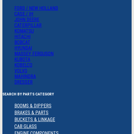
FORD / NEW HOLLAND
CASE / IH
JOHN DEERE
CATERPILLAR
KOMATSU
HITACHI
BOBCAT
HYUNDAI
MASSEY FERGUSON
KUBOTA
KOBELCO
VOLVO
MAHINDRA
DRESSER
SEARCH BY PARTS CATEGORY
BOOMS & DIPPERS
BRAKES & PARTS
BUCKETS & LINKAGE
CAB GLASS
ENGINE COMPONENTS