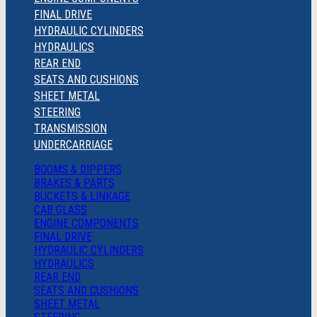
FINAL DRIVE
HYDRAULIC CYLINDERS
HYDRAULICS
REAR END
SEATS AND CUSHIONS
SHEET METAL
STEERING
TRANSMISSION
UNDERCARRIAGE
BOOMS & DIPPERS
BRAKES & PARTS
BUCKETS & LINKAGE
CAB GLASS
ENGINE COMPONENTS
FINAL DRIVE
HYDRAULIC CYLINDERS
HYDRAULICS
REAR END
SEATS AND CUSHIONS
SHEET METAL