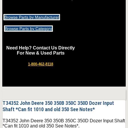
Browse Parts by Manufacturer
Browse Parts by Category
Need Help? Contact Us Directly
For New & Used Parts
1-800-462-8118
T34352 John Deere 350 350B 350C 350D Dozer Input
Shaft *Can fit 1010 and old 350 See Notes*
T34352 John Deere 350 350B 350C 350D Dozer Input Shaft
*Can fit 1010 and old 350 See Notes*.