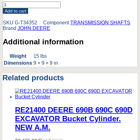
T34352
John
Add to cart
Deere
350
SKU
G-T34352
Component
TRANSMISSION SHAFTS
350B
Brand
JOHN DEERE
350C
350D
Additional information
Dozer
Input
Shaft
Weight
15 lbs
*Can
Dimensions
9 × 9 × 9 in
fit
1010
Related products
and
old
350
See
Notes*
quantity
RE21400 DEERE 690B 690C 690D
EXCAVATOR Bucket Cylinder.
NEW A.M.