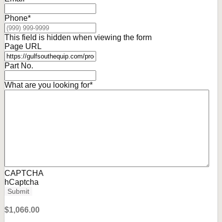
Phone
*
This field is hidden when viewing the form
Page URL
Part No.
What are you looking for
*
CAPTCHA
hCaptcha
Submit
$
1,066.00