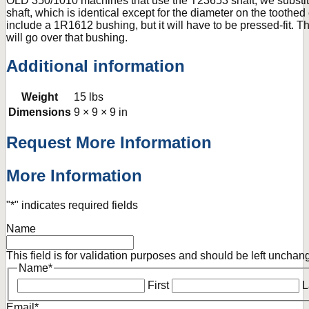
OLD 350/1010 machines that use the T23653 shaft, we substi
shaft, which is identical except for the diameter on the toothe
include a 1R1612 bushing, but it will have to be pressed-fit.
will go over that bushing.
Additional information
Weight
15 lbs
Dimensions
9 × 9 × 9 in
Request More Information
More Information
"
*
" indicates required fields
Name
This field is for validation purposes and should be left unchan
Name
*
First
L
Email
*