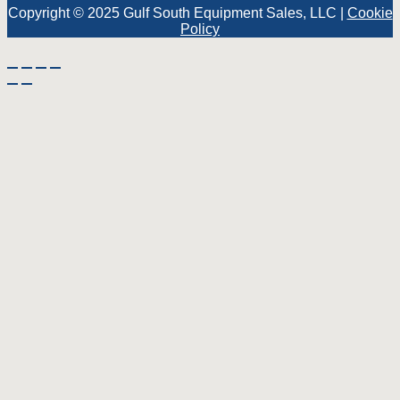
Copyright © 2025 Gulf South Equipment Sales, LLC |
Cookie
Policy