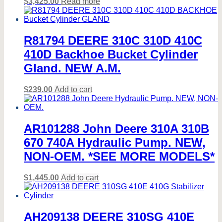
$
3,425.00
Read more
R81794 DEERE 310C 310D 410C
410D Backhoe Bucket Cylinder
Gland. NEW A.M.
$
239.00
Add to cart
AR101288 John Deere 310A 310B
670 740A Hydraulic Pump. NEW,
NON-OEM. *SEE MORE MODELS*
$
1,445.00
Add to cart
AH209138 DEERE 310SG 410E