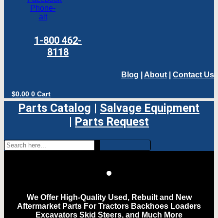
Phone-
alt
1-800 462-
8118
Blog
|
About
|
Contact Us
$
0.00
0
Cart
Parts Catalog
|
Salvage Equipment
|
Parts Request
We Offer High-Quality Used, Rebuilt and New
Aftermarket Parts For Tractors Backhoes Loaders
Excavators Skid Steers, and Much More