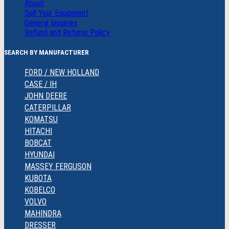
About
Sell Your Equipment
General Inquiries
Refund and Returns Policy
SEARCH BY MANUFACTURER
FORD / NEW HOLLAND
CASE / IH
JOHN DEERE
CATERPILLAR
KOMATSU
HITACHI
BOBCAT
HYUNDAI
MASSEY FERGUSON
KUBOTA
KOBELCO
VOLVO
MAHINDRA
DRESSER