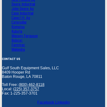
Deere Industrial
John Deere Ag
Case Industrial
Case/I.H. Ag
Caterpillar
Komatsu
Kubota
Massey Ferguson
Bobcat
Farmtrac
Mahindra
CONTACT US
Gulf South Equipment Sales, LLC
8409 Hooper Rd
Baton Rouge, LA 70811
Toll Free:
(800) 462-8118
Local:
(225) 357-3757
Fax: 1-225-357-3701
Facebook
Linkedin