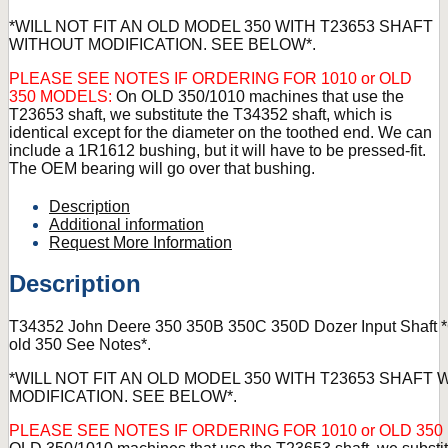
*WILL NOT FIT AN OLD MODEL 350 WITH T23653 SHAFT
WITHOUT MODIFICATION. SEE BELOW*.
PLEASE SEE NOTES IF ORDERING FOR 1010 or OLD
350 MODELS:
On OLD 350/1010 machines that use the
T23653 shaft, we substitute the T34352 shaft, which is
identical except for the diameter on the toothed end. We can
include a 1R1612 bushing, but it will have to be pressed-fit.
The OEM bearing will go over that bushing.
Description
Additional information
Request More Information
Description
T34352 John Deere 350 350B 350C 350D Dozer Input Shaft *
old 350 See Notes*.
*WILL NOT FIT AN OLD MODEL 350 WITH T23653 SHAFT
MODIFICATION. SEE BELOW*.
PLEASE SEE NOTES IF ORDERING FOR 1010 or OLD 35