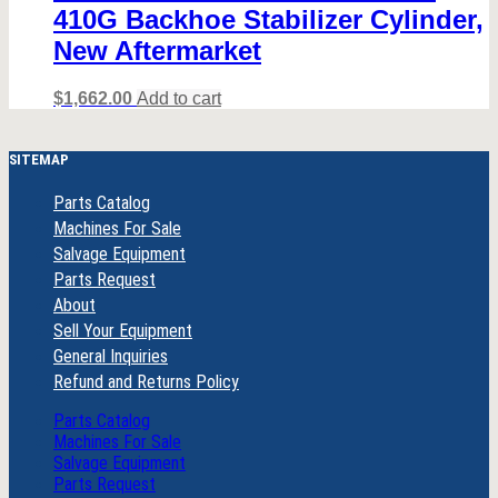
410G Backhoe Stabilizer Cylinder,
New Aftermarket
$
1,662.00
Add to cart
SITEMAP
Parts Catalog
Machines For Sale
Salvage Equipment
Parts Request
About
Sell Your Equipment
General Inquiries
Refund and Returns Policy
Parts Catalog
Machines For Sale
Salvage Equipment
Parts Request