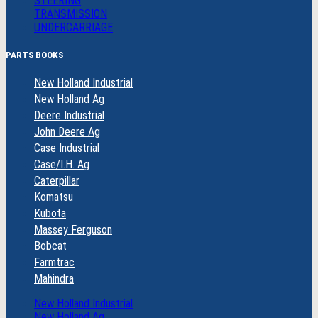
STEERING
TRANSMISSION
UNDERCARRIAGE
PARTS BOOKS
New Holland Industrial
New Holland Ag
Deere Industrial
John Deere Ag
Case Industrial
Case/I.H. Ag
Caterpillar
Komatsu
Kubota
Massey Ferguson
Bobcat
Farmtrac
Mahindra
New Holland Industrial
New Holland Ag