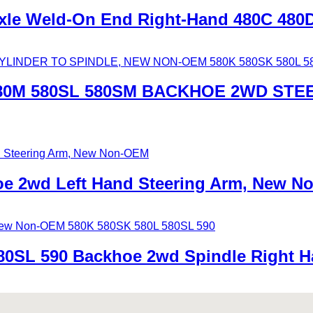
xle Weld-On End Right-Hand 480C 480
580M 580SL 580SM BACKHOE 2WD STE
oe 2wd Left Hand Steering Arm, New 
80SL 590 Backhoe 2wd Spindle Right