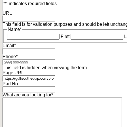
"
*
" indicates required fields
URL
This field is for validation purposes and should be left unchan
Name
*
First
L
Email
*
Phone
*
This field is hidden when viewing the form
Page URL
Part No.
What are you looking for
*