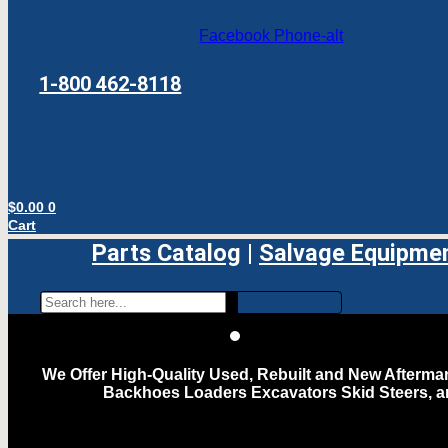
Facebook
Phone-alt
1-800 462-8118
$
0.00
0
Cart
Parts Catalog
|
Salvage Equipme
We Offer High-Quality Used, Rebuilt and New Aftermar
Backhoes Loaders Excavators Skid Steers, 