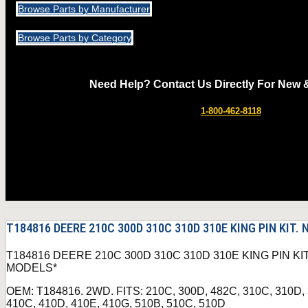
Browse Parts by Manufacturer
Browse Parts by Category
Need Help? Contact Us Directly For New 
1-800-462-8118
T184816 DEERE 210C 300D 310C 310D 310E KING PIN KIT
T184816 DEERE 210C 300D 310C 310D 310E KING PIN K
MODELS*
OEM: T184816. 2WD. FITS: 210C, 300D, 482C, 310C, 310D,
410C, 410D, 410E, 410G, 510B, 510C, 510D