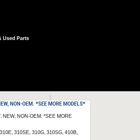
& Used Parts
. NEW, NON-OEM. *SEE MORE MODELS*
IT. NEW, NON-OEM. *SEE MORE
 310E, 310SE, 310G, 310SG, 410B,