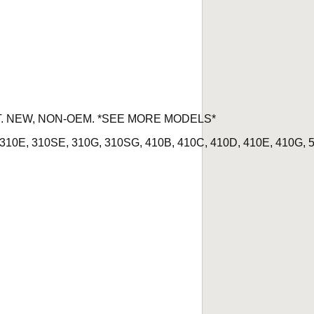
IT. NEW, NON-OEM. *SEE MORE MODELS*
310E, 310SE, 310G, 310SG, 410B, 410C, 410D, 410E, 410G, 