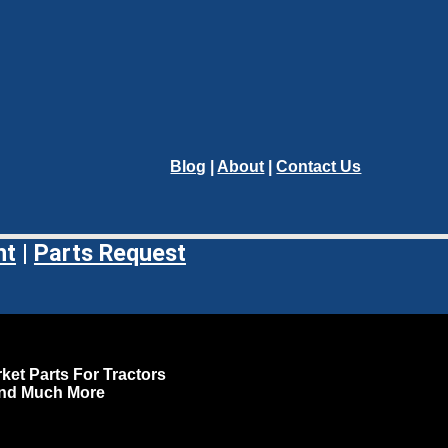
Blog
|
About
|
Contact Us
nt
|
Parts Request
ket Parts For Tractors
and Much More