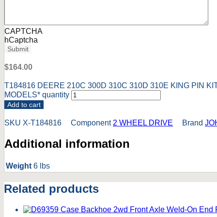
CAPTCHA
hCaptcha
Submit
$
164.00
T184816 DEERE 210C 300D 310C 310D 310E KING PIN K
MODELS* quantity
Add to cart
SKU
X-T184816
Component
2 WHEEL DRIVE
Brand
JO
Additional information
Weight
6 lbs
Related products