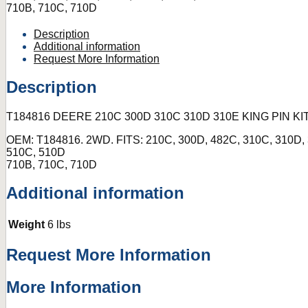
710B, 710C, 710D
Description
Additional information
Request More Information
Description
T184816 DEERE 210C 300D 310C 310D 310E KING PIN K
OEM: T184816. 2WD. FITS: 210C, 300D, 482C, 310C, 310D, 
510C, 510D
710B, 710C, 710D
Additional information
Weight
6 lbs
Request More Information
More Information