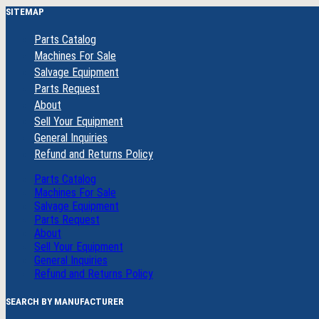
SITEMAP
Parts Catalog
Machines For Sale
Salvage Equipment
Parts Request
About
Sell Your Equipment
General Inquiries
Refund and Returns Policy
Parts Catalog
Machines For Sale
Salvage Equipment
Parts Request
About
Sell Your Equipment
General Inquiries
Refund and Returns Policy
SEARCH BY MANUFACTURER