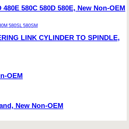
D 480E 580C 580D 580E, New Non-OEM
ERING LINK CYLINDER TO SPINDLE,
Non-OEM
 Hand, New Non-OEM