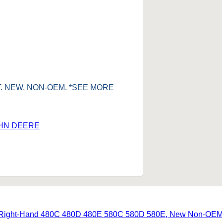
IT. NEW, NON-OEM. *SEE MORE
HN DEERE