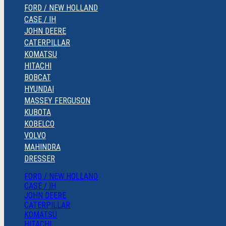
FORD / NEW HOLLAND
CASE / IH
JOHN DEERE
CATERPILLAR
KOMATSU
HITACHI
BOBCAT
HYUNDAI
MASSEY FERGUSON
KUBOTA
KOBELCO
VOLVO
MAHINDRA
DRESSER
FORD / NEW HOLLAND
CASE / IH
JOHN DEERE
CATERPILLAR
KOMATSU
HITACHI