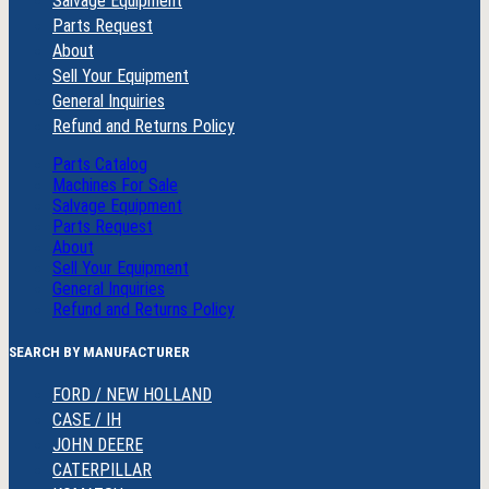
Salvage Equipment
Parts Request
About
Sell Your Equipment
General Inquiries
Refund and Returns Policy
Parts Catalog
Machines For Sale
Salvage Equipment
Parts Request
About
Sell Your Equipment
General Inquiries
Refund and Returns Policy
SEARCH BY MANUFACTURER
FORD / NEW HOLLAND
CASE / IH
JOHN DEERE
CATERPILLAR