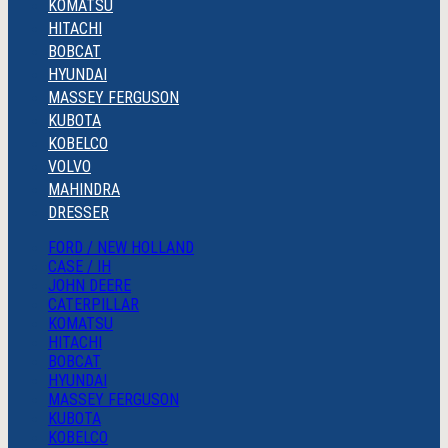
KOMATSU
HITACHI
BOBCAT
HYUNDAI
MASSEY FERGUSON
KUBOTA
KOBELCO
VOLVO
MAHINDRA
DRESSER
FORD / NEW HOLLAND
CASE / IH
JOHN DEERE
CATERPILLAR
KOMATSU
HITACHI
BOBCAT
HYUNDAI
MASSEY FERGUSON
KUBOTA
KOBELCO