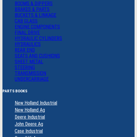
BOOMS & DIPPERS
BRAKES & PARTS
BUCKETS & LINKAGE
CAB GLASS
ENGINE COMPONENTS
FINAL DRIVE
HYDRAULIC CYLINDERS
HYDRAULICS
REAR END
SEATS AND CUSHIONS
SHEET METAL
STEERING
TRANSMISSION
UNDERCARRIAGE
PARTS BOOKS
New Holland Industrial
New Holland Ag
Deere Industrial
John Deere Ag
Case Industrial