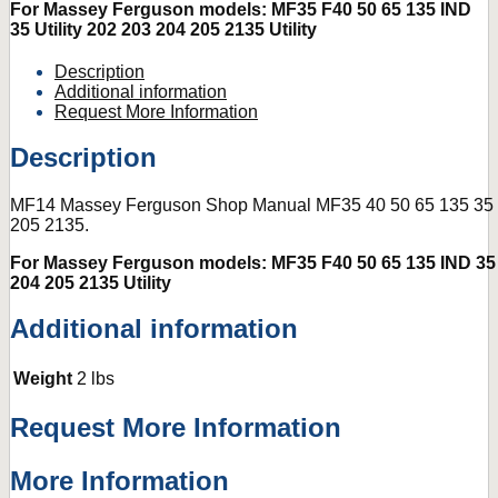
For Massey Ferguson models: MF35 F40 50 65 135 IND
35 Utility 202 203 204 205 2135 Utility
Description
Additional information
Request More Information
Description
MF14 Massey Ferguson Shop Manual MF35 40 50 65 135 35 
205 2135.
For Massey Ferguson models: MF35 F40 50 65 135 IND 35 U
204 205 2135 Utility
Additional information
Weight
2 lbs
Request More Information
More Information