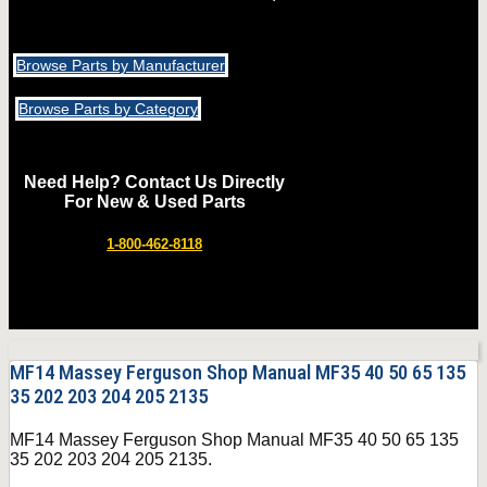
Browse Parts by Manufacturer
Browse Parts by Category
Need Help? Contact Us Directly
For New & Used Parts
1-800-462-8118
MF14 Massey Ferguson Shop Manual MF35 40 50 65 135
35 202 203 204 205 2135
MF14 Massey Ferguson Shop Manual MF35 40 50 65 135
35 202 203 204 205 2135.