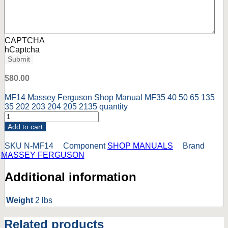
CAPTCHA
hCaptcha
Submit
$
80.00
MF14 Massey Ferguson Shop Manual MF35 40 50 65 135
35 202 203 204 205 2135 quantity
Add to cart
SKU
N-MF14
Component
SHOP MANUALS
Brand
MASSEY FERGUSON
Additional information
Weight
2 lbs
Related products