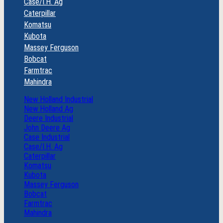
Case/I.H. Ag
Caterpillar
Komatsu
Kubota
Massey Ferguson
Bobcat
Farmtrac
Mahindra
New Holland Industrial
New Holland Ag
Deere Industrial
John Deere Ag
Case Industrial
Case/I.H. Ag
Caterpillar
Komatsu
Kubota
Massey Ferguson
Bobcat
Farmtrac
Mahindra