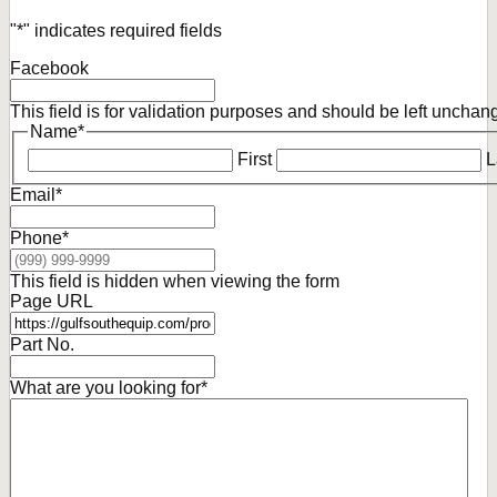
"
*
" indicates required fields
Facebook
This field is for validation purposes and should be left unchan
Name
*
First
L
Email
*
Phone
*
This field is hidden when viewing the form
Page URL
Part No.
What are you looking for
*