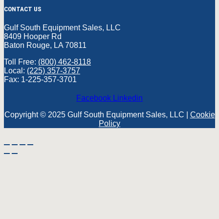
CONTACT US
Gulf South Equipment Sales, LLC
8409 Hooper Rd
Baton Rouge, LA 70811
Toll Free:
(800) 462-8118
Local:
(225) 357-3757
Fax: 1-225-357-3701
Facebook
Linkedin
Copyright © 2025 Gulf South Equipment Sales, LLC |
Cookie
Policy