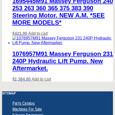
1695445M91 Massey Ferguson 240
253 263 360 365 375 383 390
Steering Motor. NEW A.M. *SEE
MORE MODELS*
$
421.00
Add to cart
1076957M91 Massey Ferguson 231
240P Hydraulic Lift Pump. New
Aftermarket.
$
1,364.00
Add to cart
SITEMAP
Parts Catalog
Machines For Sale