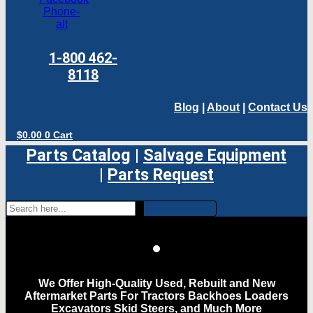
Phone-
alt
1-800 462-
8118
Blog
|
About
|
Contact Us
$
0.00
0
Cart
Parts Catalog
|
Salvage Equipment
|
Parts Request
We Offer High-Quality Used, Rebuilt and New
Aftermarket Parts For Tractors Backhoes Loaders
Excavators Skid Steers, and Much More