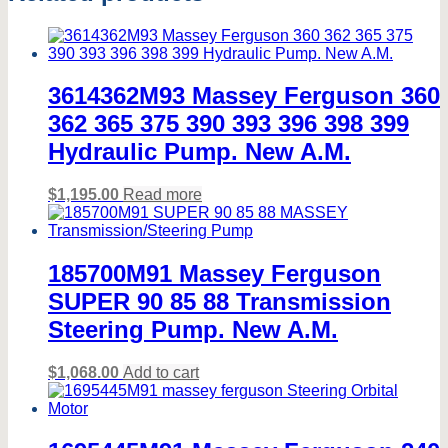
3614362M93 Massey Ferguson 360
362 365 375 390 393 396 398 399
Hydraulic Pump. New A.M.
$
1,195.00
Read more
185700M91 Massey Ferguson
SUPER 90 85 88 Transmission
Steering Pump. New A.M.
$
1,068.00
Add to cart