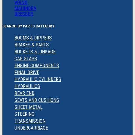
VOLVO
MAHINDRA
DRESSER
SEARCH BY PARTS CATEGORY
BOOMS & DIPPERS
BRAKES & PARTS
BUCKETS & LINKAGE
CAB GLASS
ENGINE COMPONENTS
FINAL DRIVE
HYDRAULIC CYLINDERS
HYDRAULICS
REAR END
SEATS AND CUSHIONS
SHEET METAL
STEERING
TRANSMISSION
UNDERCARRIAGE