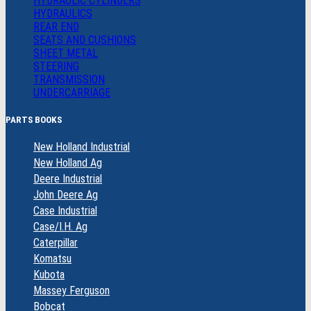
HYDRAULIC CYLINDERS
HYDRAULICS
REAR END
SEATS AND CUSHIONS
SHEET METAL
STEERING
TRANSMISSION
UNDERCARRIAGE
PARTS BOOKS
New Holland Industrial
New Holland Ag
Deere Industrial
John Deere Ag
Case Industrial
Case/I.H. Ag
Caterpillar
Komatsu
Kubota
Massey Ferguson
Bobcat