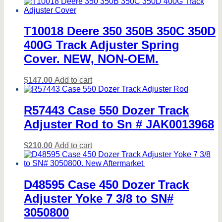
T10018 Deere 350 350B 350C 350D
400G Track Adjuster Spring
Cover. NEW, NON-OEM.
$
147.00
Add to cart
R57443 Case 550 Dozer Track
Adjuster Rod to Sn # JAK0013968
$
210.00
Add to cart
D48595 Case 450 Dozer Track
Adjuster Yoke 7 3/8 to SN#
3050800