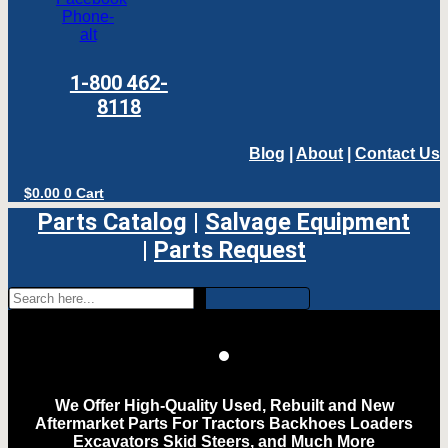
Phone-
alt
1-800 462-
8118
Blog
|
About
|
Contact Us
$
0.00
0
Cart
Parts Catalog
|
Salvage Equipment
|
Parts Request
We Offer High-Quality Used, Rebuilt and New
Aftermarket Parts For Tractors Backhoes Loaders
Excavators Skid Steers, and Much More