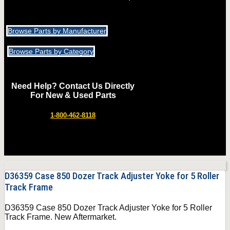
Browse Parts by Manufacturer
Browse Parts by Category
Need Help? Contact Us Directly
For New & Used Parts
1-800-462-8118
D36359 Case 850 Dozer Track Adjuster Yoke for 5 Roller
Track Frame
D36359 Case 850 Dozer Track Adjuster Yoke for 5 Roller
Track Frame. New Aftermarket.