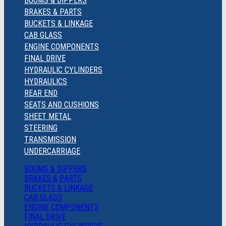
BOOMS & DIPPERS
BRAKES & PARTS
BUCKETS & LINKAGE
CAB GLASS
ENGINE COMPONENTS
FINAL DRIVE
HYDRAULIC CYLINDERS
HYDRAULICS
REAR END
SEATS AND CUSHIONS
SHEET METAL
STEERING
TRANSMISSION
UNDERCARRIAGE
BOOMS & DIPPERS
BRAKES & PARTS
BUCKETS & LINKAGE
CAB GLASS
ENGINE COMPONENTS
FINAL DRIVE