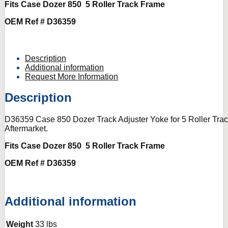
Fits Case Dozer 850 5 Roller Track Frame
OEM Ref # D36359
Description
Additional information
Request More Information
Description
D36359 Case 850 Dozer Track Adjuster Yoke for 5 Roller Tr
Aftermarket.
Fits Case Dozer 850 5 Roller Track Frame
OEM Ref # D36359
Additional information
Weight
33 lbs