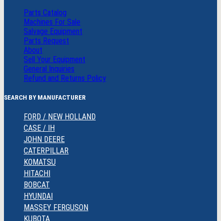
Parts Catalog
Machines For Sale
Salvage Equipment
Parts Request
About
Sell Your Equipment
General Inquiries
Refund and Returns Policy
SEARCH BY MANUFACTURER
FORD / NEW HOLLAND
CASE / IH
JOHN DEERE
CATERPILLAR
KOMATSU
HITACHI
BOBCAT
HYUNDAI
MASSEY FERGUSON
KUBOTA