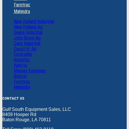
Farmtrac
Mahindra
New Holland Industrial
New Holland Ag
Deere Industrial
John Deere Ag
Case Industrial
Case/I.H. Ag
Caterpillar
Komatsu
Kubota
Massey Ferguson
Bobcat
Farmtrac
Mahindra
CONTACT US
Gulf South Equipment Sales, LLC
8409 Hooper Rd
Baton Rouge, LA 70811