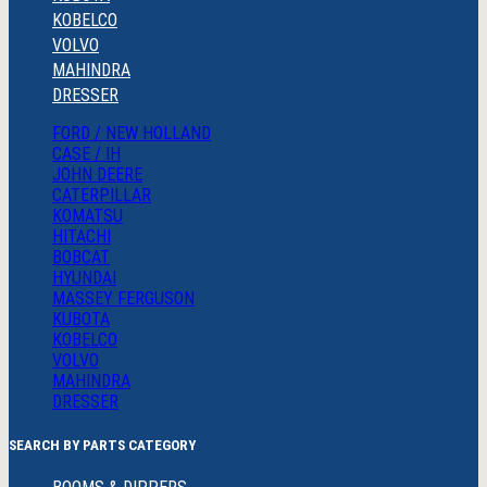
KOBELCO
VOLVO
MAHINDRA
DRESSER
FORD / NEW HOLLAND
CASE / IH
JOHN DEERE
CATERPILLAR
KOMATSU
HITACHI
BOBCAT
HYUNDAI
MASSEY FERGUSON
KUBOTA
KOBELCO
VOLVO
MAHINDRA
DRESSER
SEARCH BY PARTS CATEGORY