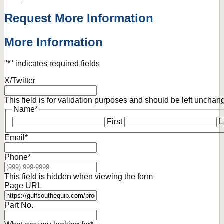
Request More Information
More Information
"
*
" indicates required fields
X/Twitter
This field is for validation purposes and should be left unchan
Name
*
First
L
Email
*
Phone
*
This field is hidden when viewing the form
Page URL
Part No.