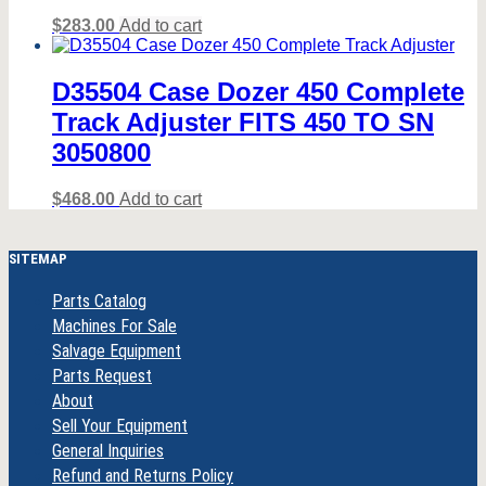
$
283.00
Add to cart
D35504 Case Dozer 450 Complete
Track Adjuster FITS 450 TO SN
3050800
$
468.00
Add to cart
SITEMAP
Parts Catalog
Machines For Sale
Salvage Equipment
Parts Request
About
Sell Your Equipment
General Inquiries
Refund and Returns Policy