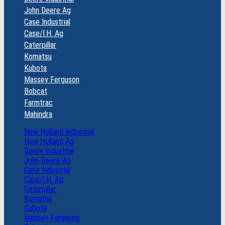
John Deere Ag
Case Industrial
Case/I.H. Ag
Caterpillar
Komatsu
Kubota
Massey Ferguson
Bobcat
Farmtrac
Mahindra
New Holland Industrial
New Holland Ag
Deere Industrial
John Deere Ag
Case Industrial
Case/I.H. Ag
Caterpillar
Komatsu
Kubota
Massey Ferguson