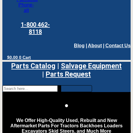
Phone-
alt
1-800 462-
8118
Blog
|
About
|
Contact Us
$
0.00
0
Cart
Parts Catalog
|
Salvage Equipment
|
Parts Request
We Offer High-Quality Used, Rebuilt and New
Aftermarket Parts For Tractors Backhoes Loaders
Excavators Skid Steers, and Much More