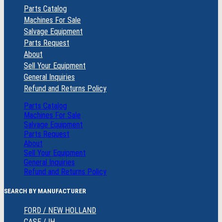
Parts Catalog
Machines For Sale
Salvage Equipment
Parts Request
About
Sell Your Equipment
General Inquiries
Refund and Returns Policy
Parts Catalog
Machines For Sale
Salvage Equipment
Parts Request
About
Sell Your Equipment
General Inquiries
Refund and Returns Policy
SEARCH BY MANUFACTURER
FORD / NEW HOLLAND
CASE / IH