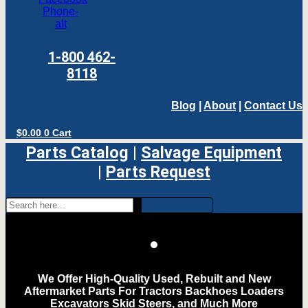
Phone-
alt
1-800 462-
8118
Blog
|
About
|
Contact Us
$
0.00
0
Cart
Parts Catalog
|
Salvage Equipment
|
Parts Request
We Offer High-Quality Used, Rebuilt and New
Aftermarket Parts For Tractors Backhoes Loaders
Excavators Skid Steers, and Much More