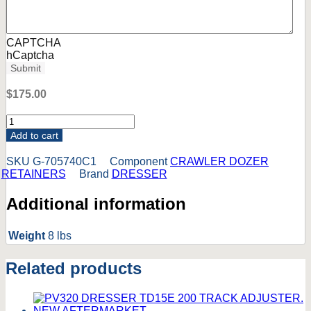
CAPTCHA
hCaptcha
Submit
$
175.00
705740C1
DRESSER
Add to cart
DOZER
UPPER
SKU
G-705740C1
Component
CRAWLER DOZER
RETIANER
RETAINERS
Brand
DRESSER
TD7C
TD7E
Additional information
TD7G.
NEW
AFTERMARKET.
Weight
8 lbs
quantity
Related products