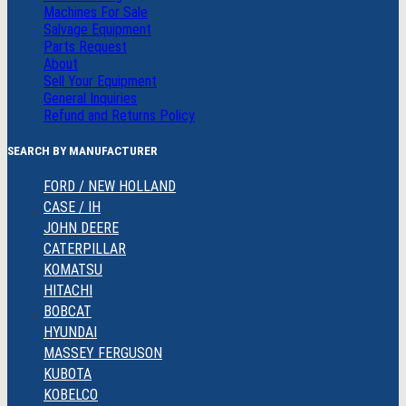
Machines For Sale
Salvage Equipment
Parts Request
About
Sell Your Equipment
General Inquiries
Refund and Returns Policy
SEARCH BY MANUFACTURER
FORD / NEW HOLLAND
CASE / IH
JOHN DEERE
CATERPILLAR
KOMATSU
HITACHI
BOBCAT
HYUNDAI
MASSEY FERGUSON
KUBOTA
KOBELCO