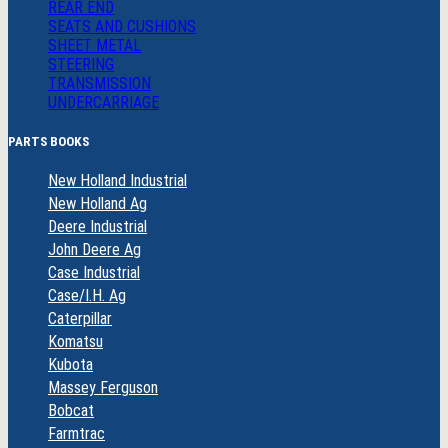
REAR END
SEATS AND CUSHIONS
SHEET METAL
STEERING
TRANSMISSION
UNDERCARRIAGE
PARTS BOOKS
New Holland Industrial
New Holland Ag
Deere Industrial
John Deere Ag
Case Industrial
Case/I.H. Ag
Caterpillar
Komatsu
Kubota
Massey Ferguson
Bobcat
Farmtrac