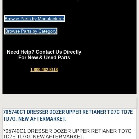
Browse Parts by Manufacturer
Browse Parts by Category
Need Help? Contact Us Directly
For New & Used Parts
1-800-462-8118
705740C1 DRESSER DOZER UPPER RETIANER TD7C TD7E
TD7G. NEW AFTERMARKET.
705740C1 DRESSER DOZER UPPER RETIANER TD7C
TD7E TD7G. NEW AFTERMARKET.