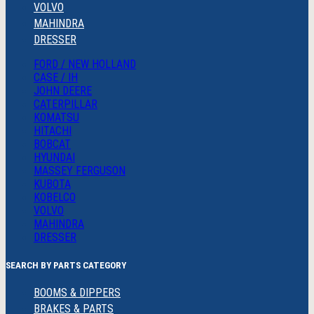
VOLVO
MAHINDRA
DRESSER
FORD / NEW HOLLAND
CASE / IH
JOHN DEERE
CATERPILLAR
KOMATSU
HITACHI
BOBCAT
HYUNDAI
MASSEY FERGUSON
KUBOTA
KOBELCO
VOLVO
MAHINDRA
DRESSER
SEARCH BY PARTS CATEGORY
BOOMS & DIPPERS
BRAKES & PARTS