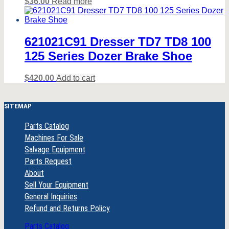
$
36.00
Read more
621021C91 Dresser TD7 TD8 100
125 Series Dozer Brake Shoe
$
420.00
Add to cart
SITEMAP
Parts Catalog
Machines For Sale
Salvage Equipment
Parts Request
About
Sell Your Equipment
General Inquiries
Refund and Returns Policy
Parts Catalog