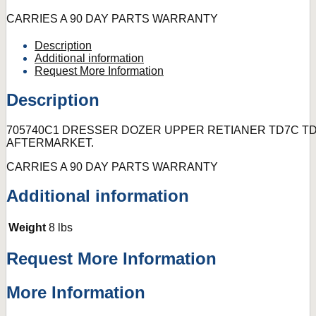
CARRIES A 90 DAY PARTS WARRANTY
Description
Additional information
Request More Information
Description
705740C1 DRESSER DOZER UPPER RETIANER TD7C TD
AFTERMARKET.
CARRIES A 90 DAY PARTS WARRANTY
Additional information
Weight
8 lbs
Request More Information
More Information