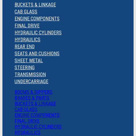
BUCKETS & LINKAGE
CAB GLASS
ENGINE COMPONENTS
FINAL DRIVE
HYDRAULIC CYLINDERS
HYDRAULICS
REAR END
SEATS AND CUSHIONS
SHEET METAL
STEERING
TRANSMISSION
UNDERCARRIAGE
BOOMS & DIPPERS
BRAKES & PARTS
BUCKETS & LINKAGE
CAB GLASS
ENGINE COMPONENTS
FINAL DRIVE
HYDRAULIC CYLINDERS
HYDRAULICS