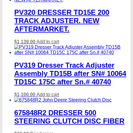
PV320 DRESSER TD15E 200
TRACK ADJUSTER. NEW
AFTERMARKET.
$
1,139.00
Add to cart
PV319 Dresser Track Adjuster
Assembly TD15B after SN# 10064
TD15C 175C after Sn.# 40740
$
1,100.00
Add to cart
675848R2 DRESSER 500
STEERING CLUTCH DISC FIBER