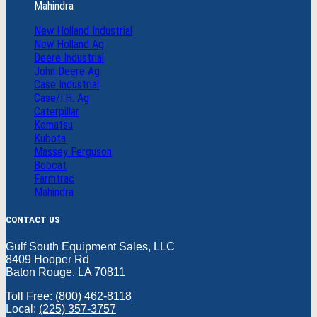
Mahindra
New Holland Industrial
New Holland Ag
Deere Industrial
John Deere Ag
Case Industrial
Case/I.H. Ag
Caterpillar
Komatsu
Kubota
Massey Ferguson
Bobcat
Farmtrac
Mahindra
CONTACT US
Gulf South Equipment Sales, LLC
8409 Hooper Rd
Baton Rouge, LA 70811
Toll Free:
(800) 462-8118
Local:
(225) 357-3757