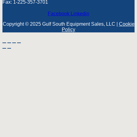
Fax: 1-225-357-3701
Facebook
Linkedin
Copyright © 2025 Gulf South Equipment Sales, LLC |
Cookie
Policy