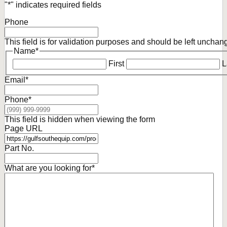
"
*
" indicates required fields
Phone
This field is for validation purposes and should be left unchan
Name
*
First
L
Email
*
Phone
*
This field is hidden when viewing the form
Page URL
Part No.
What are you looking for
*