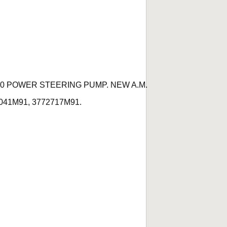
60 POWER STEERING PUMP. NEW A.M.
74041M91, 3772717M91.