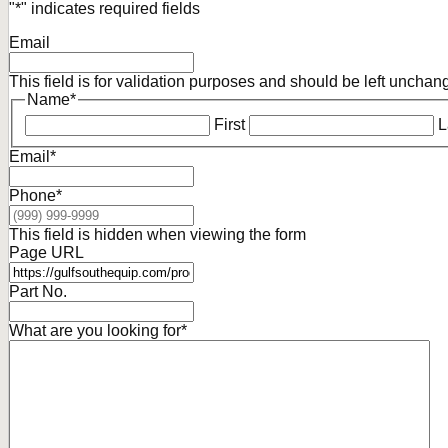
"
*
" indicates required fields
Email
This field is for validation purposes and should be left unchan
Name
*
First
L
Email
*
Phone
*
This field is hidden when viewing the form
Page URL
Part No.
What are you looking for
*