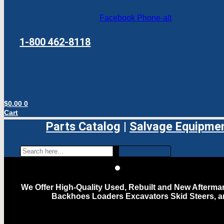
Facebook
Phone-alt
1-800 462-8118
$
0.00
0
Cart
Parts Catalog
|
Salvage Equipme
We Offer High-Quality Used, Rebuilt and New Aftermar
Backhoes Loaders Excavators Skid Steers, 