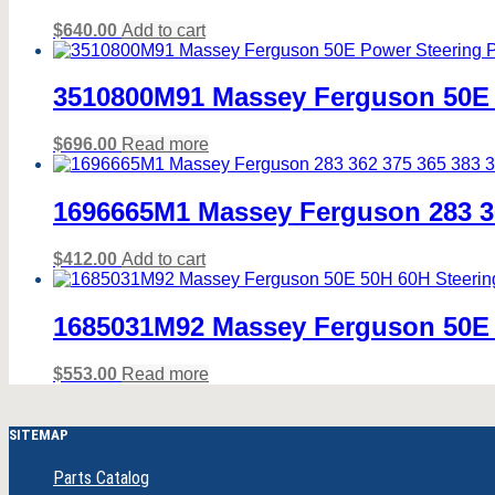
$
640.00
Add to cart
3510800M91 Massey Ferguson 50E 
$
696.00
Read more
1696665M1 Massey Ferguson 283 36
$
412.00
Add to cart
1685031M92 Massey Ferguson 50E 
$
553.00
Read more
SITEMAP
Parts Catalog