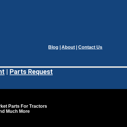
Blog
|
About
|
Contact Us
nt
|
Parts Request
ket Parts For Tractors
and Much More