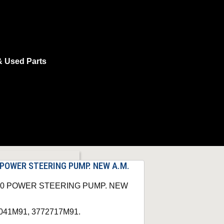
& Used Parts
 POWER STEERING PUMP. NEW A.M.
360 POWER STEERING PUMP. NEW
74041M91, 3772717M91.