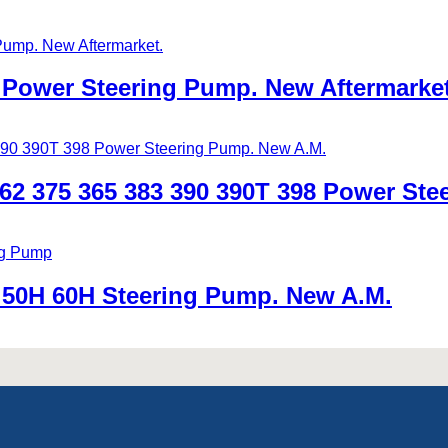
Power Steering Pump. New Aftermarket
2 375 365 383 390 390T 398 Power Ste
50H 60H Steering Pump. New A.M.