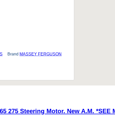
S
Brand
MASSEY FERGUSON
65 275 Steering Motor. New A.M. *S