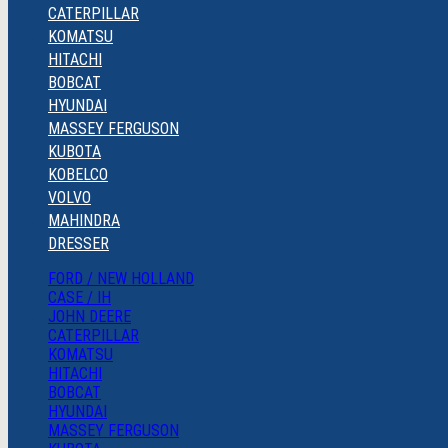
CATERPILLAR
KOMATSU
HITACHI
BOBCAT
HYUNDAI
MASSEY FERGUSON
KUBOTA
KOBELCO
VOLVO
MAHINDRA
DRESSER
FORD / NEW HOLLAND
CASE / IH
JOHN DEERE
CATERPILLAR
KOMATSU
HITACHI
BOBCAT
HYUNDAI
MASSEY FERGUSON