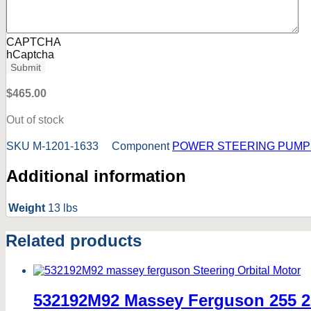
CAPTCHA
hCaptcha
Submit
$
465.00
Out of stock
SKU
M-1201-1633
Component
POWER STEERING PUMP
Additional information
Weight
13 lbs
Related products
532192M92 Massey Ferguson 255 2