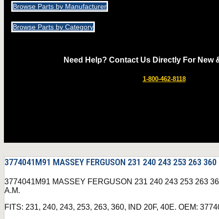
Browse Parts by Manufacturer
Browse Parts by Category
Need Help? Contact Us Directly For New 
1-800-462-8118
3774041M91 MASSEY FERGUSON 231 240 243 253 263 360
3774041M91 MASSEY FERGUSON 231 240 243 253 263 
A.M.
FITS: 231, 240, 243, 253, 263, 360, IND 20F, 40E. OEM: 37