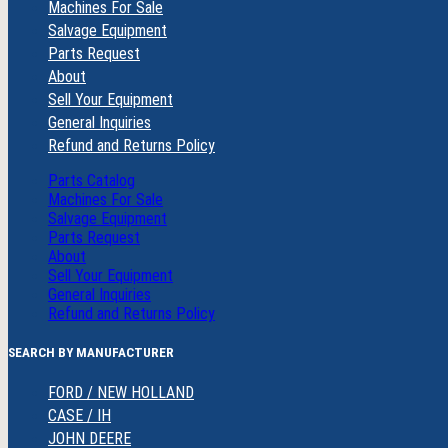
Machines For Sale
Salvage Equipment
Parts Request
About
Sell Your Equipment
General Inquiries
Refund and Returns Policy
Parts Catalog
Machines For Sale
Salvage Equipment
Parts Request
About
Sell Your Equipment
General Inquiries
Refund and Returns Policy
SEARCH BY MANUFACTURER
FORD / NEW HOLLAND
CASE / IH
JOHN DEERE