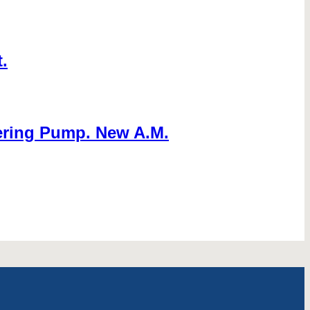
.
ering Pump. New A.M.