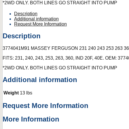
*2WD ONLY. BOTH LINES GO STRAIGHT INTO PUMP
Description
Additional information
Request More Information
Description
3774041M91 MASSEY FERGUSON 231 240 243 253 263 3
FITS: 231, 240, 243, 253, 263, 360, IND 20F, 40E. OEM: 37
*2WD ONLY. BOTH LINES GO STRAIGHT INTO PUMP
Additional information
Weight
13 lbs
Request More Information
More Information