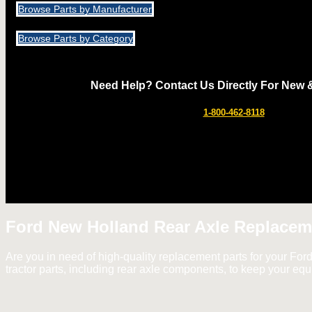
Browse Parts by Manufacturer
Browse Parts by Category
Need Help? Contact Us Directly For New 
1-800-462-8118
Ford New Holland Rear Axle Replacem
Are you in need of high-quality replacement parts for your For
tractor parts, including rear axle components, to keep your eq