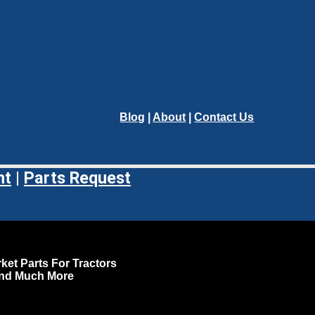
Blog
|
About
|
Contact Us
nt
|
Parts Request
ket Parts For Tractors
and Much More