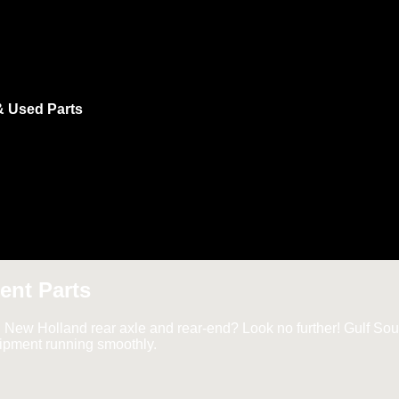
& Used Parts
ent Parts
d New Holland rear axle and rear-end? Look no further! Gulf Sout
uipment running smoothly.