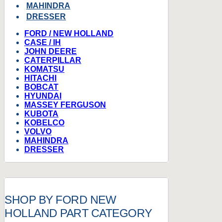
MAHINDRA
DRESSER
FORD / NEW HOLLAND
CASE / IH
JOHN DEERE
CATERPILLAR
KOMATSU
HITACHI
BOBCAT
HYUNDAI
MASSEY FERGUSON
KUBOTA
KOBELCO
VOLVO
MAHINDRA
DRESSER
SHOP BY FORD NEW
HOLLAND PART CATEGORY