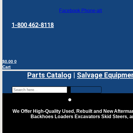
Facebook
Phone-alt
1-800 462-8118
$
0.00
0
Cart
Parts Catalog
|
Salvage Equipme
We Offer High-Quality Used, Rebuilt and New Aftermar
Backhoes Loaders Excavators Skid Steers, 