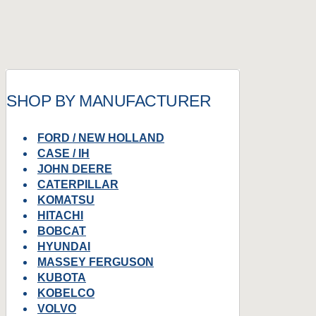
SHOP BY MANUFACTURER
FORD / NEW HOLLAND
CASE / IH
JOHN DEERE
CATERPILLAR
KOMATSU
HITACHI
BOBCAT
HYUNDAI
MASSEY FERGUSON
KUBOTA
KOBELCO
VOLVO