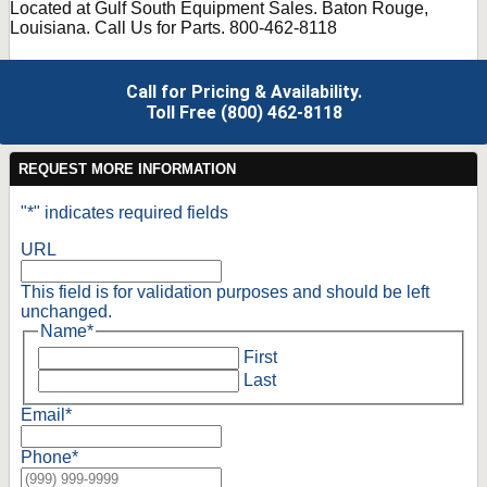
Located at Gulf South Equipment Sales. Baton Rouge,
Louisiana. Call Us for Parts. 800-462-8118
Call for Pricing & Availability.
Toll Free (800) 462-8118
REQUEST MORE INFORMATION
"
*
" indicates required fields
URL
This field is for validation purposes and should be left
unchanged.
Name
*
First
Last
Email
*
Phone
*