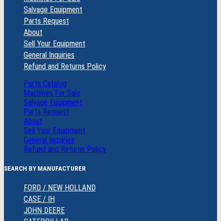
Salvage Equipment
Parts Request
About
Sell Your Equipment
General Inquiries
Refund and Returns Policy
Parts Catalog
Machines For Sale
Salvage Equipment
Parts Request
About
Sell Your Equipment
General Inquiries
Refund and Returns Policy
SEARCH BY MANUFACTURER
FORD / NEW HOLLAND
CASE / IH
JOHN DEERE