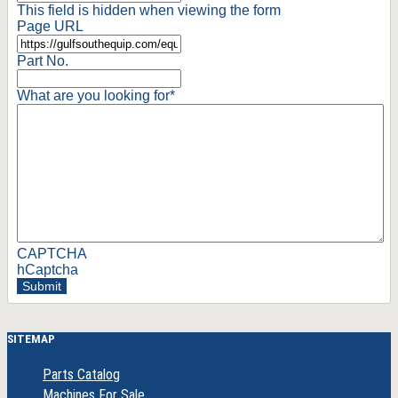
This field is hidden when viewing the form
Page URL
Part No.
What are you looking for
*
CAPTCHA
hCaptcha
Submit
SITEMAP
Parts Catalog
Machines For Sale