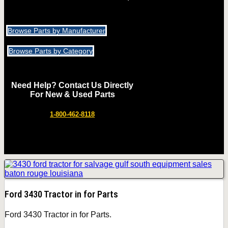
Browse Parts by Manufacturer
Browse Parts by Category
Need Help? Contact Us Directly
For New & Used Parts
1-800-462-8118
Ford 3430 Tractor in for Parts
Ford 3430 Tractor in for Parts.