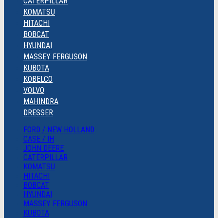
CATERPILLAR
KOMATSU
HITACHI
BOBCAT
HYUNDAI
MASSEY FERGUSON
KUBOTA
KOBELCO
VOLVO
MAHINDRA
DRESSER
FORD / NEW HOLLAND
CASE / IH
JOHN DEERE
CATERPILLAR
KOMATSU
HITACHI
BOBCAT
HYUNDAI
MASSEY FERGUSON
KUBOTA