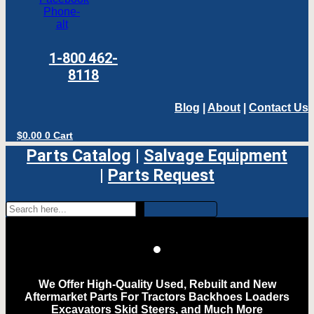
Phone-
alt
1-800 462-
8118
Blog
|
About
|
Contact Us
$
0.00
0
Cart
Parts Catalog
|
Salvage Equipment
|
Parts Request
We Offer High-Quality Used, Rebuilt and New
Aftermarket Parts For Tractors Backhoes Loaders
Excavators Skid Steers, and Much More