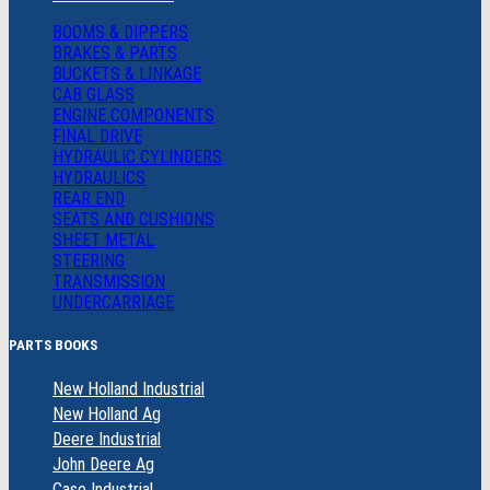
BOOMS & DIPPERS
BRAKES & PARTS
BUCKETS & LINKAGE
CAB GLASS
ENGINE COMPONENTS
FINAL DRIVE
HYDRAULIC CYLINDERS
HYDRAULICS
REAR END
SEATS AND CUSHIONS
SHEET METAL
STEERING
TRANSMISSION
UNDERCARRIAGE
PARTS BOOKS
New Holland Industrial
New Holland Ag
Deere Industrial
John Deere Ag
Case Industrial