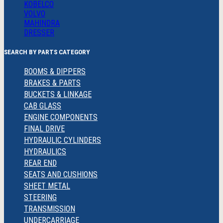
KOBELCO
VOLVO
MAHINDRA
DRESSER
SEARCH BY PARTS CATEGORY
BOOMS & DIPPERS
BRAKES & PARTS
BUCKETS & LINKAGE
CAB GLASS
ENGINE COMPONENTS
FINAL DRIVE
HYDRAULIC CYLINDERS
HYDRAULICS
REAR END
SEATS AND CUSHIONS
SHEET METAL
STEERING
TRANSMISSION
UNDERCARRIAGE