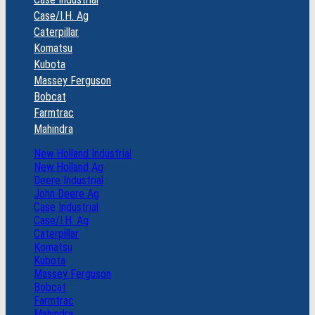
Case/I.H. Ag
Caterpillar
Komatsu
Kubota
Massey Ferguson
Bobcat
Farmtrac
Mahindra
New Holland Industrial
New Holland Ag
Deere Industrial
John Deere Ag
Case Industrial
Case/I.H. Ag
Caterpillar
Komatsu
Kubota
Massey Ferguson
Bobcat
Farmtrac
Mahindra