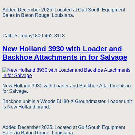
Added December 2025. Located at Gulf South Equipment
Sales in Baton Rouge, Louisiana.
Call Us Today! 800-462-8118
New Holland 3930 with Loader and
Backhoe Attachments in for Salvage
New Holland 3930 with Loader and Backhoe Attachments in
for Salvage.
Backhoe unit is a Woods BH80-X Groundmaster. Loader unit
is New Holland brand.
Added December 2025. Located at Gulf South Equipment
Sales in Baton Rouge, Louisiana.