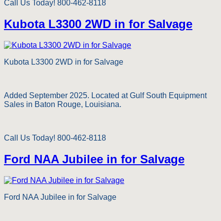
Call Us Today! 800-462-8118
Kubota L3300 2WD in for Salvage
Kubota L3300 2WD in for Salvage
Added September 2025. Located at Gulf South Equipment
Sales in Baton Rouge, Louisiana.
Call Us Today! 800-462-8118
Ford NAA Jubilee in for Salvage
Ford NAA Jubilee in for Salvage