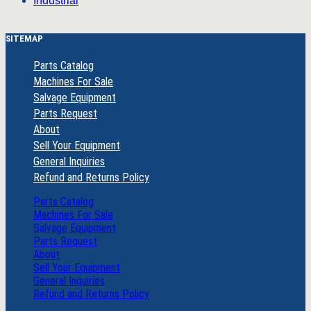
Industrial
SITEMAP
Parts Catalog
Machines For Sale
Salvage Equipment
Parts Request
About
Sell Your Equipment
General Inquiries
Refund and Returns Policy
Parts Catalog
Machines For Sale
Salvage Equipment
Parts Request
About
Sell Your Equipment
General Inquiries
Refund and Returns Policy