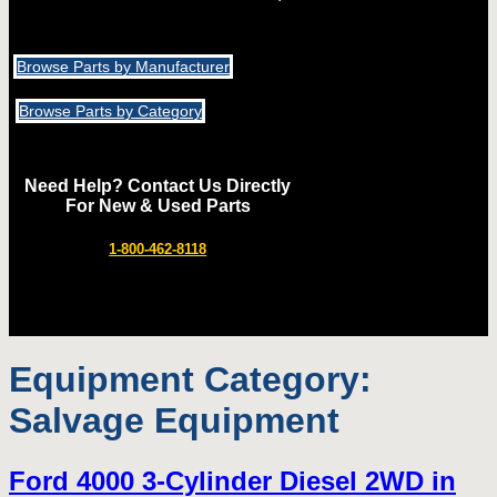
Browse Parts by Manufacturer
Browse Parts by Category
Need Help? Contact Us Directly
For New & Used Parts
1-800-462-8118
Equipment Category:
Salvage Equipment
Ford 4000 3-Cylinder Diesel 2WD in