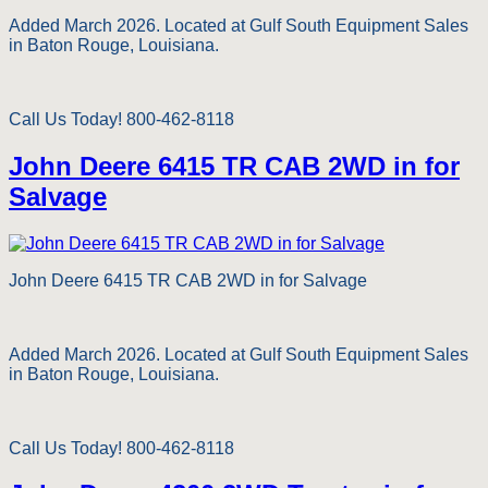
Added March 2026. Located at Gulf South Equipment Sales
in Baton Rouge, Louisiana.
Call Us Today! 800-462-8118
John Deere 6415 TR CAB 2WD in for
Salvage
John Deere 6415 TR CAB 2WD in for Salvage
Added March 2026. Located at Gulf South Equipment Sales
in Baton Rouge, Louisiana.
Call Us Today! 800-462-8118