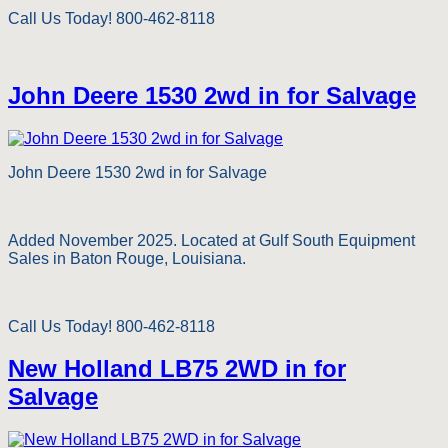
Call Us Today! 800-462-8118
John Deere 1530 2wd in for Salvage
John Deere 1530 2wd in for Salvage
Added November 2025. Located at Gulf South Equipment
Sales in Baton Rouge, Louisiana.
Call Us Today! 800-462-8118
New Holland LB75 2WD in for
Salvage