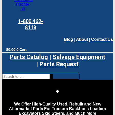
Phone-
alt
1-800 462-
8118
Blog
|
About
|
Contact Us
$
0.00
0
Cart
Parts Catalog
|
Salvage Equipment
|
Parts Request
We Offer High-Quality Used, Rebuilt and New
Aftermarket Parts For Tractors Backhoes Loaders
Excavators Skid Steers, and Much More