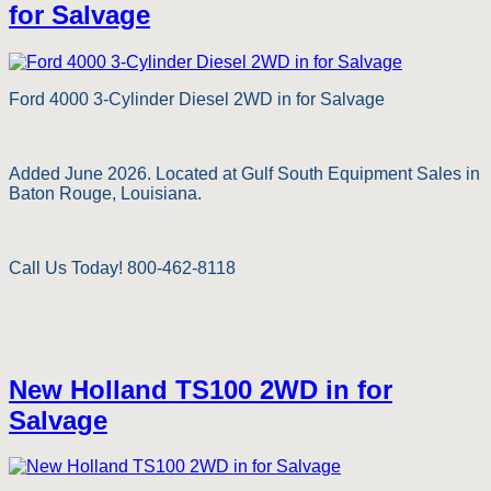
for Salvage
Ford 4000 3-Cylinder Diesel 2WD in for Salvage
Added June 2026. Located at Gulf South Equipment Sales in
Baton Rouge, Louisiana.
Call Us Today! 800-462-8118
New Holland TS100 2WD in for
Salvage