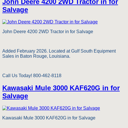
John Deere 4200 2WD Tractor in for
Salvage
John Deere 4200 2WD Tractor in for Salvage
Added February 2026. Located at Gulf South Equipment
Sales in Baton Rouge, Louisiana.
Call Us Today! 800-462-8118
Kawasaki Mule 3000 KAF620G in for
Salvage
Kawasaki Mule 3000 KAF620G in for Salvage