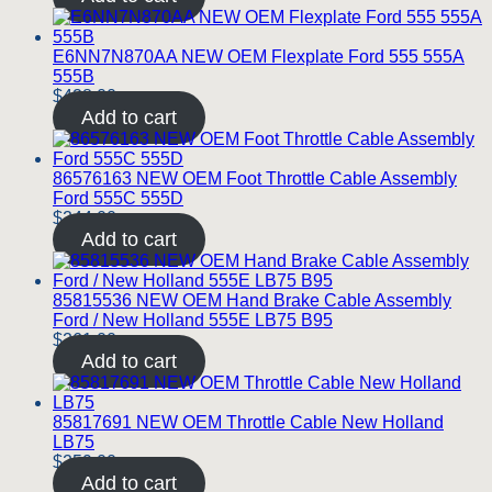
E6NN7N870AA NEW OEM Flexplate Ford 555 555A
555B
$
428.00
Add to cart
86576163 NEW OEM Foot Throttle Cable Assembly
Ford 555C 555D
$
244.00
Add to cart
85815536 NEW OEM Hand Brake Cable Assembly
Ford / New Holland 555E LB75 B95
$
261.00
Add to cart
85817691 NEW OEM Throttle Cable New Holland
LB75
$
259.00
Add to cart