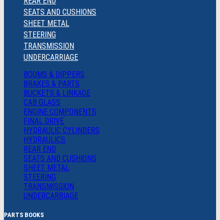
REAR END
SEATS AND CUSHIONS
SHEET METAL
STEERING
TRANSMISSION
UNDERCARRIAGE
BOOMS & DIPPERS
BRAKES & PARTS
BUCKETS & LINKAGE
CAB GLASS
ENGINE COMPONENTS
FINAL DRIVE
HYDRAULIC CYLINDERS
HYDRAULICS
REAR END
SEATS AND CUSHIONS
SHEET METAL
STEERING
TRANSMISSION
UNDERCARRIAGE
PARTS BOOKS