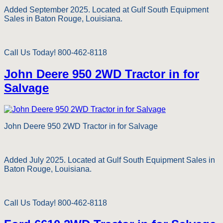
Added September 2025. Located at Gulf South Equipment
Sales in Baton Rouge, Louisiana.
Call Us Today! 800-462-8118
John Deere 950 2WD Tractor in for
Salvage
John Deere 950 2WD Tractor in for Salvage
Added July 2025. Located at Gulf South Equipment Sales in
Baton Rouge, Louisiana.
Call Us Today! 800-462-8118