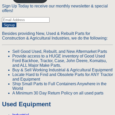
Sign Up Today to receive our monthly newsletter & special
offers!
Signup
Besides providing New, Used & Rebuilt Parts for
Construction & Agricultural Industries, we do the following:
Sell Good Used, Rebuilt, and New Aftermarket Parts
Provide access to a HUGE inventory of Good Used
Ford Backhoe, Tractor, Case, John Deere, Komatsu,
and ALL Major Make Parts.
Buy & Sell Working Industrial & Agricultural Equipment!
Locate Hard to Find and Obsolete Parts for ANY Tractor
and Equipment
Ship Small Parts to Full Containers Anywhere in the
World
A Minimum 30 Day Return Policy on all used parts
Used Equipment