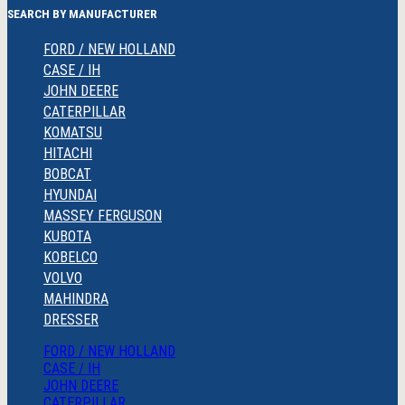
SEARCH BY MANUFACTURER
FORD / NEW HOLLAND
CASE / IH
JOHN DEERE
CATERPILLAR
KOMATSU
HITACHI
BOBCAT
HYUNDAI
MASSEY FERGUSON
KUBOTA
KOBELCO
VOLVO
MAHINDRA
DRESSER
FORD / NEW HOLLAND
CASE / IH
JOHN DEERE
CATERPILLAR