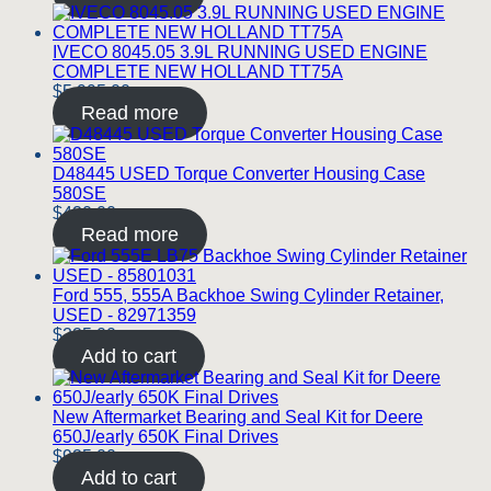
IVECO 8045.05 3.9L RUNNING USED ENGINE
COMPLETE NEW HOLLAND TT75A
$
5,995.00
Read more
D48445 USED Torque Converter Housing Case
580SE
$
420.00
Read more
Ford 555, 555A Backhoe Swing Cylinder Retainer,
USED - 82971359
$
225.00
Add to cart
New Aftermarket Bearing and Seal Kit for Deere
650J/early 650K Final Drives
$
925.00
Add to cart