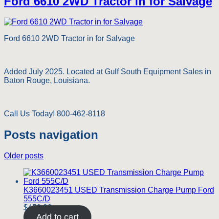
Ford 6610 2WD Tractor in for Salvage
Ford 6610 2WD Tractor in for Salvage
Added July 2025. Located at Gulf South Equipment Sales in
Baton Rouge, Louisiana.
Call Us Today! 800-462-8118
Posts navigation
Older posts
K3660023451 USED Transmission Charge Pump Ford
555C/D
$
450.00
Add to cart