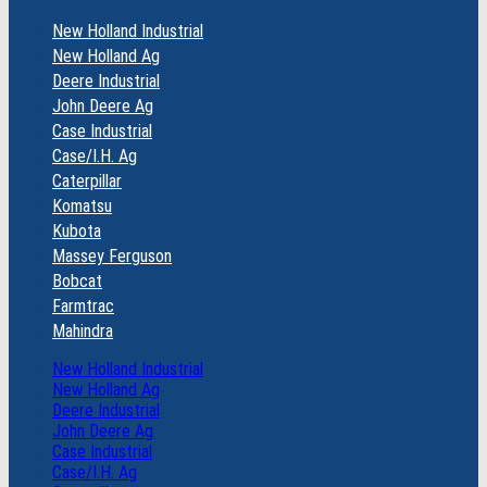
New Holland Industrial
New Holland Ag
Deere Industrial
John Deere Ag
Case Industrial
Case/I.H. Ag
Caterpillar
Komatsu
Kubota
Massey Ferguson
Bobcat
Farmtrac
Mahindra
New Holland Industrial
New Holland Ag
Deere Industrial
John Deere Ag
Case Industrial
Case/I.H. Ag