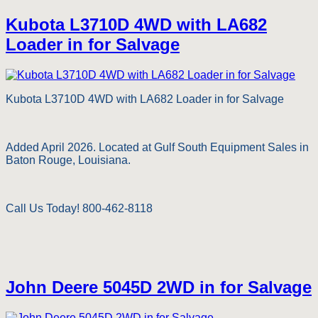
Kubota L3710D 4WD with LA682
Loader in for Salvage
Kubota L3710D 4WD with LA682 Loader in for Salvage
Added April 2026. Located at Gulf South Equipment Sales in
Baton Rouge, Louisiana.
Call Us Today! 800-462-8118
John Deere 5045D 2WD in for Salvage