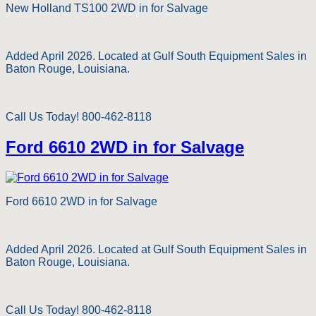
New Holland TS100 2WD in for Salvage
Added April 2026. Located at Gulf South Equipment Sales in
Baton Rouge, Louisiana.
Call Us Today! 800-462-8118
Ford 6610 2WD in for Salvage
Ford 6610 2WD in for Salvage
Added April 2026. Located at Gulf South Equipment Sales in
Baton Rouge, Louisiana.
Call Us Today! 800-462-8118