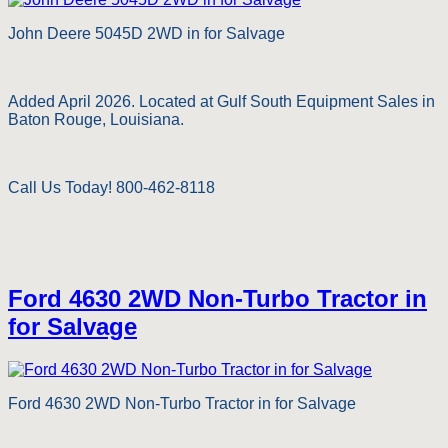
John Deere 5045D 2WD in for Salvage
Added April 2026. Located at Gulf South Equipment Sales in
Baton Rouge, Louisiana.
Call Us Today! 800-462-8118
Ford 4630 2WD Non-Turbo Tractor in
for Salvage
Ford 4630 2WD Non-Turbo Tractor in for Salvage