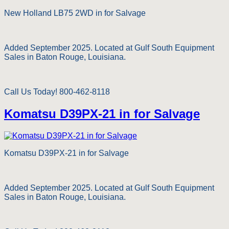
New Holland LB75 2WD in for Salvage
Added September 2025. Located at Gulf South Equipment
Sales in Baton Rouge, Louisiana.
Call Us Today! 800-462-8118
Komatsu D39PX-21 in for Salvage
Komatsu D39PX-21 in for Salvage
Added September 2025. Located at Gulf South Equipment
Sales in Baton Rouge, Louisiana.