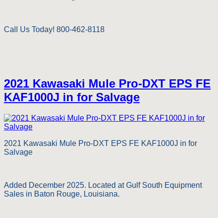
Call Us Today! 800-462-8118
2021 Kawasaki Mule Pro-DXT EPS FE
KAF1000J in for Salvage
2021 Kawasaki Mule Pro-DXT EPS FE KAF1000J in for
Salvage
Added December 2025. Located at Gulf South Equipment
Sales in Baton Rouge, Louisiana.