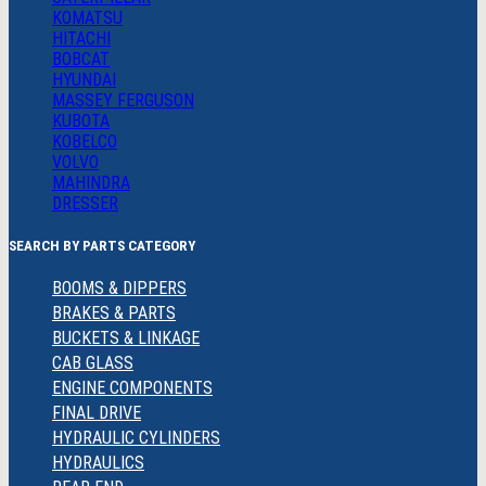
KOMATSU
HITACHI
BOBCAT
HYUNDAI
MASSEY FERGUSON
KUBOTA
KOBELCO
VOLVO
MAHINDRA
DRESSER
SEARCH BY PARTS CATEGORY
BOOMS & DIPPERS
BRAKES & PARTS
BUCKETS & LINKAGE
CAB GLASS
ENGINE COMPONENTS
FINAL DRIVE
HYDRAULIC CYLINDERS
HYDRAULICS